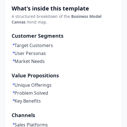
What's inside this template
A structured breakdown of the
Business Model
Canvas
mind map.
Customer Segments
Target Customers
User Personas
Market Needs
Value Propositions
Unique Offerings
Problem Solved
Key Benefits
Channels
Sales Platforms