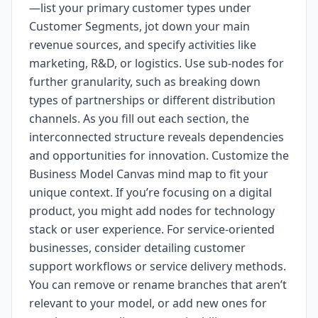
—list your primary customer types under
Customer Segments, jot down your main
revenue sources, and specify activities like
marketing, R&D, or logistics. Use sub-nodes for
further granularity, such as breaking down
types of partnerships or different distribution
channels. As you fill out each section, the
interconnected structure reveals dependencies
and opportunities for innovation. Customize the
Business Model Canvas mind map to fit your
unique context. If you’re focusing on a digital
product, you might add nodes for technology
stack or user experience. For service-oriented
businesses, consider detailing customer
support workflows or service delivery methods.
You can remove or rename branches that aren’t
relevant to your model, or add new ones for