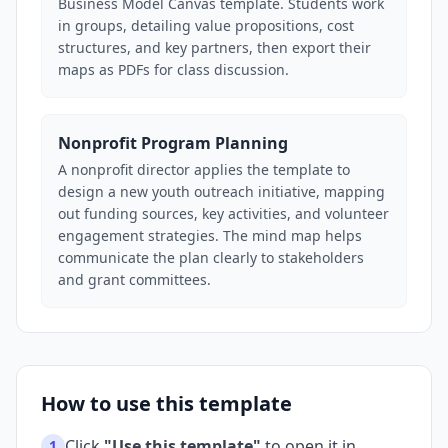
Business Model Canvas template. Students work
in groups, detailing value propositions, cost
structures, and key partners, then export their
maps as PDFs for class discussion.
Nonprofit Program Planning
A nonprofit director applies the template to
design a new youth outreach initiative, mapping
out funding sources, key activities, and volunteer
engagement strategies. The mind map helps
communicate the plan clearly to stakeholders
and grant committees.
How to use this template
Click
"Use this template"
to open it in
1