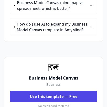
Business Model Canvas mind map vs
spreadsheet: which is better?
How do I use AI to expand my Business
Model Canvas template in AmyMind?
🗺️
Business Model Canvas
Business
Use this template — Free
No credit card required