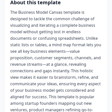
About this template
The Business Model Canvas template is
designed to tackle the common challenge of
visualizing and iterating a complete business
model without getting lost in endless
documents or confusing spreadsheets. Unlike
static lists or tables, a mind map format lets you
see all key business elements—value
proposition, customer segments, channels, and
revenue streams—at a glance, revealing
connections and gaps instantly. This holistic
view makes it easier to brainstorm, refine, and
communicate your ideas, ensuring every aspect
of your business model gets considered and
aligned for success. This template is popular
among startup founders mapping out new
ventures, product managers refining go-to-