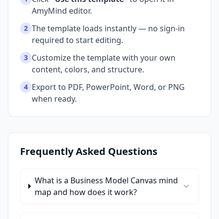
AmyMind editor.
The template loads instantly — no sign-in
2
required to start editing.
Customize the template with your own
3
content, colors, and structure.
Export to PDF, PowerPoint, Word, or PNG
4
when ready.
Frequently Asked Questions
What is a Business Model Canvas mind
map and how does it work?