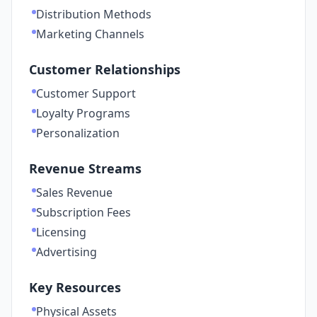
Distribution Methods
Marketing Channels
Customer Relationships
Customer Support
Loyalty Programs
Personalization
Revenue Streams
Sales Revenue
Subscription Fees
Licensing
Advertising
Key Resources
Physical Assets