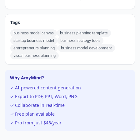
Tags
business model canvas
business planning template
startup business model
business strategy tools
entrepreneurs planning
business model development
visual business planning
Why AmyMind?
✓ AI-powered content generation
✓ Export to PDF, PPT, Word, PNG
✓ Collaborate in real-time
✓ Free plan available
✓ Pro from just $45/year