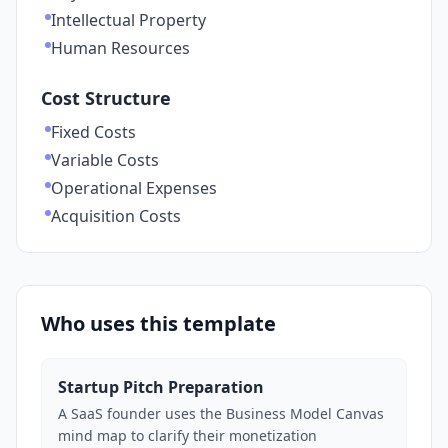
Intellectual Property
Human Resources
Cost Structure
Fixed Costs
Variable Costs
Operational Expenses
Acquisition Costs
Who uses this template
Startup Pitch Preparation
A SaaS founder uses the Business Model Canvas
mind map to clarify their monetization