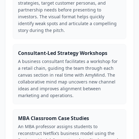
strategies, target customer personas, and
partnership needs before presenting to
investors. The visual format helps quickly
identify weak spots and articulate a compelling
story during the pitch.
Consultant-Led Strategy Workshops
A business consultant facilitates a workshop for
a retail chain, guiding the team through each
canvas section in real time with AmyMind. The
collaborative mind map uncovers new channel
ideas and improves alignment between
marketing and operations.
MBA Classroom Case Studies
An MBA professor assigns students to
reconstruct Netflix’s business model using the