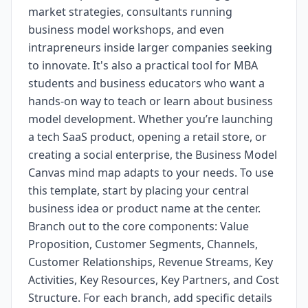
market strategies, consultants running
business model workshops, and even
intrapreneurs inside larger companies seeking
to innovate. It's also a practical tool for MBA
students and business educators who want a
hands-on way to teach or learn about business
model development. Whether you’re launching
a tech SaaS product, opening a retail store, or
creating a social enterprise, the Business Model
Canvas mind map adapts to your needs. To use
this template, start by placing your central
business idea or product name at the center.
Branch out to the core components: Value
Proposition, Customer Segments, Channels,
Customer Relationships, Revenue Streams, Key
Activities, Key Resources, Key Partners, and Cost
Structure. For each branch, add specific details