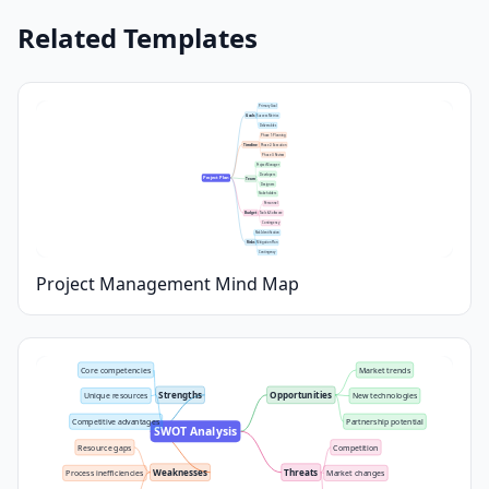
Related Templates
Primary Goal
Goals
Success Metrics
Deliverables
Phase 1: Planning
Timeline
Phase 2: Execution
Phase 3: Review
Project Manager
Developers
Project Plan
Team
Designers
Stakeholders
Personnel
Budget
Tools & Software
Contingency
Risk Identification
Risks
Mitigation Plan
Contingency
Project Management Mind Map
Core competencies
Market trends
Strengths
Opportunities
Unique resources
New technologies
Competitive advantages
Partnership potential
SWOT Analysis
Resource gaps
Competition
Weaknesses
Threats
Process inefficiencies
Market changes