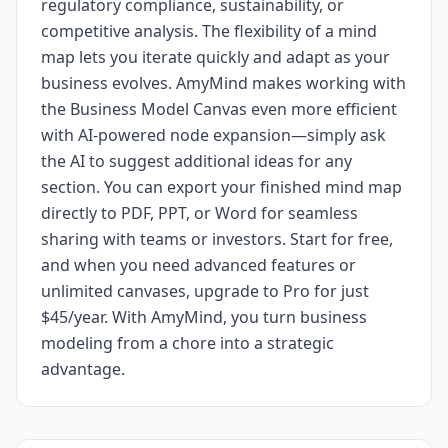
regulatory compliance, sustainability, or
competitive analysis. The flexibility of a mind
map lets you iterate quickly and adapt as your
business evolves. AmyMind makes working with
the Business Model Canvas even more efficient
with AI-powered node expansion—simply ask
the AI to suggest additional ideas for any
section. You can export your finished mind map
directly to PDF, PPT, or Word for seamless
sharing with teams or investors. Start for free,
and when you need advanced features or
unlimited canvases, upgrade to Pro for just
$45/year. With AmyMind, you turn business
modeling from a chore into a strategic
advantage.