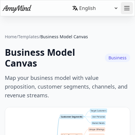
Home
/
Templates
/
Business Model Canvas
Business Model
Business
Canvas
Map your business model with value
proposition, customer segments, channels, and
revenue streams.
Target Customers
Customer Segments
User Personas
Market Needs
Unique Offerings