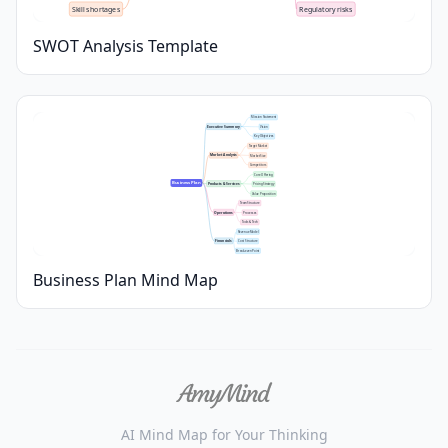
Skill shortages
Regulatory risks
SWOT Analysis Template
Mission Statement
Executive Summary
Vision
Key Objectives
Target Market
Market Analysis
Market Size
Competitors
Core Offering
Business Plan
Products & Services
Pricing Strategy
Value Proposition
Team Structure
Operations
Processes
Tools & Tech
Revenue Model
Financials
Cost Structure
Break-even Point
Business Plan Mind Map
AI Mind Map for Your Thinking