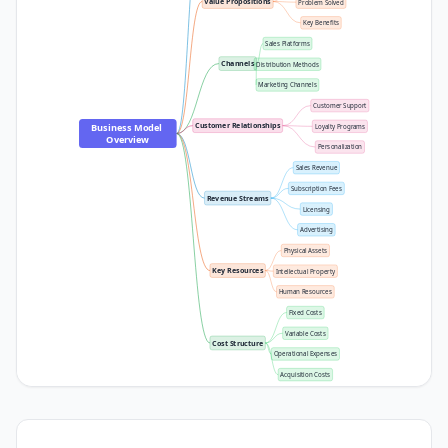
Value Propositions
Problem Solved
Key Benefits
Sales Platforms
Channels
Distribution Methods
Marketing Channels
Customer Support
Customer Relationships
Business Model 
Loyalty Programs
Overview
Personalization
Sales Revenue
Subscription Fees
Revenue Streams
Licensing
Advertising
Physical Assets
Key Resources
Intellectual Property
Human Resources
Fixed Costs
Variable Costs
Cost Structure
Operational Expenses
Acquisition Costs