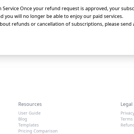
 Service Once your refund request is approved, your subscr
 you will no longer be able to enjoy our paid services.
bout refunds or cancellation of subscriptions, please send 
Resources
Legal
User Guide
Privacy
Blog
Terms 
Templates
Refund
Pricing Comparison