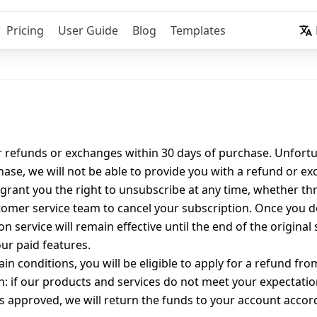
Pricing
User Guide
Blog
Templates
r refunds or exchanges within 30 days of purchase. Unfortun
ase, we will not be able to provide you with a refund or e
grant you the right to unsubscribe at any time, whether th
tomer service team to cancel your subscription. Once you de
n service will remain effective until the end of the original
ur paid features.
n conditions, you will be eligible to apply for a refund fro
: if our products and services do not meet your expectatio
s approved, we will return the funds to your account acco