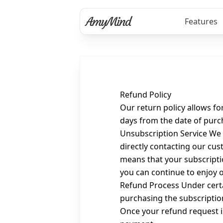
Features
Refund Policy
Our return policy allows fo
days from the date of purch
Unsubscription Service We 
directly contacting our cus
means that your subscriptio
you can continue to enjoy o
Refund Process Under certai
purchasing the subscription
Once your refund request i