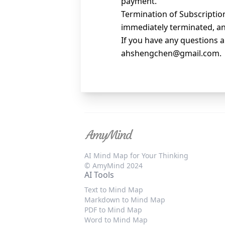
payment.
Termination of Subscription
immediately terminated, and
If you have any questions a
ahshengchen@gmail.com
.
AI Mind Map for Your Thinking
© AmyMind 2024
AI Tools
Text to Mind Map
Markdown to Mind Map
PDF to Mind Map
Word to Mind Map