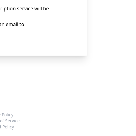
iption service will be
an email to
 Policy
of Service
 Policy