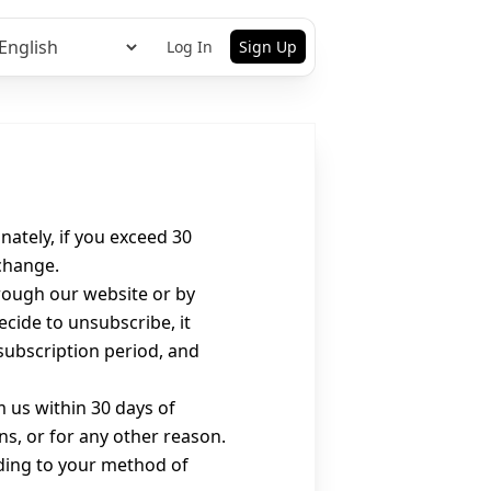
Log In
Sign Up
ately, if you exceed 30
xchange.
rough our website or by
cide to unsubscribe, it
 subscription period, and
m us within 30 days of
ns, or for any other reason.
rding to your method of