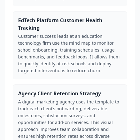
EdTech Platform Customer Health
Tracking
Customer success leads at an education
technology firm use the mind map to monitor
school onboarding, training schedules, usage
benchmarks, and feedback loops. It allows them
to quickly identify at-risk schools and deploy
targeted interventions to reduce churn.
Agency Client Retention Strategy
A digital marketing agency uses the template to
track each client’s onboarding, deliverable
milestones, satisfaction surveys, and
opportunities for add-on services. This visual
approach improves team collaboration and
ensures high retention rates across diverse