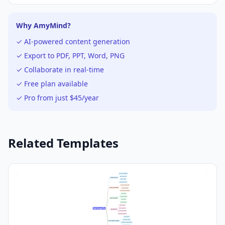
Why AmyMind?
✓ AI-powered content generation
✓ Export to PDF, PPT, Word, PNG
✓ Collaborate in real-time
✓ Free plan available
✓ Pro from just $45/year
Related Templates
Customer Segments
Buyer Personas
Target Market
Market Needs
Geographic Focus
Unique Selling Points
Value Proposition
Product Benefits
Competitive Advantage
Direct Sales
Online Platforms
Sales Channels
Distributors
Retail Partners
Cold Outreach
Lead Nurturing
Sales Strategy Plan
Sales Tactics
Referral Programs
Upselling Strategies
Sales Targets
Conversion Rates
Performance Metrics
Customer Acquisition Cost