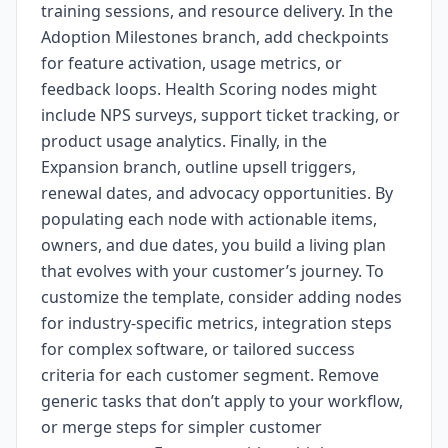
training sessions, and resource delivery. In the
Adoption Milestones branch, add checkpoints
for feature activation, usage metrics, or
feedback loops. Health Scoring nodes might
include NPS surveys, support ticket tracking, or
product usage analytics. Finally, in the
Expansion branch, outline upsell triggers,
renewal dates, and advocacy opportunities. By
populating each node with actionable items,
owners, and due dates, you build a living plan
that evolves with your customer’s journey. To
customize the template, consider adding nodes
for industry-specific metrics, integration steps
for complex software, or tailored success
criteria for each customer segment. Remove
generic tasks that don’t apply to your workflow,
or merge steps for simpler customer