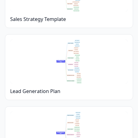
Sales Cycle Length
Roles and Responsibilities
Team Structure
Training Plans
Incentive Programs
Resource Allocation
Budget Planning
Marketing Spend
Sales Tools Investment
Sales Strategy Template
Buyer Personas
Demographic Data
Target Audience
Pain Points
Decision Makers
Website Forms
Social Media
Lead Sources
Events & Webinars
Referral Programs
Ebooks & Guides
Blog Posts
Content Strategy
Case Studies
Lead Generation 
Video Content
Plan
Landing Pages
Lead Capture
Signup Forms
Call-to-Action
Email Sequences
Lead Nurturing
Personalized Offers
Follow-up Calls
Lead Scoring
Qualification Process
Segmentation
Initial Outreach
Conversion Rates
Performance Tracking
Source Analytics
Pipeline Metrics
Lead Generation Plan
Segment Criteria
List Sources
Audience Targeting
Persona Profiles
Opt-In Methods
Subject Lines
Body Copy
Content Creation
Visual Elements
Call to Action
Template Selection
Design & Layout
Mobile Optimization
Brand Consistency
Email Campaign 
Send Dates
Plan
Scheduling & Timing
Frequency Plan
Time Zones