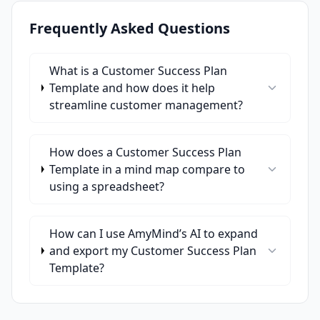
Frequently Asked Questions
What is a Customer Success Plan
Template and how does it help
streamline customer management?
How does a Customer Success Plan
Template in a mind map compare to
using a spreadsheet?
How can I use AmyMind’s AI to expand
and export my Customer Success Plan
Template?