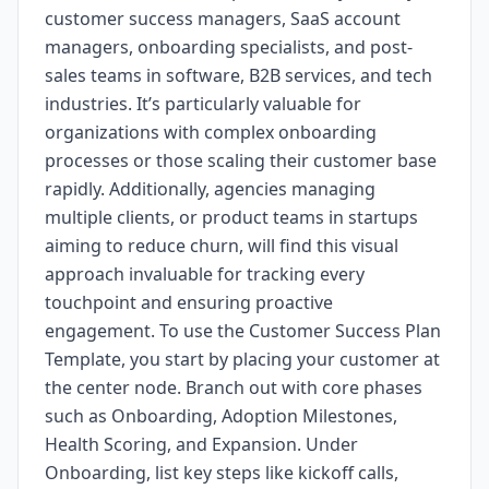
customer success managers, SaaS account
managers, onboarding specialists, and post-
sales teams in software, B2B services, and tech
industries. It’s particularly valuable for
organizations with complex onboarding
processes or those scaling their customer base
rapidly. Additionally, agencies managing
multiple clients, or product teams in startups
aiming to reduce churn, will find this visual
approach invaluable for tracking every
touchpoint and ensuring proactive
engagement. To use the Customer Success Plan
Template, you start by placing your customer at
the center node. Branch out with core phases
such as Onboarding, Adoption Milestones,
Health Scoring, and Expansion. Under
Onboarding, list key steps like kickoff calls,