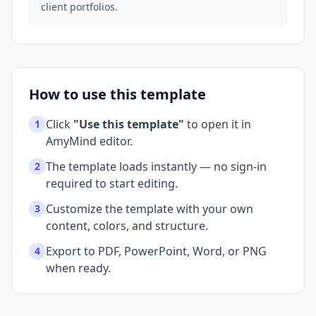
client portfolios.
How to use this template
Click
"Use this template"
to open it in
1
AmyMind editor.
The template loads instantly — no sign-in
2
required to start editing.
Customize the template with your own
3
content, colors, and structure.
Export to PDF, PowerPoint, Word, or PNG
4
when ready.