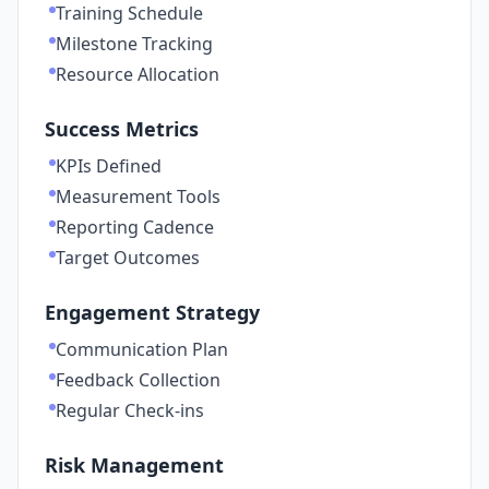
Training Schedule
Milestone Tracking
Resource Allocation
Success Metrics
KPIs Defined
Measurement Tools
Reporting Cadence
Target Outcomes
Engagement Strategy
Communication Plan
Feedback Collection
Regular Check-ins
Risk Management