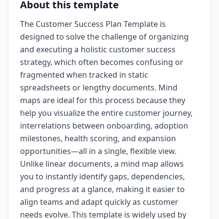
About this template
The Customer Success Plan Template is
designed to solve the challenge of organizing
and executing a holistic customer success
strategy, which often becomes confusing or
fragmented when tracked in static
spreadsheets or lengthy documents. Mind
maps are ideal for this process because they
help you visualize the entire customer journey,
interrelations between onboarding, adoption
milestones, health scoring, and expansion
opportunities—all in a single, flexible view.
Unlike linear documents, a mind map allows
you to instantly identify gaps, dependencies,
and progress at a glance, making it easier to
align teams and adapt quickly as customer
needs evolve. This template is widely used by