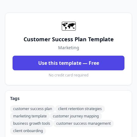
🗺️
Customer Success Plan Template
Marketing
Use this template — Free
No credit card required
Tags
customer success plan
client retention strategies
marketing template
customer journey mapping
business growth tools
customer success management
client onboarding