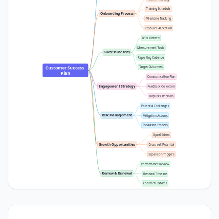
Training Schedule
Onboarding Process
Milestone Tracking
Resource Allocation
KPIs Defined
Measurement Tools
Success Metrics
Reporting Cadence
Customer Success 
Target Outcomes
Plan
Communication Plan
Engagement Strategy
Feedback Collection
Regular Check-ins
Potential Challenges
Risk Management
Mitigation Actions
Escalation Process
Upsell Ideas
Growth Opportunities
Cross-sell Potential
Expansion Triggers
Performance Review
Review & Renewal
Renewal Timeline
Contract Updates