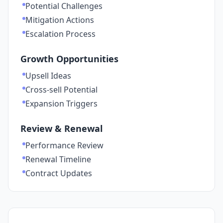
Potential Challenges
Mitigation Actions
Escalation Process
Growth Opportunities
Upsell Ideas
Cross-sell Potential
Expansion Triggers
Review & Renewal
Performance Review
Renewal Timeline
Contract Updates