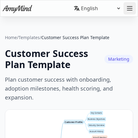
Home
/
Templates
/
Customer Success Plan Template
Customer Success
Marketing
Plan Template
Plan customer success with onboarding,
adoption milestones, health scoring, and
expansion.
Key Contacts
Business Objectives
Customer Profile
Industry Overview
Account History
Kickoff Meeting