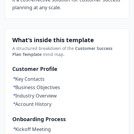
planning at any scale.
What's inside this template
A structured breakdown of the
Customer Success
Plan Template
mind map.
Customer Profile
Key Contacts
Business Objectives
Industry Overview
Account History
Onboarding Process
Kickoff Meeting