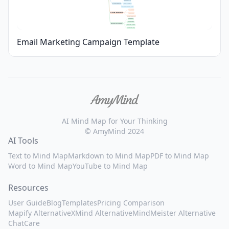
Dynamic Fields
Personalization
Behavior Triggers
Custom Recommendations
A/B Testing
Testing & Optimization
Spam Check
Preview Rendering
Open Rates
Click-Throughs
Performance Tracking
Conversion Metrics
Unsubscribe Rate
Email Marketing Campaign Template
AI Mind Map for Your Thinking
© AmyMind 2024
AI Tools
Text to Mind Map
Markdown to Mind Map
PDF to Mind Map
Word to Mind Map
YouTube to Mind Map
Resources
User Guide
Blog
Templates
Pricing Comparison
Mapify Alternative
XMind Alternative
MindMeister Alternative
ChatCare