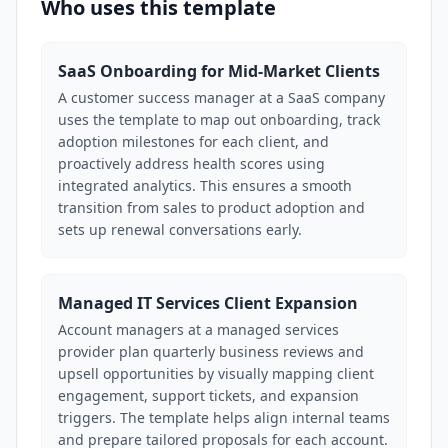
Who uses this template
SaaS Onboarding for Mid-Market Clients
A customer success manager at a SaaS company
uses the template to map out onboarding, track
adoption milestones for each client, and
proactively address health scores using
integrated analytics. This ensures a smooth
transition from sales to product adoption and
sets up renewal conversations early.
Managed IT Services Client Expansion
Account managers at a managed services
provider plan quarterly business reviews and
upsell opportunities by visually mapping client
engagement, support tickets, and expansion
triggers. The template helps align internal teams
and prepare tailored proposals for each account.