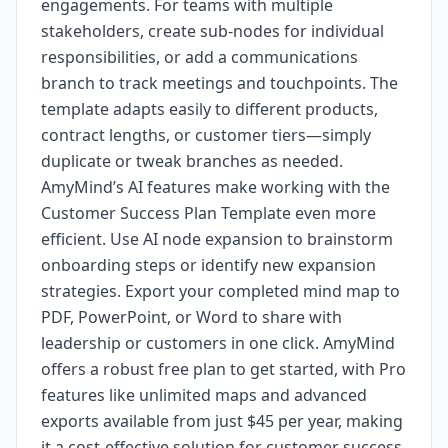
engagements. For teams with multiple
stakeholders, create sub-nodes for individual
responsibilities, or add a communications
branch to track meetings and touchpoints. The
template adapts easily to different products,
contract lengths, or customer tiers—simply
duplicate or tweak branches as needed.
AmyMind’s AI features make working with the
Customer Success Plan Template even more
efficient. Use AI node expansion to brainstorm
onboarding steps or identify new expansion
strategies. Export your completed mind map to
PDF, PowerPoint, or Word to share with
leadership or customers in one click. AmyMind
offers a robust free plan to get started, with Pro
features like unlimited maps and advanced
exports available from just $45 per year, making
it a cost-effective solution for customer success