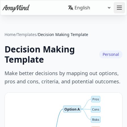
Home
/
Templates
/
Decision Making Template
Decision Making
Personal
Template
Make better decisions by mapping out options,
pros and cons, criteria, and potential outcomes.
Pros
Option A
Cons
Risks