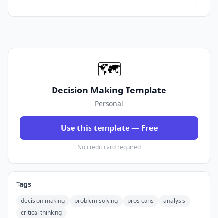
🗺️
Decision Making Template
Personal
Use this template — Free
No credit card required
Tags
decision making
problem solving
pros cons
analysis
critical thinking