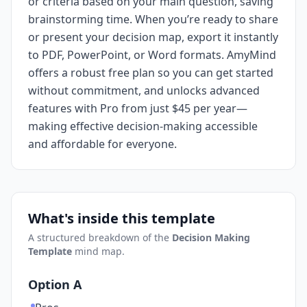
or criteria based on your main question, saving
brainstorming time. When you’re ready to share
or present your decision map, export it instantly
to PDF, PowerPoint, or Word formats. AmyMind
offers a robust free plan so you can get started
without commitment, and unlocks advanced
features with Pro from just $45 per year—
making effective decision-making accessible
and affordable for everyone.
What's inside this template
A structured breakdown of the
Decision Making
Template
mind map.
Option A