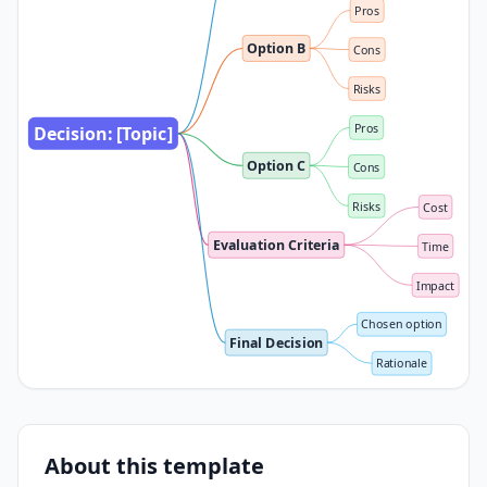
Pros
Option B
Cons
Risks
Pros
Decision: [Topic]
Option C
Cons
Risks
Cost
Evaluation Criteria
Time
Impact
Chosen option
Final Decision
Rationale
About this template