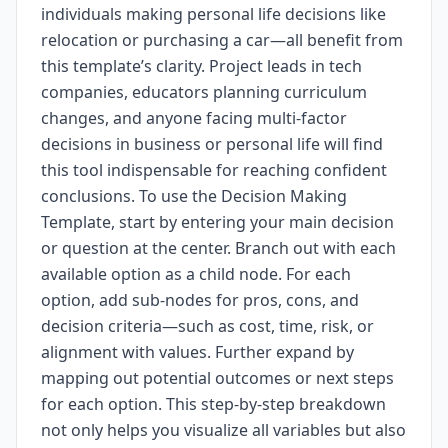
individuals making personal life decisions like
relocation or purchasing a car—all benefit from
this template’s clarity. Project leads in tech
companies, educators planning curriculum
changes, and anyone facing multi-factor
decisions in business or personal life will find
this tool indispensable for reaching confident
conclusions. To use the Decision Making
Template, start by entering your main decision
or question at the center. Branch out with each
available option as a child node. For each
option, add sub-nodes for pros, cons, and
decision criteria—such as cost, time, risk, or
alignment with values. Further expand by
mapping out potential outcomes or next steps
for each option. This step-by-step breakdown
not only helps you visualize all variables but also