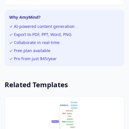
Why AmyMind?
✓ AI-powered content generation
✓ Export to PDF, PPT, Word, PNG
✓ Collaborate in real-time
✓ Free plan available
✓ Pro from just $45/year
Related Templates
Exercise routine
Health & Fitness
Diet & Nutrition
Sleep schedule
Skill development
Career
Networking
Projects
Savings target
2024 Goals
Finance
Investment plan
Reduce expenses
Family time