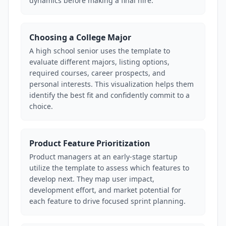
dynamics before making a final hire.
Choosing a College Major
A high school senior uses the template to
evaluate different majors, listing options,
required courses, career prospects, and
personal interests. This visualization helps them
identify the best fit and confidently commit to a
choice.
Product Feature Prioritization
Product managers at an early-stage startup
utilize the template to assess which features to
develop next. They map user impact,
development effort, and market potential for
each feature to drive focused sprint planning.