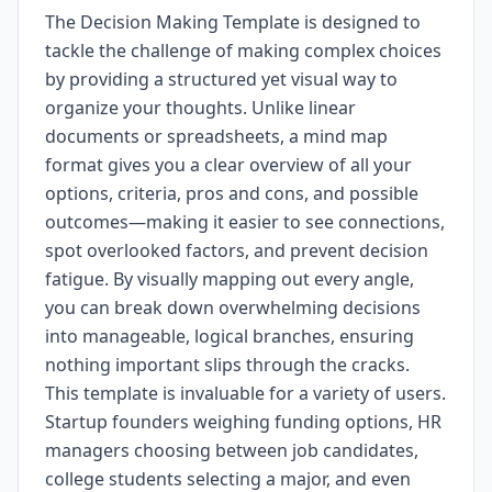
The Decision Making Template is designed to
tackle the challenge of making complex choices
by providing a structured yet visual way to
organize your thoughts. Unlike linear
documents or spreadsheets, a mind map
format gives you a clear overview of all your
options, criteria, pros and cons, and possible
outcomes—making it easier to see connections,
spot overlooked factors, and prevent decision
fatigue. By visually mapping out every angle,
you can break down overwhelming decisions
into manageable, logical branches, ensuring
nothing important slips through the cracks.
This template is invaluable for a variety of users.
Startup founders weighing funding options, HR
managers choosing between job candidates,
college students selecting a major, and even