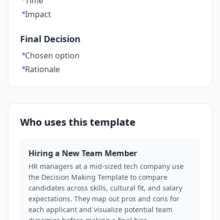
Time
Impact
Final Decision
Chosen option
Rationale
Who uses this template
Hiring a New Team Member
HR managers at a mid-sized tech company use
the Decision Making Template to compare
candidates across skills, cultural fit, and salary
expectations. They map out pros and cons for
each applicant and visualize potential team