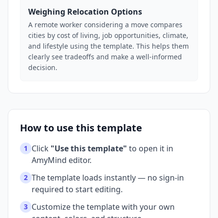
Weighing Relocation Options
A remote worker considering a move compares
cities by cost of living, job opportunities, climate,
and lifestyle using the template. This helps them
clearly see tradeoffs and make a well-informed
decision.
How to use this template
Click
"Use this template"
to open it in
1
AmyMind editor.
The template loads instantly — no sign-in
2
required to start editing.
Customize the template with your own
3