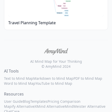
Check-in info
Flights
Budget
Hotel
Food & Activities
Essentials
Packing List
Clothes
Electronics
Travel Planning Template
AI Mind Map for Your Thinking
© AmyMind 2024
AI Tools
Text to Mind Map
Markdown to Mind Map
PDF to Mind Map
Word to Mind Map
YouTube to Mind Map
Resources
User Guide
Blog
Templates
Pricing Comparison
Mapify Alternative
XMind Alternative
MindMeister Alternative
ChatCare