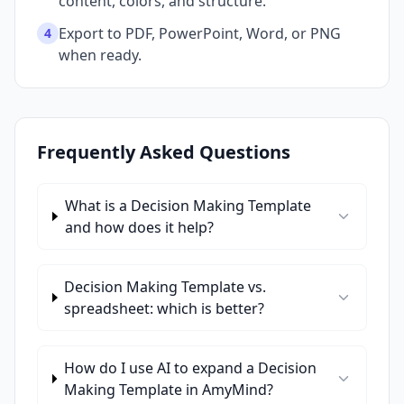
content, colors, and structure.
Export to PDF, PowerPoint, Word, or PNG
4
when ready.
Frequently Asked Questions
What is a Decision Making Template
and how does it help?
Decision Making Template vs.
spreadsheet: which is better?
How do I use AI to expand a Decision
Making Template in AmyMind?