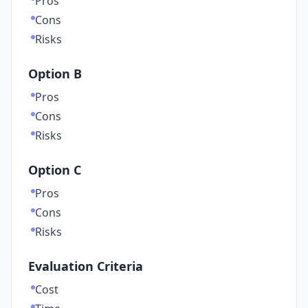
Pros
Cons
Risks
Option B
Pros
Cons
Risks
Option C
Pros
Cons
Risks
Evaluation Criteria
Cost