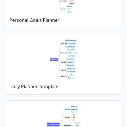
Relationships
Friendships
Community
Books to read
Learning
Courses
Languages
Personal Goals Planner
6–8 AM: Morning routine
Morning
8–10 AM: Deep work
10–12 PM: Meetings
12–1 PM: Lunch
Afternoon
1–3 PM: Focused tasks
3–5 PM: Reviews
5–7 PM: Exercise
Daily Plan
Evening
7–9 PM: Learning
9 PM: Wind down
Top 3 tasks today
Priorities
Non-negotiables
Wins
Reflection
Improvements
Daily Planner Template
Best time to visit
Research
Visa requirements
Local customs
Day 1
Itinerary
Day 2
Day 3
Hotel options
Trip to [Destination]
Accommodation
Booking