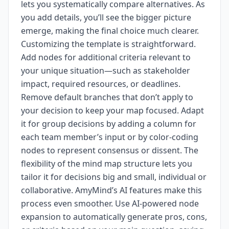
lets you systematically compare alternatives. As
you add details, you’ll see the bigger picture
emerge, making the final choice much clearer.
Customizing the template is straightforward.
Add nodes for additional criteria relevant to
your unique situation—such as stakeholder
impact, required resources, or deadlines.
Remove default branches that don’t apply to
your decision to keep your map focused. Adapt
it for group decisions by adding a column for
each team member’s input or by color-coding
nodes to represent consensus or dissent. The
flexibility of the mind map structure lets you
tailor it for decisions big and small, individual or
collaborative. AmyMind’s AI features make this
process even smoother. Use AI-powered node
expansion to automatically generate pros, cons,