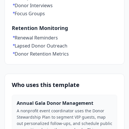
Donor Interviews
Focus Groups
Retention Monitoring
Renewal Reminders
Lapsed Donor Outreach
Donor Retention Metrics
Who uses this template
Annual Gala Donor Management
A nonprofit event coordinator uses the Donor
Stewardship Plan to segment VIP guests, map
out personalized follow-ups, and schedule public