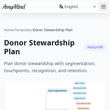
Home
/
Templates
/
Donor Stewardship Plan
Donor Stewardship
Nonprofit
Plan
Plan donor stewardship with segmentation,
touchpoints, recognition, and retention.
Major Donors
Recurring Donors
Donor Segmentation
First-Time Donors
Lapsed Donors
Personalized Emails
Impact Reports