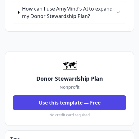
How can I use AmyMind’s AI to expand
my Donor Stewardship Plan?
🗺️
Donor Stewardship Plan
Nonprofit
Use this template — Free
No credit card required
Tags