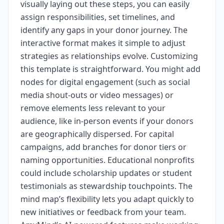
visually laying out these steps, you can easily
assign responsibilities, set timelines, and
identify any gaps in your donor journey. The
interactive format makes it simple to adjust
strategies as relationships evolve. Customizing
this template is straightforward. You might add
nodes for digital engagement (such as social
media shout-outs or video messages) or
remove elements less relevant to your
audience, like in-person events if your donors
are geographically dispersed. For capital
campaigns, add branches for donor tiers or
naming opportunities. Educational nonprofits
could include scholarship updates or student
testimonials as stewardship touchpoints. The
mind map’s flexibility lets you adapt quickly to
new initiatives or feedback from your team.