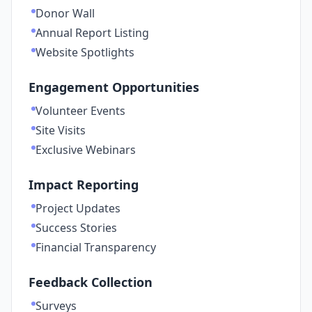
Donor Wall
Annual Report Listing
Website Spotlights
Engagement Opportunities
Volunteer Events
Site Visits
Exclusive Webinars
Impact Reporting
Project Updates
Success Stories
Financial Transparency
Feedback Collection
Surveys