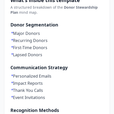
What's inside this template
A structured breakdown of the
Donor Stewardship
Plan
mind map.
Donor Segmentation
Major Donors
Recurring Donors
First-Time Donors
Lapsed Donors
Communication Strategy
Personalized Emails
Impact Reports
Thank You Calls
Event Invitations
Recognition Methods