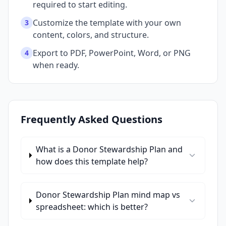
required to start editing.
Customize the template with your own
3
content, colors, and structure.
Export to PDF, PowerPoint, Word, or PNG
4
when ready.
Frequently Asked Questions
What is a Donor Stewardship Plan and
how does this template help?
Donor Stewardship Plan mind map vs
spreadsheet: which is better?