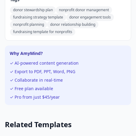
donor stewardship plan
nonprofit donor management
fundraising strategy template
donor engagement tools
nonprofit planning
donor relationship building
fundraising template for nonprofits
Why AmyMind?
✓ AI-powered content generation
✓ Export to PDF, PPT, Word, PNG
✓ Collaborate in real-time
✓ Free plan available
✓ Pro from just $45/year
Related Templates