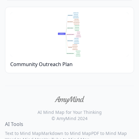
Demographic Analysis
Community Needs
Target Audience
Stakeholder Mapping
Audience Segmentation
Awareness Raising
Volunteer Recruitment
Goals & Objectives
Partnership Development
Measurable Outcomes
Workshops & Events
Digital Campaigns
Outreach Strategies
Door-to-Door Visits
Printed Materials
Social Media
Community 
Local Media
Outreach Plan
Communication Channels
Email Newsletters
Community Meetings
Budget Allocation
Staff Assignments
Resource Planning
Material Preparation
Transportation Needs
Local Organizations
Schools & Universities
Partnerships
Business Sponsors
Government Agencies
Feedback Collection
Data Tracking
Monitoring & Evaluation
Progress Reports
Impact Assessment
Community Outreach Plan
AI Mind Map for Your Thinking
© AmyMind 2024
AI Tools
Text to Mind Map
Markdown to Mind Map
PDF to Mind Map