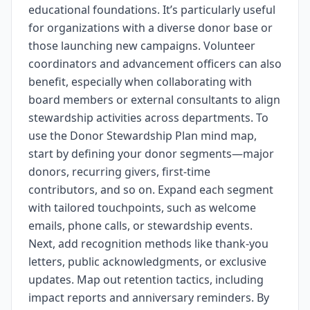
educational foundations. It’s particularly useful
for organizations with a diverse donor base or
those launching new campaigns. Volunteer
coordinators and advancement officers can also
benefit, especially when collaborating with
board members or external consultants to align
stewardship activities across departments. To
use the Donor Stewardship Plan mind map,
start by defining your donor segments—major
donors, recurring givers, first-time
contributors, and so on. Expand each segment
with tailored touchpoints, such as welcome
emails, phone calls, or stewardship events.
Next, add recognition methods like thank-you
letters, public acknowledgments, or exclusive
updates. Map out retention tactics, including
impact reports and anniversary reminders. By