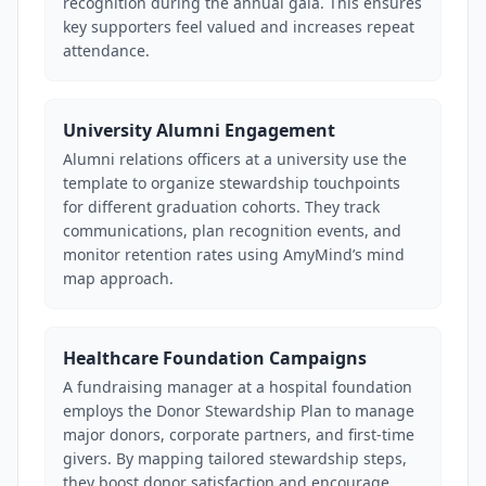
recognition during the annual gala. This ensures
key supporters feel valued and increases repeat
attendance.
University Alumni Engagement
Alumni relations officers at a university use the
template to organize stewardship touchpoints
for different graduation cohorts. They track
communications, plan recognition events, and
monitor retention rates using AmyMind’s mind
map approach.
Healthcare Foundation Campaigns
A fundraising manager at a hospital foundation
employs the Donor Stewardship Plan to manage
major donors, corporate partners, and first-time
givers. By mapping tailored stewardship steps,
they boost donor satisfaction and encourage