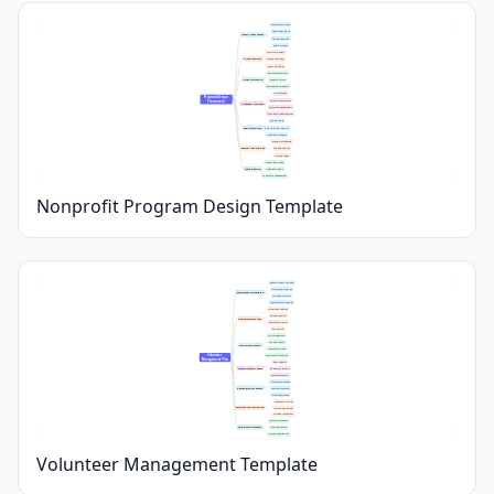
Community Analysis
Stakeholder Input
Needs Assessment
Gap Identification
Data Collection
Mission Alignment
Program Goals
SMART Objectives
Target Outcomes
Demographic Profile
Target Audience
Eligibility Criteria
Recruitment Strategies
Core Services
Program Design 
Timeline & Milestones
Framework
Program Activities
Resource Requirements
Partnership Opportunities
Key Indicators
Evaluation Plan
Data Collection Methods
Reporting Schedule
Expense Breakdown
Budget & Resources
Funding Sources
Staffing Needs
Long-Term Funding
Sustainability
Capacity Building
Community Engagement
Nonprofit Program Design Template
Target Audience Outreach
Promotional Materials
Recruitment Strategies
Application Process
Community Partnerships
Orientation Sessions
Training Materials
Onboarding Process
Background Checks
Welcome Kits
Shift Assignments
Role Descriptions
Scheduling & Roles
Availability Tracking
Volunteer 
Substitution Procedures
Management Plan
Email Updates
Communication Tools
Messaging Platforms
Feedback Channels
Awards & Certificates
Recognition Programs
Appreciation Events
Milestone Tracking
Attendance Records
Performance Monitoring
Task Completion Logs
Volunteer Evaluations
Surveys & Feedback
Retention Strategies
Ongoing Training
Growth Opportunities
Volunteer Management Template