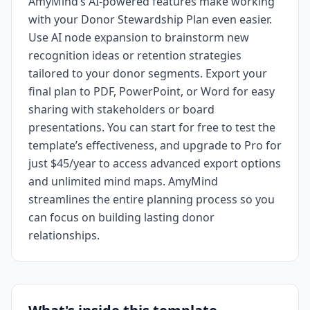
AmyMind’s AI-powered features make working
with your Donor Stewardship Plan even easier.
Use AI node expansion to brainstorm new
recognition ideas or retention strategies
tailored to your donor segments. Export your
final plan to PDF, PowerPoint, or Word for easy
sharing with stakeholders or board
presentations. You can start for free to test the
template’s effectiveness, and upgrade to Pro for
just $45/year to access advanced export options
and unlimited mind maps. AmyMind
streamlines the entire planning process so you
can focus on building lasting donor
relationships.