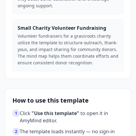
ongoing support.
Small Charity Volunteer Fundraising
Volunteer fundraisers for a grassroots charity
utilize the template to structure outreach, thank-
yous, and impact sharing for community donors.
The mind map helps them coordinate efforts and
ensure consistent donor recognition.
How to use this template
Click
"Use this template"
to open it in
1
AmyMind editor.
The template loads instantly — no sign-in
2