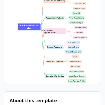
Communication Strategy
Thank You Calls
Event Invitations
Donor Wall
Recognition Methods
Annual Report Listing
Website Spotlights
Donor Stewardship 
Volunteer Events
Plan
Engagement 
Opportunities
Site Visits
Exclusive Webinars
Project Updates
Impact Reporting
Success Stories
Financial Transparency
Surveys
Feedback Collection
Donor Interviews
Focus Groups
Renewal Reminders
Retention Monitoring
Lapsed Donor Outreach
Donor Retention Metrics
About this template