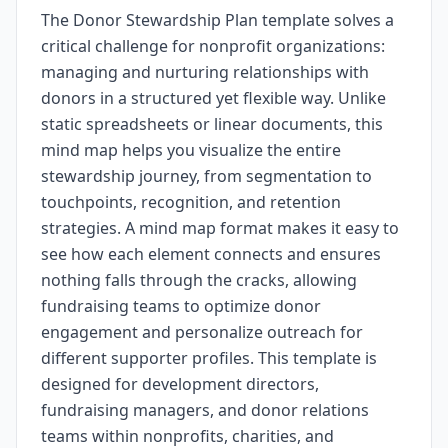
The Donor Stewardship Plan template solves a
critical challenge for nonprofit organizations:
managing and nurturing relationships with
donors in a structured yet flexible way. Unlike
static spreadsheets or linear documents, this
mind map helps you visualize the entire
stewardship journey, from segmentation to
touchpoints, recognition, and retention
strategies. A mind map format makes it easy to
see how each element connects and ensures
nothing falls through the cracks, allowing
fundraising teams to optimize donor
engagement and personalize outreach for
different supporter profiles. This template is
designed for development directors,
fundraising managers, and donor relations
teams within nonprofits, charities, and