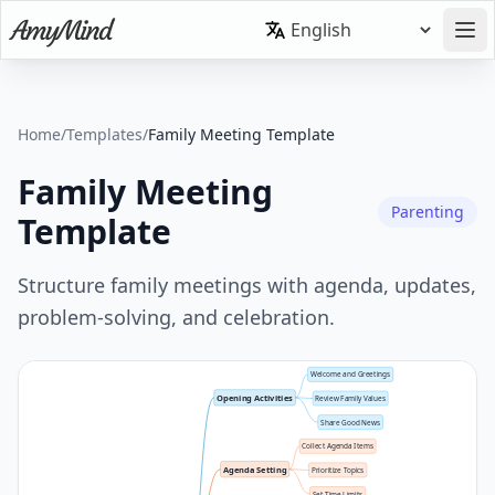
Home
/
Templates
/
Family Meeting Template
Family Meeting
Parenting
Template
Structure family meetings with agenda, updates,
problem-solving, and celebration.
Welcome and Greetings
Opening Activities
Review Family Values
Share Good News
Collect Agenda Items
Agenda Setting
Prioritize Topics
Set Time Limits