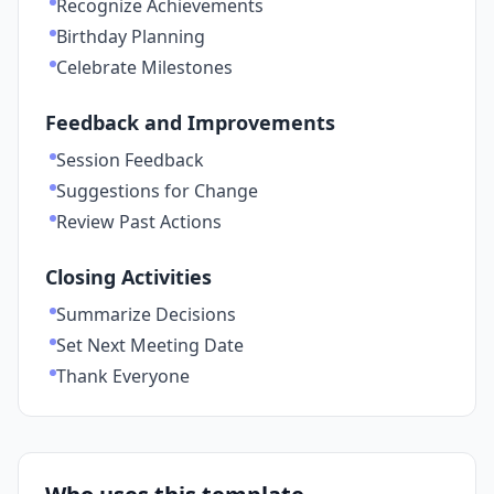
Recognize Achievements
Birthday Planning
Celebrate Milestones
Feedback and Improvements
Session Feedback
Suggestions for Change
Review Past Actions
Closing Activities
Summarize Decisions
Set Next Meeting Date
Thank Everyone