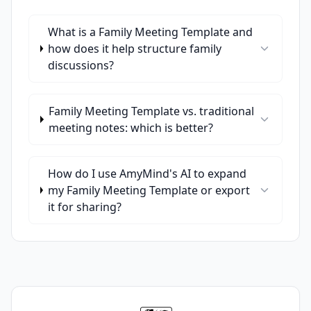
What is a Family Meeting Template and
how does it help structure family
discussions?
Family Meeting Template vs. traditional
meeting notes: which is better?
How do I use AmyMind's AI to expand
my Family Meeting Template or export
it for sharing?