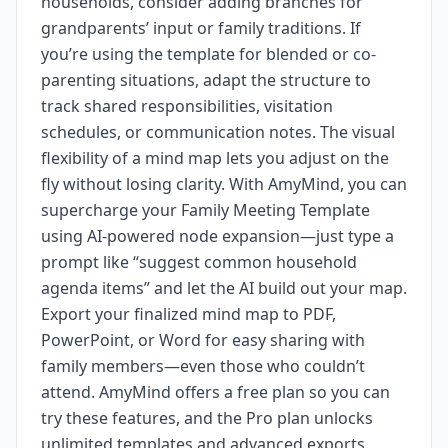
households, consider adding branches for
grandparents’ input or family traditions. If
you’re using the template for blended or co-
parenting situations, adapt the structure to
track shared responsibilities, visitation
schedules, or communication notes. The visual
flexibility of a mind map lets you adjust on the
fly without losing clarity. With AmyMind, you can
supercharge your Family Meeting Template
using AI-powered node expansion—just type a
prompt like “suggest common household
agenda items” and let the AI build out your map.
Export your finalized mind map to PDF,
PowerPoint, or Word for easy sharing with
family members—even those who couldn’t
attend. AmyMind offers a free plan so you can
try these features, and the Pro plan unlocks
unlimited templates and advanced exports