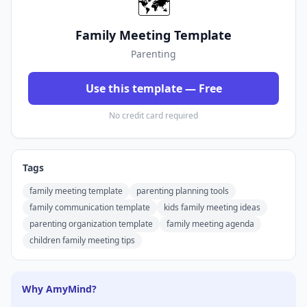
🗺️
Family Meeting Template
Parenting
Use this template — Free
No credit card required
Tags
family meeting template
parenting planning tools
family communication template
kids family meeting ideas
parenting organization template
family meeting agenda
children family meeting tips
Why AmyMind?