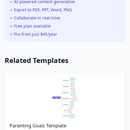
✓ AI-powered content generation
✓ Export to PDF, PPT, Word, PNG
✓ Collaborate in real-time
✓ Free plan available
✓ Pro from just $45/year
Related Templates
Active Listening
Encourage Expression
Emotional Support
Validate Feelings
Model Empathy
Consistent Bedtime
Healthy Routines
Nutritious Meals
Screen Time Limits
Homework Support
Reading Together
Education & Growth
Encourage Curiosity
Attend School Events
Parenting Goals 
Set Clear Rules
Plan
Discipline & Boundaries
Consistent Consequences
Positive Reinforcement
Weekly Activities
Family Meals
Family Bonding
Shared Hobbies
Open Discussions
Chores Participation
Life Skills
Financial Basics
Problem Solving
Regular Checkups
Health & Safety
Emergency Preparedness
Promote Physical Activity
Parenting Goals Template