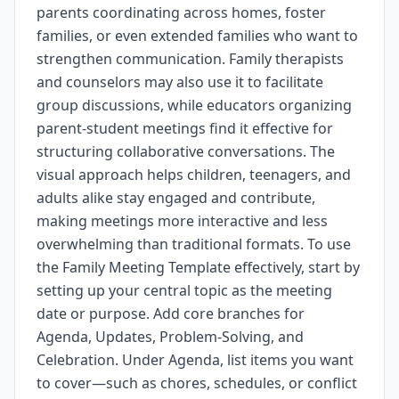
parents coordinating across homes, foster
families, or even extended families who want to
strengthen communication. Family therapists
and counselors may also use it to facilitate
group discussions, while educators organizing
parent-student meetings find it effective for
structuring collaborative conversations. The
visual approach helps children, teenagers, and
adults alike stay engaged and contribute,
making meetings more interactive and less
overwhelming than traditional formats. To use
the Family Meeting Template effectively, start by
setting up your central topic as the meeting
date or purpose. Add core branches for
Agenda, Updates, Problem-Solving, and
Celebration. Under Agenda, list items you want
to cover—such as chores, schedules, or conflict