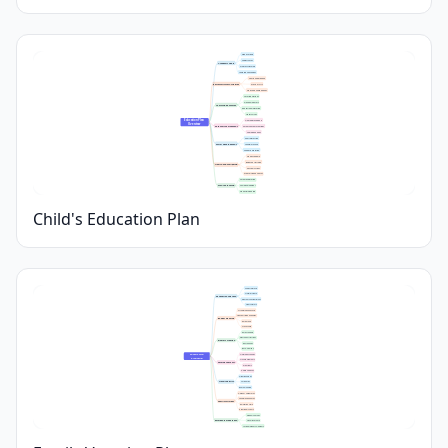
Grade Targets
Subject Focus
Academic Goals
Progress Tracking
Learning Challenges
Sports Participation
Extracurricular Activities
Music or Arts
Clubs and Competitions
Tutoring Options
Online Platforms
Learning Resources
Educational Materials
Library Visits
Education Plan 
Homework Support
Overview
Parental Involvement
Parent-Teacher Meetings
Setting Routines
Peer Interaction
Social Development
Teamwork Skills
Conflict Resolution
Sleep Schedule
Balanced Nutrition
Health and Wellbeing
Physical Activity
Mental Health Checks
Career Exploration
Future Planning
Skill Development
Financial Planning
Child's Education Plan
Family Interests
Travel Distance
Destination Selection
Weather Considerations
Safety Factors
Accommodation Costs
Transportation Expenses
Budget Planning
Daily Meals
Activity Fees
Daily Schedule
Must-See Attractions
Itinerary Creation
Rest Periods
Back-Up Plans
Family Trip 
Clothing Essentials
Planning
Travel Documents
Packing Checklist
Kids’ Items
Health Supplies
Flight Bookings
Travel Logistics
Car Rentals
Route Planning
Outdoor Adventures
Cultural Experiences
Family Activities
Relaxation Time
Kid-Friendly Spots
Medical Contacts
Emergency Preparation
Travel Insurance
Local Emergency Numbers