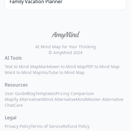
Family Vacation Planner
AI Mind Map for Your Thinking
© AmyMind 2024
AI Tools
Text to Mind Map
Markdown to Mind Map
PDF to Mind Map
Word to Mind Map
YouTube to Mind Map
Resources
User Guide
Blog
Templates
Pricing Comparison
Mapify Alternative
XMind Alternative
MindMeister Alternative
ChatCare
Legal
Privacy Policy
Terms of Service
Refund Policy