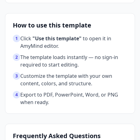
How to use this template
Click
"Use this template"
to open it in
1
AmyMind editor.
The template loads instantly — no sign-in
2
required to start editing.
Customize the template with your own
3
content, colors, and structure.
Export to PDF, PowerPoint, Word, or PNG
4
when ready.
Frequently Asked Questions