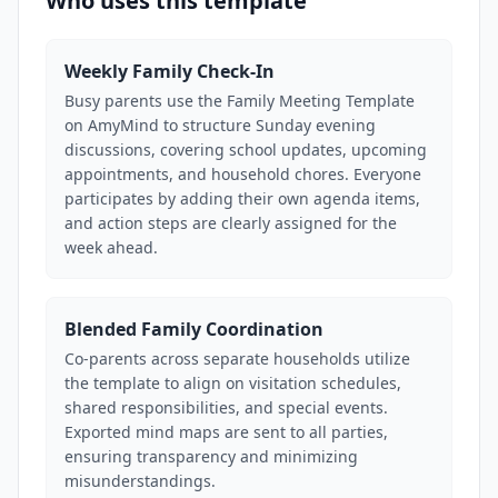
Who uses this template
Weekly Family Check-In
Busy parents use the Family Meeting Template
on AmyMind to structure Sunday evening
discussions, covering school updates, upcoming
appointments, and household chores. Everyone
participates by adding their own agenda items,
and action steps are clearly assigned for the
week ahead.
Blended Family Coordination
Co-parents across separate households utilize
the template to align on visitation schedules,
shared responsibilities, and special events.
Exported mind maps are sent to all parties,
ensuring transparency and minimizing
misunderstandings.