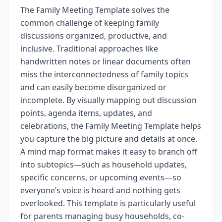
The Family Meeting Template solves the
common challenge of keeping family
discussions organized, productive, and
inclusive. Traditional approaches like
handwritten notes or linear documents often
miss the interconnectedness of family topics
and can easily become disorganized or
incomplete. By visually mapping out discussion
points, agenda items, updates, and
celebrations, the Family Meeting Template helps
you capture the big picture and details at once.
A mind map format makes it easy to branch off
into subtopics—such as household updates,
specific concerns, or upcoming events—so
everyone’s voice is heard and nothing gets
overlooked. This template is particularly useful
for parents managing busy households, co-