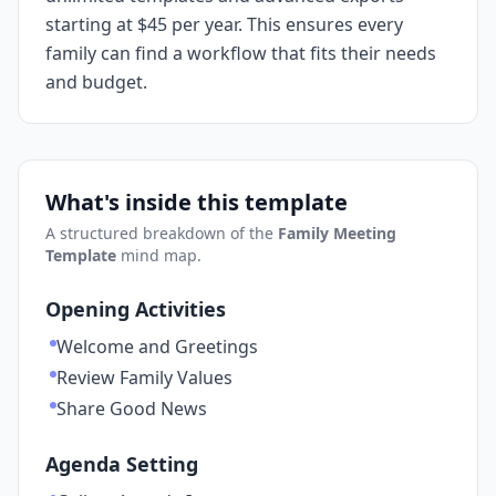
starting at $45 per year. This ensures every
family can find a workflow that fits their needs
and budget.
What's inside this template
A structured breakdown of the
Family Meeting
Template
mind map.
Opening Activities
Welcome and Greetings
Review Family Values
Share Good News
Agenda Setting