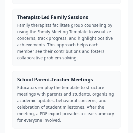
Therapist-Led Family Sessions
Family therapists facilitate group counseling by
using the Family Meeting Template to visualize
concerns, track progress, and highlight positive
achievements. This approach helps each
member see their contributions and fosters
collaborative problem-solving.
School Parent-Teacher Meetings
Educators employ the template to structure
meetings with parents and students, organizing
academic updates, behavioral concerns, and
celebration of student milestones. After the
meeting, a PDF export provides a clear summary
for everyone involved.