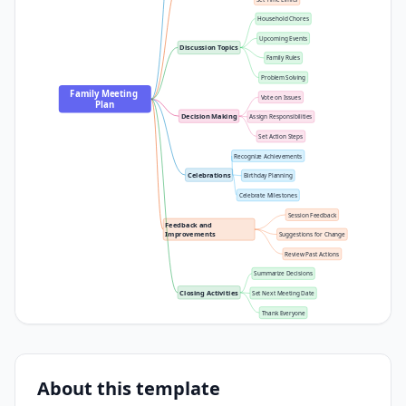
Household Chores
Upcoming Events
Discussion Topics
Family Rules
Problem Solving
Family Meeting 
Vote on Issues
Plan
Decision Making
Assign Responsibilities
Set Action Steps
Recognize Achievements
Celebrations
Birthday Planning
Celebrate Milestones
Session Feedback
Feedback and 
Improvements
Suggestions for Change
Review Past Actions
Summarize Decisions
Closing Activities
Set Next Meeting Date
Thank Everyone
About this template