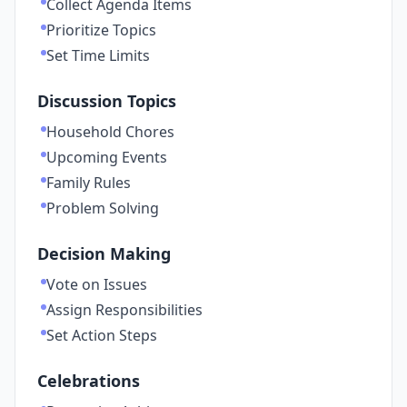
Collect Agenda Items
Prioritize Topics
Set Time Limits
Discussion Topics
Household Chores
Upcoming Events
Family Rules
Problem Solving
Decision Making
Vote on Issues
Assign Responsibilities
Set Action Steps
Celebrations