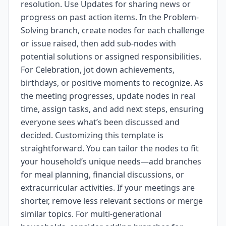
resolution. Use Updates for sharing news or
progress on past action items. In the Problem-
Solving branch, create nodes for each challenge
or issue raised, then add sub-nodes with
potential solutions or assigned responsibilities.
For Celebration, jot down achievements,
birthdays, or positive moments to recognize. As
the meeting progresses, update nodes in real
time, assign tasks, and add next steps, ensuring
everyone sees what’s been discussed and
decided. Customizing this template is
straightforward. You can tailor the nodes to fit
your household’s unique needs—add branches
for meal planning, financial discussions, or
extracurricular activities. If your meetings are
shorter, remove less relevant sections or merge
similar topics. For multi-generational