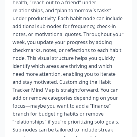
health, “reach out to a friend” under
relationships, and “plan tomorrow’s tasks”
under productivity. Each habit node can include
additional sub-nodes for frequency, check-in
notes, or motivational quotes. Throughout your
week, you update your progress by adding
checkmarks, notes, or reflections to each habit
node. This visual structure helps you quickly
identify which areas are thriving and which
need more attention, enabling you to iterate
and stay motivated. Customizing the Habit
Tracker Mind Map is straightforward. You can
add or remove categories depending on your
focus—maybe you want to add a “finance”
branch for budgeting habits or remove
“relationships” if you’re prioritizing solo goals.
Sub-nodes can be tailored to include streak