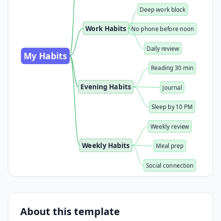
Deep work block
Work Habits
No phone before noon
Daily review
My Habits
Reading 30 min
Evening Habits
Journal
Sleep by 10 PM
Weekly review
Weekly Habits
Meal prep
Social connection
About this template