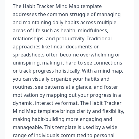
The Habit Tracker Mind Map template
addresses the common struggle of managing
and maintaining daily habits across multiple
areas of life such as health, mindfulness,
relationships, and productivity. Traditional
approaches like linear documents or
spreadsheets often become overwhelming or
uninspiring, making it hard to see connections
or track progress holistically. With a mind map,
you can visually organize your habits and
routines, see patterns at a glance, and foster
motivation by mapping out your progress in a
dynamic, interactive format. The Habit Tracker
Mind Map template brings clarity and flexibility,
making habit-building more engaging and
manageable. This template is used by a wide
range of individuals committed to personal