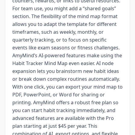
counters, rewards, or links to useful resources.
For team use, you might add a “shared goals”
section. The flexibility of the mind map format
allows you to adapt the template for different
timeframes, such as weekly, monthly, or
quarterly tracking, or to focus on specific
events like exam seasons or fitness challenges.
AmyMind’s AI-powered features make using the
Habit Tracker Mind Map even easier. AI node
expansion lets you brainstorm new habit ideas
or break down complex routines automatically.
With one click, you can export your mind map to
PDF, PowerPoint, or Word for sharing or
printing. AmyMind offers a robust free plan so
you can start habit tracking immediately, and
advanced features are available with the Pro
plan starting at just $45 per year. This
combination of AI, export options, and flexible