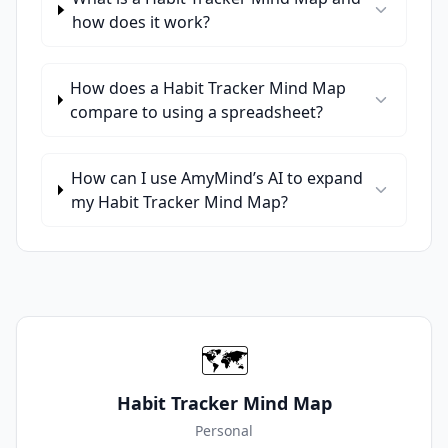
how does it work?
How does a Habit Tracker Mind Map
compare to using a spreadsheet?
How can I use AmyMind’s AI to expand
my Habit Tracker Mind Map?
🗺️
Habit Tracker Mind Map
Personal