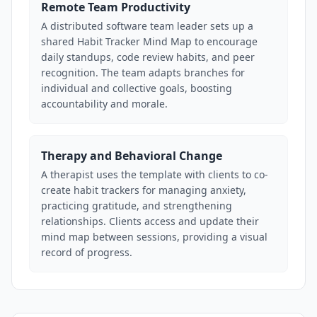
Remote Team Productivity
A distributed software team leader sets up a
shared Habit Tracker Mind Map to encourage
daily standups, code review habits, and peer
recognition. The team adapts branches for
individual and collective goals, boosting
accountability and morale.
Therapy and Behavioral Change
A therapist uses the template with clients to co-
create habit trackers for managing anxiety,
practicing gratitude, and strengthening
relationships. Clients access and update their
mind map between sessions, providing a visual
record of progress.