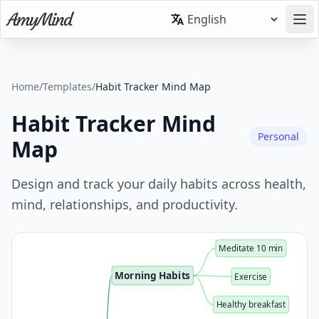
Home
/
Templates
/
Habit Tracker Mind Map
Habit Tracker Mind
Personal
Map
Design and track your daily habits across health,
mind, relationships, and productivity.
Meditate 10 min
Morning Habits
Exercise
Healthy breakfast