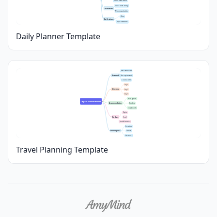
9 PM: Wind down
Top 3 tasks today
Priorities
Non-negotiables
Wins
Reflection
Improvements
Daily Planner Template
Best time to visit
Research
Visa requirements
Local customs
Day 1
Itinerary
Day 2
Day 3
Hotel options
Trip to [Destination]
Accommodation
Booking
Check-in info
Flights
Budget
Hotel
Food & Activities
Essentials
Packing List
Clothes
Electronics
Travel Planning Template