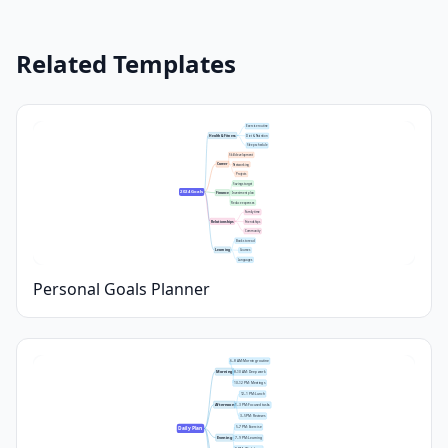
Related Templates
Exercise routine
Health & Fitness
Diet & Nutrition
Sleep schedule
Skill development
Career
Networking
Projects
Savings target
2024 Goals
Finance
Investment plan
Reduce expenses
Family time
Relationships
Friendships
Community
Books to read
Learning
Courses
Languages
Personal Goals Planner
6–8 AM: Morning routine
Morning
8–10 AM: Deep work
10–12 PM: Meetings
12–1 PM: Lunch
Afternoon
1–3 PM: Focused tasks
3–5 PM: Reviews
5–7 PM: Exercise
Daily Plan
Evening
7–9 PM: Learning