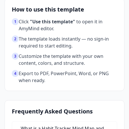
How to use this template
Click
"Use this template"
to open it in
1
AmyMind editor.
The template loads instantly — no sign-in
2
required to start editing.
Customize the template with your own
3
content, colors, and structure.
Export to PDF, PowerPoint, Word, or PNG
4
when ready.
Frequently Asked Questions
What is a Habit Tracker Mind Map and