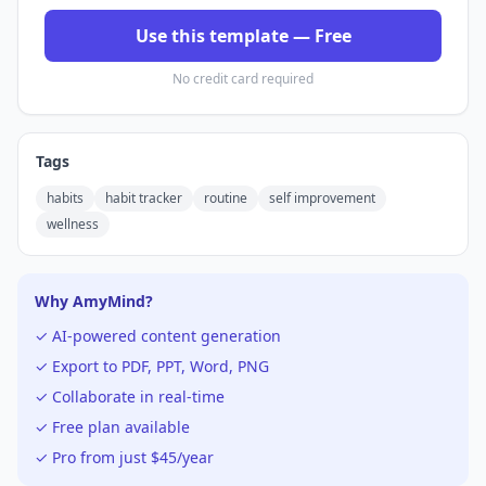
Use this template — Free
No credit card required
Tags
habits
habit tracker
routine
self improvement
wellness
Why AmyMind?
✓ AI-powered content generation
✓ Export to PDF, PPT, Word, PNG
✓ Collaborate in real-time
✓ Free plan available
✓ Pro from just $45/year