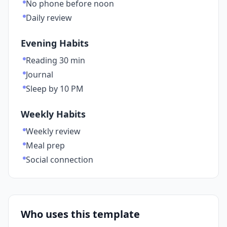
No phone before noon
Daily review
Evening Habits
Reading 30 min
Journal
Sleep by 10 PM
Weekly Habits
Weekly review
Meal prep
Social connection
Who uses this template