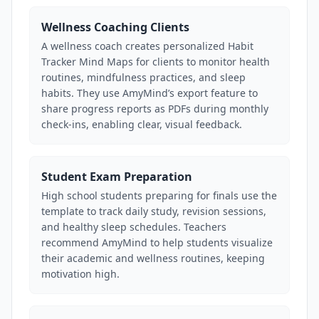
Wellness Coaching Clients
A wellness coach creates personalized Habit
Tracker Mind Maps for clients to monitor health
routines, mindfulness practices, and sleep
habits. They use AmyMind’s export feature to
share progress reports as PDFs during monthly
check-ins, enabling clear, visual feedback.
Student Exam Preparation
High school students preparing for finals use the
template to track daily study, revision sessions,
and healthy sleep schedules. Teachers
recommend AmyMind to help students visualize
their academic and wellness routines, keeping
motivation high.