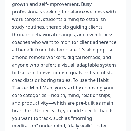
growth and self-improvement. Busy
professionals seeking to balance wellness with
work targets, students aiming to establish
study routines, therapists guiding clients
through behavioral changes, and even fitness
coaches who want to monitor client adherence
all benefit from this template. It’s also popular
among remote workers, digital nomads, and
anyone who prefers a visual, adaptable system
to track self-development goals instead of static
checklists or boring tables. To use the Habit
Tracker Mind Map, you start by choosing your
core categories—health, mind, relationships,
and productivity—which are pre-built as main
branches. Under each, you add specific habits
you want to track, such as “morning
meditation” under mind, “daily walk” under