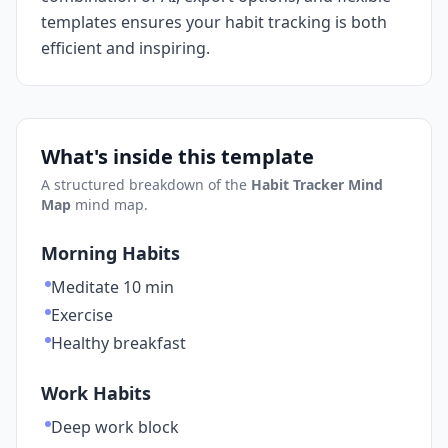
templates ensures your habit tracking is both
efficient and inspiring.
What's inside this template
A structured breakdown of the
Habit Tracker Mind
Map
mind map.
Morning Habits
Meditate 10 min
Exercise
Healthy breakfast
Work Habits
Deep work block