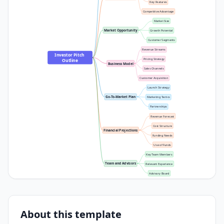
Key Features
Competitive Advantage
Market Size
Market Opportunity
Growth Potential
Customer Segments
Revenue Streams
Investor Pitch 
Pricing Strategy
Outline
Business Model
Sales Channels
Customer Acquisition
Launch Strategy
Go-To-Market Plan
Marketing Tactics
Partnerships
Revenue Forecast
Cost Structure
Financial Projections
Funding Needs
Use of Funds
Key Team Members
Team and Advisors
Relevant Experience
Advisory Board
About this template