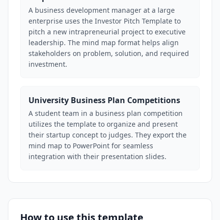
A business development manager at a large
enterprise uses the Investor Pitch Template to
pitch a new intrapreneurial project to executive
leadership. The mind map format helps align
stakeholders on problem, solution, and required
investment.
University Business Plan Competitions
A student team in a business plan competition
utilizes the template to organize and present
their startup concept to judges. They export the
mind map to PowerPoint for seamless
integration with their presentation slides.
How to use this template