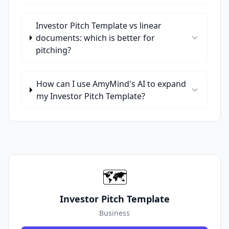
Investor Pitch Template vs linear
documents: which is better for
pitching?
How can I use AmyMind's AI to expand
my Investor Pitch Template?
🗺️
Investor Pitch Template
Business