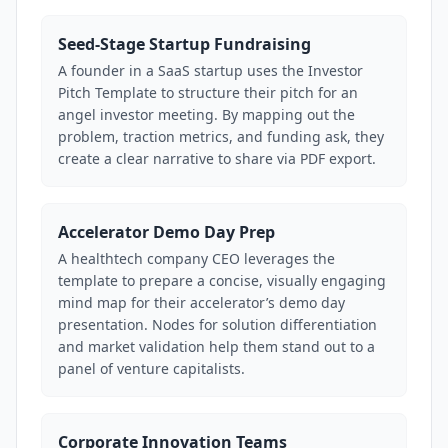
Seed-Stage Startup Fundraising
A founder in a SaaS startup uses the Investor
Pitch Template to structure their pitch for an
angel investor meeting. By mapping out the
problem, traction metrics, and funding ask, they
create a clear narrative to share via PDF export.
Accelerator Demo Day Prep
A healthtech company CEO leverages the
template to prepare a concise, visually engaging
mind map for their accelerator’s demo day
presentation. Nodes for solution differentiation
and market validation help them stand out to a
panel of venture capitalists.
Corporate Innovation Teams