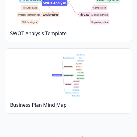
Competitive advantages
Partnership potential
SWOT Analysis
Resource gaps
Competition
Weaknesses
Threats
Process inefficiencies
Market changes
Skill shortages
Regulatory risks
SWOT Analysis Template
Mission Statement
Executive Summary
Vision
Key Objectives
Target Market
Market Analysis
Market Size
Competitors
Core Offering
Business Plan
Products & Services
Pricing Strategy
Value Proposition
Team Structure
Operations
Processes
Tools & Tech
Revenue Model
Financials
Cost Structure
Break-even Point
Business Plan Mind Map