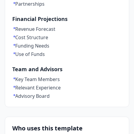
Partnerships
Financial Projections
Revenue Forecast
Cost Structure
Funding Needs
Use of Funds
Team and Advisors
Key Team Members
Relevant Experience
Advisory Board
Who uses this template