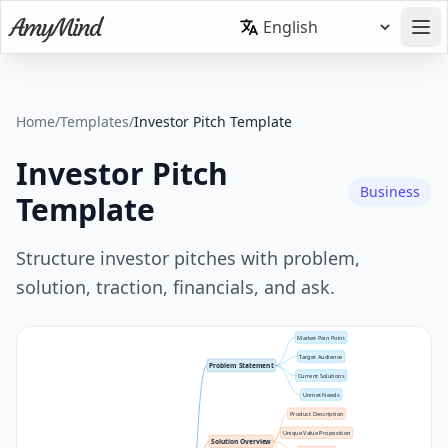
Home
/
Templates
/
Investor Pitch Template
Investor Pitch
Business
Template
Structure investor pitches with problem,
solution, traction, financials, and ask.
Market Pain Point
Target Audience
Problem Statement
Current Solutions
Unmet Needs
Product Description
Unique Value Proposition
Solution Overview