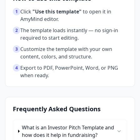
Click
"Use this template"
to open it in
1
AmyMind editor.
The template loads instantly — no sign-in
2
required to start editing.
Customize the template with your own
3
content, colors, and structure.
Export to PDF, PowerPoint, Word, or PNG
4
when ready.
Frequently Asked Questions
What is an Investor Pitch Template and
how does it help in fundraising?