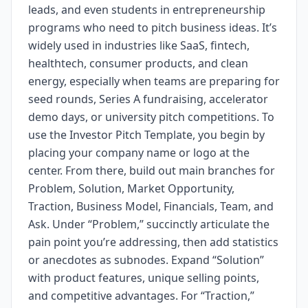
leads, and even students in entrepreneurship
programs who need to pitch business ideas. It’s
widely used in industries like SaaS, fintech,
healthtech, consumer products, and clean
energy, especially when teams are preparing for
seed rounds, Series A fundraising, accelerator
demo days, or university pitch competitions. To
use the Investor Pitch Template, you begin by
placing your company name or logo at the
center. From there, build out main branches for
Problem, Solution, Market Opportunity,
Traction, Business Model, Financials, Team, and
Ask. Under “Problem,” succinctly articulate the
pain point you’re addressing, then add statistics
or anecdotes as subnodes. Expand “Solution”
with product features, unique selling points,
and competitive advantages. For “Traction,”