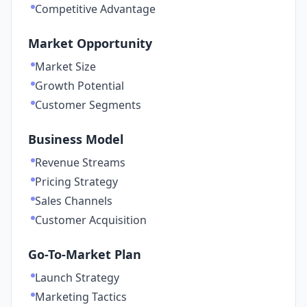
Competitive Advantage
Market Opportunity
Market Size
Growth Potential
Customer Segments
Business Model
Revenue Streams
Pricing Strategy
Sales Channels
Customer Acquisition
Go-To-Market Plan
Launch Strategy
Marketing Tactics