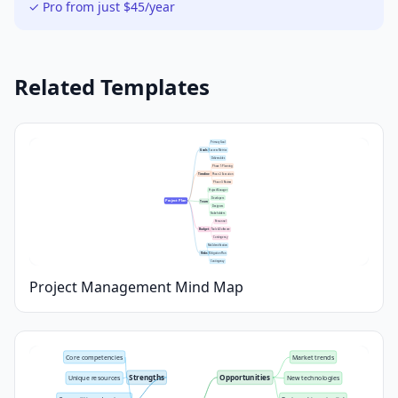
✓ Pro from just $45/year
Related Templates
Primary Goal
Goals
Success Metrics
Deliverables
Phase 1: Planning
Timeline
Phase 2: Execution
Phase 3: Review
Project Manager
Developers
Project Plan
Team
Designers
Stakeholders
Personnel
Budget
Tools & Software
Contingency
Risk Identification
Risks
Mitigation Plan
Contingency
Project Management Mind Map
Core competencies
Market trends
Strengths
Opportunities
Unique resources
New technologies