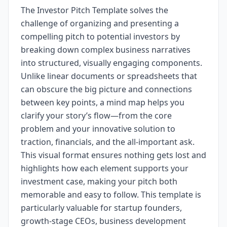
The Investor Pitch Template solves the
challenge of organizing and presenting a
compelling pitch to potential investors by
breaking down complex business narratives
into structured, visually engaging components.
Unlike linear documents or spreadsheets that
can obscure the big picture and connections
between key points, a mind map helps you
clarify your story’s flow—from the core
problem and your innovative solution to
traction, financials, and the all-important ask.
This visual format ensures nothing gets lost and
highlights how each element supports your
investment case, making your pitch both
memorable and easy to follow. This template is
particularly valuable for startup founders,
growth-stage CEOs, business development