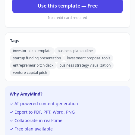
Use this template — Free
No credit card required
Tags
investor pitch template
business plan outline
startup funding presentation
investment proposal tools
entrepreneur pitch deck
business strategy visualization
venture capital pitch
Why AmyMind?
✓ AI-powered content generation
✓ Export to PDF, PPT, Word, PNG
✓ Collaborate in real-time
✓ Free plan available