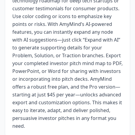
technology roadmap for deep tech startups or
customer testimonials for consumer products.
Use color coding or icons to emphasize key
points or risks. With AmyMind’s AI-powered
features, you can instantly expand any node
with AI suggestions—just click “Expand with AI”
to generate supporting details for your
Problem, Solution, or Traction branches. Export
your completed investor pitch mind map to PDF,
PowerPoint, or Word for sharing with investors
or incorporating into pitch decks. AmyMind
offers a robust free plan, and the Pro version—
starting at just $45 per year—unlocks advanced
export and customization options. This makes it
easy to iterate, adapt, and deliver polished,
persuasive investor pitches in any format you
need.