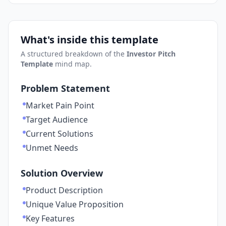
What's inside this template
A structured breakdown of the
Investor Pitch
Template
mind map.
Problem Statement
Market Pain Point
Target Audience
Current Solutions
Unmet Needs
Solution Overview
Product Description
Unique Value Proposition
Key Features