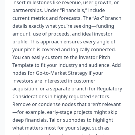
insert milestones like revenue, user growth, or
partnerships. Under “Financials,” include
current metrics and forecasts. The “Ask” branch
details exactly what you’re seeking—funding
amount, use of proceeds, and ideal investor
profile. This approach ensures every angle of
your pitch is covered and logically connected.
You can easily customize the Investor Pitch
Template to fit your industry and audience. Add
nodes for Go-to-Market Strategy if your
investors are interested in customer
acquisition, or a separate branch for Regulatory
Considerations in highly regulated sectors.
Remove or condense nodes that aren’t relevant
—for example, early-stage projects might skip
deep financials. Tailor subnodes to highlight
what matters most for your stage, such as