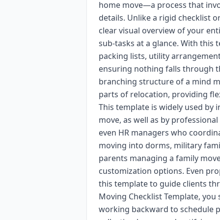
home move—a process that involv
details. Unlike a rigid checklist
clear visual overview of your ent
sub-tasks at a glance. With this 
packing lists, utility arrangemen
ensuring nothing falls through th
branching structure of a mind m
parts of relocation, providing flex
This template is widely used by i
move, as well as by professional
even HR managers who coordinat
moving into dorms, military fami
parents managing a family move a
customization options. Even pro
this template to guide clients t
Moving Checklist Template, you 
working backward to schedule p