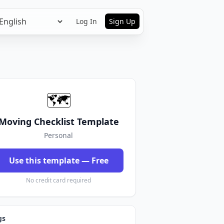
Log In
Sign Up
🗺️
Moving Checklist Template
Personal
Use this template — Free
No credit card required
gs