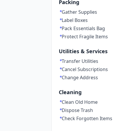
Packing
Gather Supplies
Label Boxes
Pack Essentials Bag
Protect Fragile Items
Utilities & Services
Transfer Utilities
Cancel Subscriptions
Change Address
Cleaning
Clean Old Home
Dispose Trash
Check Forgotten Items