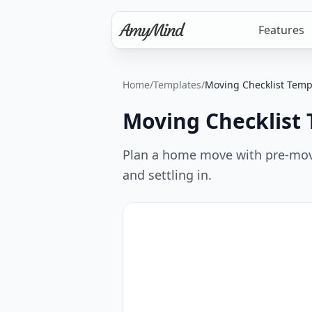
Features
Home
/
Templates
/
Moving Checklist Temp
Moving Checklist
Plan a home move with pre-move 
and settling in.