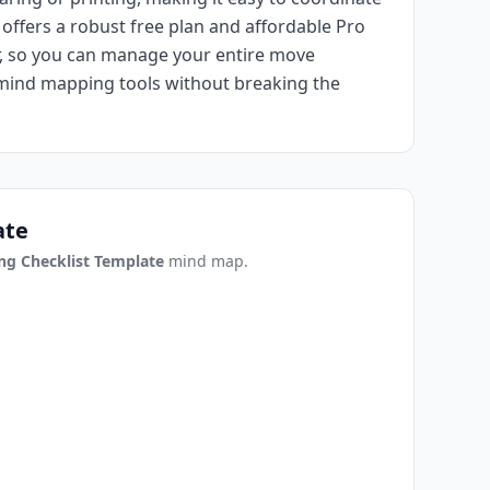
offers a robust free plan and affordable Pro
ar, so you can manage your entire move
 mind mapping tools without breaking the
ate
ng Checklist Template
mind map.