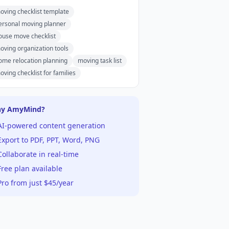
oving checklist template
ersonal moving planner
ouse move checklist
oving organization tools
ome relocation planning
moving task list
oving checklist for families
y AmyMind?
AI-powered content generation
xport to PDF, PPT, Word, PNG
ollaborate in real-time
ree plan available
ro from just $45/year