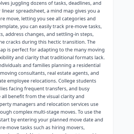
es juggling dozens of tasks, deadlines, and
 or linear spreadsheet, a mind map gives you a
ire move, letting you see all categories and
template, you can easily track pre-move tasks,
ts, address changes, and settling-in steps,
e cracks during this hectic transition. The
ap is perfect for adapting to the many moving
ibility and clarity that traditional formats lack.
ndividuals and families planning a residential
 moving consultants, real estate agents, and
e employee relocations. College students
lies facing frequent transfers, and busy
ll benefit from the visual clarity and
perty managers and relocation services use
hrough complex multi-stage moves. To use the
start by entering your planned move date and
re-move tasks such as hiring movers,