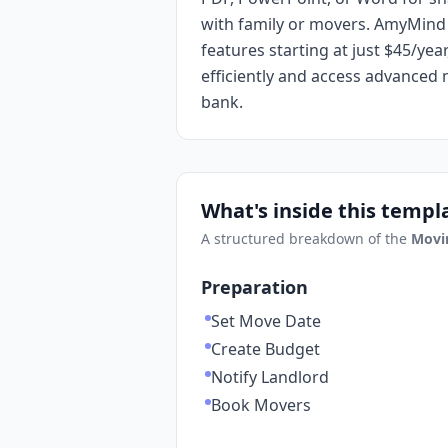
with family or movers. AmyMind 
features starting at just $45/ye
efficiently and access advanced
bank.
What's inside this templ
A structured breakdown of the
Movi
Preparation
Set Move Date
Create Budget
Notify Landlord
Book Movers