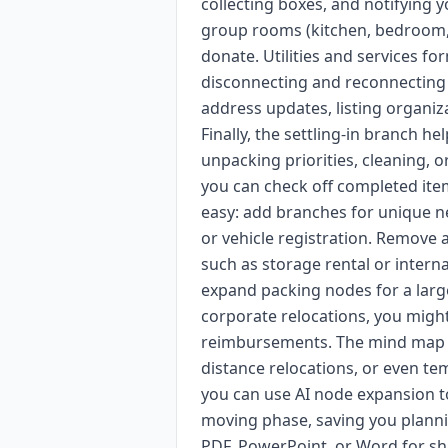
collecting boxes, and notifying 
group rooms (kitchen, bedroom, l
donate. Utilities and services 
disconnecting and reconnecting e
address updates, listing organiza
Finally, the settling-in branch h
unpacking priorities, cleaning, or
you can check off completed ite
easy: add branches for unique ne
or vehicle registration. Remove a
such as storage rental or interna
expand packing nodes for a large 
corporate relocations, you mig
reimbursements. The mind map c
distance relocations, or even t
you can use AI node expansion to
moving phase, saving you plann
PDF, PowerPoint, or Word for sha