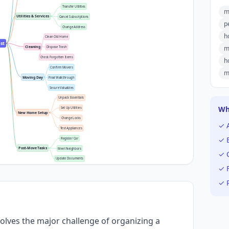
Transfer Utilities
m
Utilities & Services
Cancel Subscriptions
p
Change Address
h
Clean Old Home
st
m
Cleaning
Dispose Trash
Check Forgotten Items
h
Confirm Movers
m
Moving Day
Final Walkthrough
Secure Valuables
Unpack Essentials
Wh
Set Up Utilities
New Home Setup
Change Locks
✓ 
Test Appliances
✓ E
Register Car
Post-Move Tasks
Meet Neighbors
✓ C
Update Documents
✓ F
✓ P
olves the major challenge of organizing a