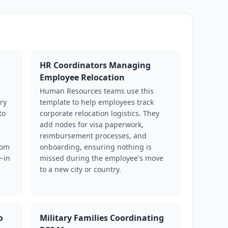
HR Coordinators Managing
Employee Relocation
Human Resources teams use this
ry
template to help employees track
to
corporate relocation logistics. They
add nodes for visa paperwork,
reimbursement processes, and
oom
onboarding, ensuring nothing is
-in
missed during the employee's move
to a new city or country.
o
Military Families Coordinating