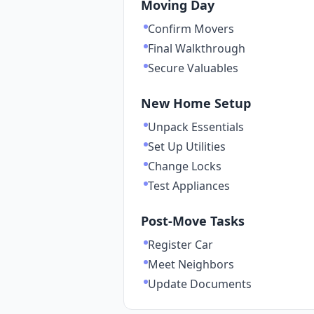
Moving Day
Confirm Movers
Final Walkthrough
Secure Valuables
New Home Setup
Unpack Essentials
Set Up Utilities
Change Locks
Test Appliances
Post-Move Tasks
Register Car
Meet Neighbors
Update Documents