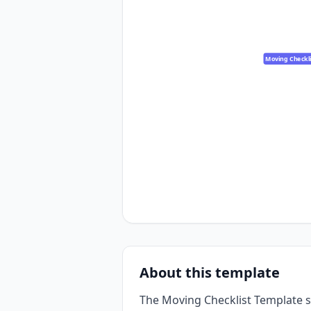
Moving Checkli
About this template
The Moving Checklist Template s