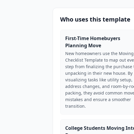
Who uses this template
First-Time Homebuyers
Planning Move
New homeowners use the Moving
Checklist Template to map out eve
step from finalizing the purchase 
unpacking in their new house. By
visualizing tasks like utility setup,
address changes, and room-by-r
packing, they avoid common move
mistakes and ensure a smoother
transition.
College Students Moving Int