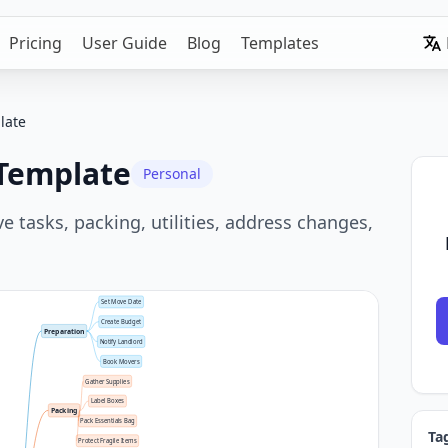
Pricing
User Guide
Blog
Templates
late
 Template
Personal
tasks, packing, utilities, address changes,
Set Move Date
Create Budget
Preparation
Notify Landlord
Book Movers
Gather Supplies
Label Boxes
Packing
Pack Essentials Bag
Ta
Protect Fragile Items