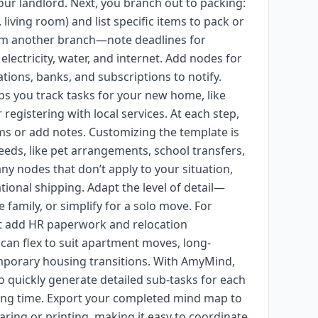
your landlord. Next, you branch out to packing:
iving room) and list specific items to pack or
form another branch—note deadlines for
lectricity, water, and internet. Add nodes for
tions, banks, and subscriptions to notify.
elps you track tasks for your new home, like
 registering with local services. At each step,
ms or add notes. Customizing the template is
eds, like pet arrangements, school transfers,
ny nodes that don’t apply to your situation,
tional shipping. Adapt the level of detail—
family, or simplify for a solo move. For
ht add HR paperwork and relocation
an flex to suit apartment moves, long-
emporary housing transitions. With AmyMind,
 quickly generate detailed sub-tasks for each
ing time. Export your completed mind map to
ring or printing, making it easy to coordinate