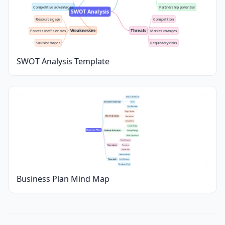
Competitive advantages
Partnership potential
SWOT Analysis
Resource gaps
Competition
Weaknesses
Threats
Process inefficiencies
Market changes
Skill shortages
Regulatory risks
SWOT Analysis Template
Mission Statement
Executive Summary
Vision
Key Objectives
Target Market
Market Analysis
Market Size
Competitors
Core Offering
Business Plan
Products & Services
Pricing Strategy
Value Proposition
Team Structure
Operations
Processes
Tools & Tech
Revenue Model
Financials
Cost Structure
Break-even Point
Business Plan Mind Map