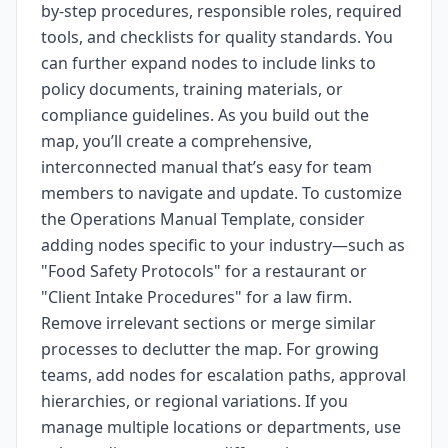
by-step procedures, responsible roles, required
tools, and checklists for quality standards. You
can further expand nodes to include links to
policy documents, training materials, or
compliance guidelines. As you build out the
map, you’ll create a comprehensive,
interconnected manual that’s easy for team
members to navigate and update. To customize
the Operations Manual Template, consider
adding nodes specific to your industry—such as
"Food Safety Protocols" for a restaurant or
"Client Intake Procedures" for a law firm.
Remove irrelevant sections or merge similar
processes to declutter the map. For growing
teams, add nodes for escalation paths, approval
hierarchies, or regional variations. If you
manage multiple locations or departments, use