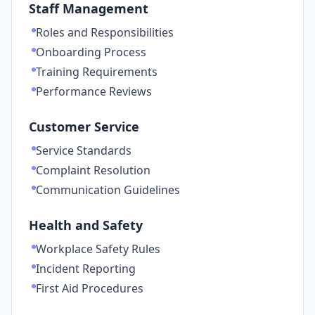
Staff Management
Roles and Responsibilities
Onboarding Process
Training Requirements
Performance Reviews
Customer Service
Service Standards
Complaint Resolution
Communication Guidelines
Health and Safety
Workplace Safety Rules
Incident Reporting
First Aid Procedures