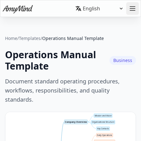
Home
/
Templates
/
Operations Manual Template
Operations Manual
Business
Template
Document standard operating procedures,
workflows, responsibilities, and quality
standards.
Mission and Vision
Company Overview
Organizational Structure
Key Contacts
Daily Operations