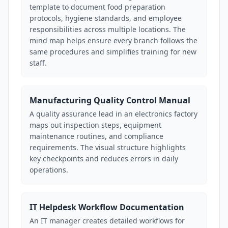
template to document food preparation
protocols, hygiene standards, and employee
responsibilities across multiple locations. The
mind map helps ensure every branch follows the
same procedures and simplifies training for new
staff.
Manufacturing Quality Control Manual
A quality assurance lead in an electronics factory
maps out inspection steps, equipment
maintenance routines, and compliance
requirements. The visual structure highlights
key checkpoints and reduces errors in daily
operations.
IT Helpdesk Workflow Documentation
An IT manager creates detailed workflows for