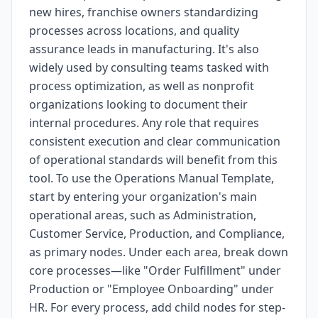
new hires, franchise owners standardizing
processes across locations, and quality
assurance leads in manufacturing. It's also
widely used by consulting teams tasked with
process optimization, as well as nonprofit
organizations looking to document their
internal procedures. Any role that requires
consistent execution and clear communication
of operational standards will benefit from this
tool. To use the Operations Manual Template,
start by entering your organization's main
operational areas, such as Administration,
Customer Service, Production, and Compliance,
as primary nodes. Under each area, break down
core processes—like "Order Fulfillment" under
Production or "Employee Onboarding" under
HR. For every process, add child nodes for step-