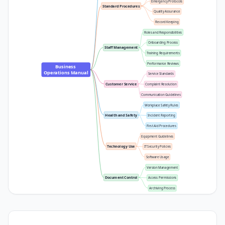
Emergency Protocols
Standard Procedures
Quality Assurance
Record Keeping
Roles and Responsibilities
Onboarding Process
Staff Management
Training Requirements
Performance Reviews
Business 
Operations Manual
Service Standards
Customer Service
Complaint Resolution
Communication Guidelines
Workplace Safety Rules
Health and Safety
Incident Reporting
First Aid Procedures
Equipment Guidelines
Technology Use
IT Security Policies
Software Usage
Version Management
Document Control
Access Permissions
Archiving Process