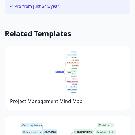
✓ Pro from just $45/year
Related Templates
Primary Goal
Goals
Success Metrics
Deliverables
Phase 1: Planning
Timeline
Phase 2: Execution
Phase 3: Review
Project Manager
Developers
Project Plan
Team
Designers
Stakeholders
Personnel
Budget
Tools & Software
Contingency
Risk Identification
Risks
Mitigation Plan
Contingency
Project Management Mind Map
Core competencies
Market trends
Strengths
Opportunities
Unique resources
New technologies