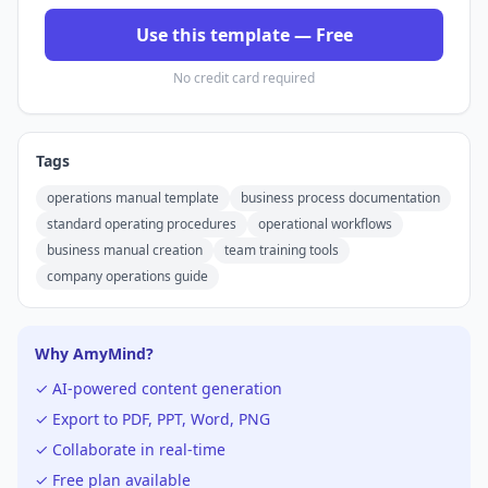
Use this template — Free
No credit card required
Tags
operations manual template
business process documentation
standard operating procedures
operational workflows
business manual creation
team training tools
company operations guide
Why AmyMind?
✓ AI-powered content generation
✓ Export to PDF, PPT, Word, PNG
✓ Collaborate in real-time
✓ Free plan available