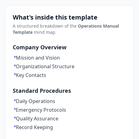
What's inside this template
A structured breakdown of the
Operations Manual
Template
mind map.
Company Overview
Mission and Vision
Organizational Structure
Key Contacts
Standard Procedures
Daily Operations
Emergency Protocols
Quality Assurance
Record Keeping