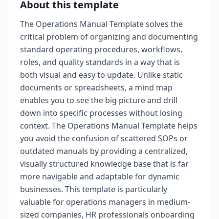
About this template
The Operations Manual Template solves the
critical problem of organizing and documenting
standard operating procedures, workflows,
roles, and quality standards in a way that is
both visual and easy to update. Unlike static
documents or spreadsheets, a mind map
enables you to see the big picture and drill
down into specific processes without losing
context. The Operations Manual Template helps
you avoid the confusion of scattered SOPs or
outdated manuals by providing a centralized,
visually structured knowledge base that is far
more navigable and adaptable for dynamic
businesses. This template is particularly
valuable for operations managers in medium-
sized companies, HR professionals onboarding