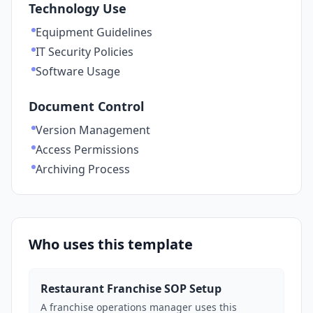
Technology Use
Equipment Guidelines
IT Security Policies
Software Usage
Document Control
Version Management
Access Permissions
Archiving Process
Who uses this template
Restaurant Franchise SOP Setup
A franchise operations manager uses this