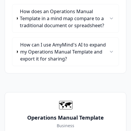
How does an Operations Manual
Template in a mind map compare to a
traditional document or spreadsheet?
How can I use AmyMind's AI to expand
my Operations Manual Template and
export it for sharing?
🗺️
Operations Manual Template
Business