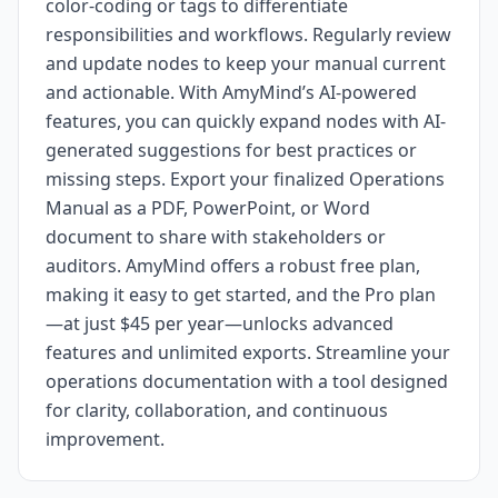
color-coding or tags to differentiate
responsibilities and workflows. Regularly review
and update nodes to keep your manual current
and actionable. With AmyMind’s AI-powered
features, you can quickly expand nodes with AI-
generated suggestions for best practices or
missing steps. Export your finalized Operations
Manual as a PDF, PowerPoint, or Word
document to share with stakeholders or
auditors. AmyMind offers a robust free plan,
making it easy to get started, and the Pro plan
—at just $45 per year—unlocks advanced
features and unlimited exports. Streamline your
operations documentation with a tool designed
for clarity, collaboration, and continuous
improvement.