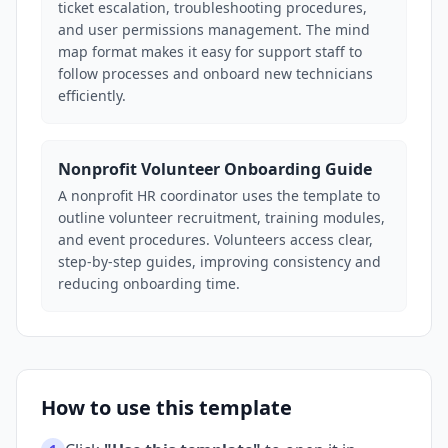
ticket escalation, troubleshooting procedures,
and user permissions management. The mind
map format makes it easy for support staff to
follow processes and onboard new technicians
efficiently.
Nonprofit Volunteer Onboarding Guide
A nonprofit HR coordinator uses the template to
outline volunteer recruitment, training modules,
and event procedures. Volunteers access clear,
step-by-step guides, improving consistency and
reducing onboarding time.
How to use this template