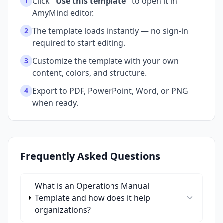
Click
"Use this template"
to open it in
1
AmyMind editor.
The template loads instantly — no sign-in
2
required to start editing.
Customize the template with your own
3
content, colors, and structure.
Export to PDF, PowerPoint, Word, or PNG
4
when ready.
Frequently Asked Questions
What is an Operations Manual
Template and how does it help
organizations?