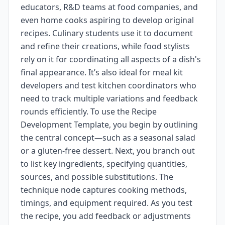
educators, R&D teams at food companies, and
even home cooks aspiring to develop original
recipes. Culinary students use it to document
and refine their creations, while food stylists
rely on it for coordinating all aspects of a dish's
final appearance. It’s also ideal for meal kit
developers and test kitchen coordinators who
need to track multiple variations and feedback
rounds efficiently. To use the Recipe
Development Template, you begin by outlining
the central concept—such as a seasonal salad
or a gluten-free dessert. Next, you branch out
to list key ingredients, specifying quantities,
sources, and possible substitutions. The
technique node captures cooking methods,
timings, and equipment required. As you test
the recipe, you add feedback or adjustments