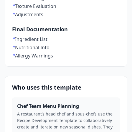
Texture Evaluation
Adjustments
Final Documentation
Ingredient List
Nutritional Info
Allergy Warnings
Who uses this template
Chef Team Menu Planning
A restaurant’s head chef and sous-chefs use the
Recipe Development Template to collaboratively
create and iterate on new seasonal dishes. They