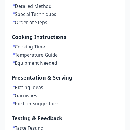
Detailed Method
Special Techniques
Order of Steps
Cooking Instructions
Cooking Time
Temperature Guide
Equipment Needed
Presentation & Serving
Plating Ideas
Garnishes
Portion Suggestions
Testing & Feedback
Taste Testing