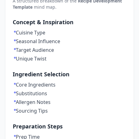
A structured breakdown of the
Recipe Development
Template
mind map.
Concept & Inspiration
Cuisine Type
Seasonal Influence
Target Audience
Unique Twist
Ingredient Selection
Core Ingredients
Substitutions
Allergen Notes
Sourcing Tips
Preparation Steps
Prep Time