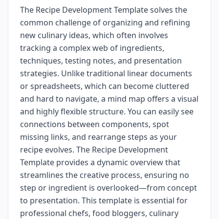
The Recipe Development Template solves the
common challenge of organizing and refining
new culinary ideas, which often involves
tracking a complex web of ingredients,
techniques, testing notes, and presentation
strategies. Unlike traditional linear documents
or spreadsheets, which can become cluttered
and hard to navigate, a mind map offers a visual
and highly flexible structure. You can easily see
connections between components, spot
missing links, and rearrange steps as your
recipe evolves. The Recipe Development
Template provides a dynamic overview that
streamlines the creative process, ensuring no
step or ingredient is overlooked—from concept
to presentation. This template is essential for
professional chefs, food bloggers, culinary