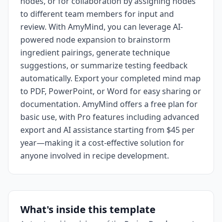
nodes, or for collaboration by assigning nodes
to different team members for input and
review. With AmyMind, you can leverage AI-
powered node expansion to brainstorm
ingredient pairings, generate technique
suggestions, or summarize testing feedback
automatically. Export your completed mind map
to PDF, PowerPoint, or Word for easy sharing or
documentation. AmyMind offers a free plan for
basic use, with Pro features including advanced
export and AI assistance starting from $45 per
year—making it a cost-effective solution for
anyone involved in recipe development.
What's inside this template