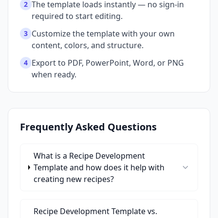
The template loads instantly — no sign-in
2
required to start editing.
Customize the template with your own
3
content, colors, and structure.
Export to PDF, PowerPoint, Word, or PNG
4
when ready.
Frequently Asked Questions
What is a Recipe Development
Template and how does it help with
creating new recipes?
Recipe Development Template vs.