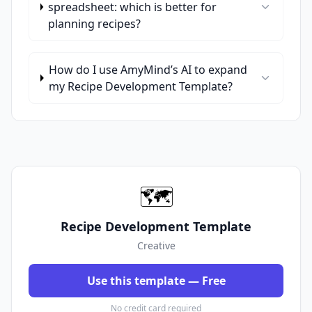
spreadsheet: which is better for
planning recipes?
How do I use AmyMind’s AI to expand
my Recipe Development Template?
🗺️
Recipe Development Template
Creative
Use this template — Free
No credit card required