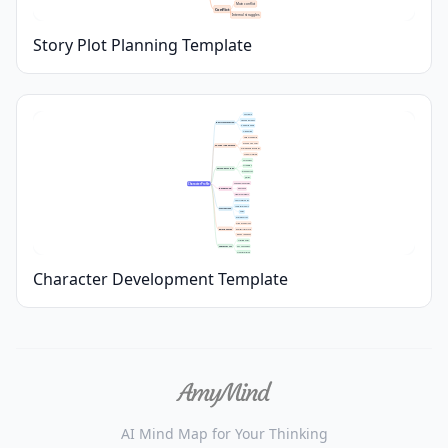
Main conflict
Conflict
Internal struggles
Story Plot Planning Template
Full Name
Age and Birthday
Basic Information
Gender Identity
Occupation
Height and Build
Eye and Hair Color
Physical Appearance
Distinguishing Features
Typical Clothing
Core Values
Strengths
Personality Traits
Weaknesses
Quirks
Family Relationships
Character Profile
Background
Education
Significant Events
Short-term Goals
Long-term Goals
Motivations
Fears
Driving Forces
Friends and Allies
Relationships
Romantic Interests
Rivals or Enemies
Starting Point
Character Arc
Key Challenges
Transformation
Character Development Template
AI Mind Map for Your Thinking