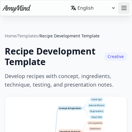
Home
/
Templates
/
Recipe Development Template
Recipe Development
Creative
Template
Develop recipes with concept, ingredients,
technique, testing, and presentation notes.
Cuisine Type
Seasonal Influence
Concept & Inspiration
Target Audience
Unique Twist
Core Ingredients
Substitutions
Ingredient Selection