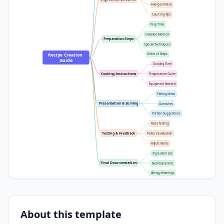
Allergen Notes
Sourcing Tips
Prep Time
Detailed Method
Preparation Steps
Special Techniques
Recipe Creation 
Order of Steps
Guide
Cooking Time
Cooking Instructions
Temperature Guide
Equipment Needed
Plating Ideas
Presentation & Serving
Garnishes
Portion Suggestions
Taste Testing
Testing & Feedback
Texture Evaluation
Adjustments
Ingredient List
Final Documentation
Nutritional Info
Allergy Warnings
About this template