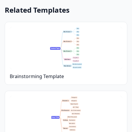
Related Templates
Idea
Idea Cluster 1
Idea
Idea
Idea
Idea Cluster 2
Idea
Idea
Idea
Central Topic
Idea Cluster 3
Idea
Idea
Crazy idea 1
Wild Ideas
Crazy idea 2
Best idea to pursue
Next Actions
Research needed
Brainstorming Template
Protagonist
Characters
Antagonist
Supporting cast
Act 1: Setup
Plot Structure
Act 2: Confrontation
Act 3: Resolution
World / Time period
Story Title
Setting
Key locations
Atmosphere
Central theme
Themes
Subthemes