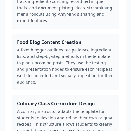
track ingredient sourcing, record technique
trials, and document plating ideas, streamlining
menu rollouts using AmyMind’s sharing and
export features.
Food Blog Content Creation
A food blogger outlines recipe ideas, ingredient
lists, and step-by-step methods in the template
to plan upcoming posts. They use the testing
and presentation nodes to ensure each recipe is
well-documented and visually appealing for their
audience.
Culinary Class Curriculum Design
A culinary instructor adapts the template for
students to develop and refine their own original
recipes. This structure allows students to clearly
present their process, receive feedback, and