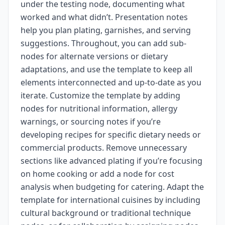
under the testing node, documenting what
worked and what didn’t. Presentation notes
help you plan plating, garnishes, and serving
suggestions. Throughout, you can add sub-
nodes for alternate versions or dietary
adaptations, and use the template to keep all
elements interconnected and up-to-date as you
iterate. Customize the template by adding
nodes for nutritional information, allergy
warnings, or sourcing notes if you’re
developing recipes for specific dietary needs or
commercial products. Remove unnecessary
sections like advanced plating if you’re focusing
on home cooking or add a node for cost
analysis when budgeting for catering. Adapt the
template for international cuisines by including
cultural background or traditional technique