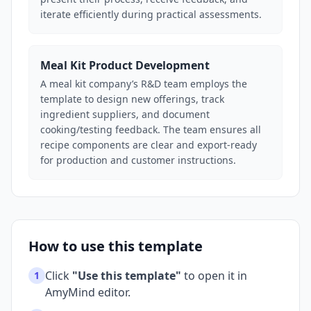
iterate efficiently during practical assessments.
Meal Kit Product Development
A meal kit company’s R&D team employs the
template to design new offerings, track
ingredient suppliers, and document
cooking/testing feedback. The team ensures all
recipe components are clear and export-ready
for production and customer instructions.
How to use this template
Click
"Use this template"
to open it in
1
AmyMind editor.