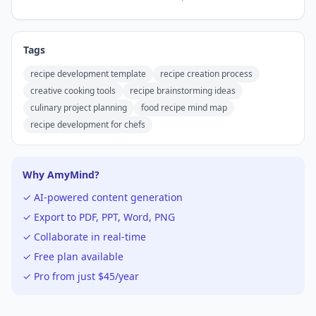
Tags
recipe development template
recipe creation process
creative cooking tools
recipe brainstorming ideas
culinary project planning
food recipe mind map
recipe development for chefs
Why AmyMind?
✓ AI-powered content generation
✓ Export to PDF, PPT, Word, PNG
✓ Collaborate in real-time
✓ Free plan available
✓ Pro from just $45/year