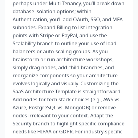
perhaps under Multi-Tenancy, you’ll break down
database isolation options; within
Authentication, you’ll add OAuth, SSO, and MFA
subnodes. Expand Billing to list integration
points with Stripe or PayPal, and use the
Scalability branch to outline your use of load
balancers or auto-scaling groups. As you
brainstorm or run architecture workshops,
simply drag nodes, add child branches, and
reorganize components so your architecture
evolves logically and visually. Customizing the
SaaS Architecture Template is straightforward.
Add nodes for tech stack choices (e.g., AWS vs.
Azure, PostgreSQL vs. MongoDB) or remove
nodes irrelevant to your context. Adapt the
Security branch to highlight specific compliance
needs like HIPAA or GDPR. For industry-specific