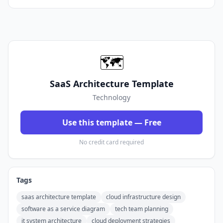
🗺️
SaaS Architecture Template
Technology
Use this template — Free
No credit card required
Tags
saas architecture template
cloud infrastructure design
software as a service diagram
tech team planning
it system architecture
cloud deployment strategies