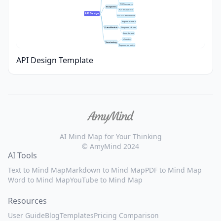
POST /resource
Endpoints
PUT /resource/:id
API Design
DELETE /resource/:id
Request schema
Data Models
Response schema
Error format
v1 routes
Versioning
Deprecation policy
API Design Template
AI Mind Map for Your Thinking
© AmyMind 2024
AI Tools
Text to Mind Map
Markdown to Mind Map
PDF to Mind Map
Word to Mind Map
YouTube to Mind Map
Resources
User Guide
Blog
Templates
Pricing Comparison