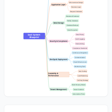
Microservices Design
Application Layer
Business Logic
Request Validation
Relational Database
NoSQL Database
Data Storage
Database Backups
Data Encryption
SaaS System 
Data Privacy
Blueprint
Audit Logging
Security & Compliance
Rate Limiting
Compliance Standards
Continuous Integration
Containerization
DevOps & Deployment
Cloud Infrastructure
Monitoring Tools
Auto Scaling
Scalability & 
Performance
Load Balancing
Caching Strategy
Multi-Tenancy Model
Tenant Management
Tenant Isolation
Subscription Plans