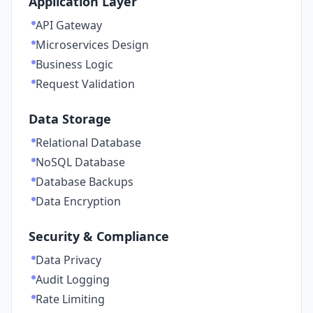
Application Layer
API Gateway
Microservices Design
Business Logic
Request Validation
Data Storage
Relational Database
NoSQL Database
Database Backups
Data Encryption
Security & Compliance
Data Privacy
Audit Logging
Rate Limiting