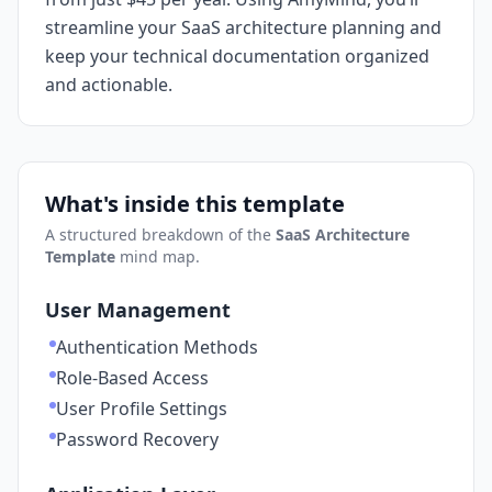
streamline your SaaS architecture planning and
keep your technical documentation organized
and actionable.
What's inside this template
A structured breakdown of the
SaaS Architecture
Template
mind map.
User Management
Authentication Methods
Role-Based Access
User Profile Settings
Password Recovery