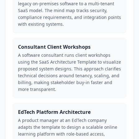
legacy on-premises software to a multi-tenant
SaaS model. The mind map tracks security,
compliance requirements, and integration points
with existing systems.
Consultant Client Workshops
A software consultant runs client workshops
using the SaaS Architecture Template to visualize
proposed system designs. This approach clarifies
technical decisions around tenancy, scaling, and
billing, making stakeholder buy-in faster and
more transparent.
EdTech Platform Architecture
A product manager at an EdTech company
adapts the template to design a scalable online
learning platform with role-based access,