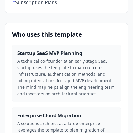
Subscription Plans
Who uses this template
Startup SaaS MVP Planning
A technical co-founder at an early-stage SaaS
startup uses the template to map out core
infrastructure, authentication methods, and
billing integrations for rapid MVP development.
The mind map helps align the engineering team
and investors on architectural priorities.
Enterprise Cloud Migration
A solutions architect at a large enterprise
leverages the template to plan migration of