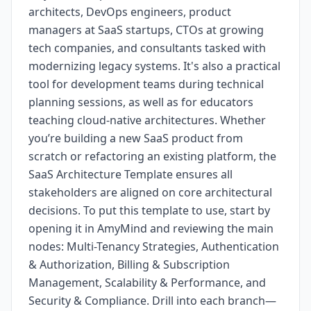
architects, DevOps engineers, product
managers at SaaS startups, CTOs at growing
tech companies, and consultants tasked with
modernizing legacy systems. It's also a practical
tool for development teams during technical
planning sessions, as well as for educators
teaching cloud-native architectures. Whether
you’re building a new SaaS product from
scratch or refactoring an existing platform, the
SaaS Architecture Template ensures all
stakeholders are aligned on core architectural
decisions. To put this template to use, start by
opening it in AmyMind and reviewing the main
nodes: Multi-Tenancy Strategies, Authentication
& Authorization, Billing & Subscription
Management, Scalability & Performance, and
Security & Compliance. Drill into each branch—