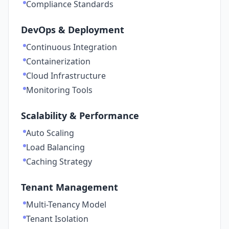
Compliance Standards
DevOps & Deployment
Continuous Integration
Containerization
Cloud Infrastructure
Monitoring Tools
Scalability & Performance
Auto Scaling
Load Balancing
Caching Strategy
Tenant Management
Multi-Tenancy Model
Tenant Isolation