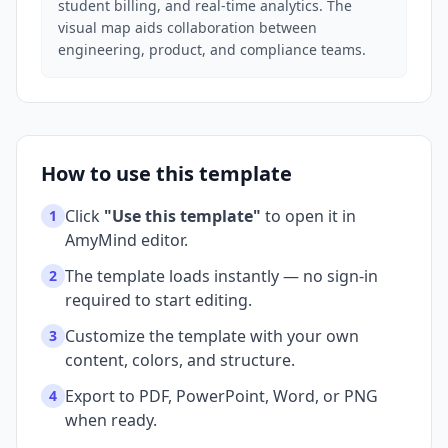
student billing, and real-time analytics. The
visual map aids collaboration between
engineering, product, and compliance teams.
How to use this template
Click
"Use this template"
to open it in
1
AmyMind editor.
The template loads instantly — no sign-in
2
required to start editing.
Customize the template with your own
3
content, colors, and structure.
Export to PDF, PowerPoint, Word, or PNG
4
when ready.