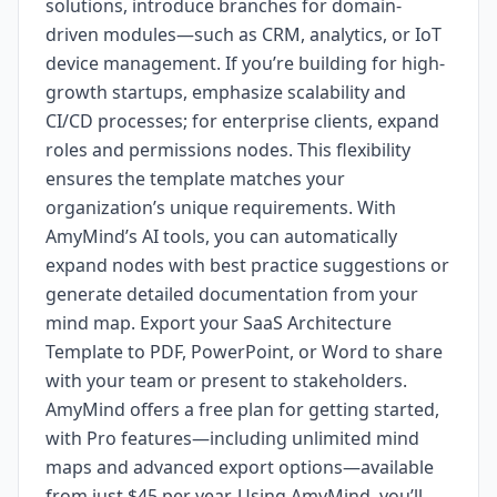
solutions, introduce branches for domain-
driven modules—such as CRM, analytics, or IoT
device management. If you’re building for high-
growth startups, emphasize scalability and
CI/CD processes; for enterprise clients, expand
roles and permissions nodes. This flexibility
ensures the template matches your
organization’s unique requirements. With
AmyMind’s AI tools, you can automatically
expand nodes with best practice suggestions or
generate detailed documentation from your
mind map. Export your SaaS Architecture
Template to PDF, PowerPoint, or Word to share
with your team or present to stakeholders.
AmyMind offers a free plan for getting started,
with Pro features—including unlimited mind
maps and advanced export options—available
from just $45 per year. Using AmyMind, you’ll