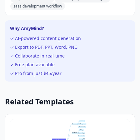
saas development workflow
Why AmyMind?
✓ AI-powered content generation
✓ Export to PDF, PPT, Word, PNG
✓ Collaborate in real-time
✓ Free plan available
✓ Pro from just $45/year
Related Templates
Framework
Frontend
State Management
UI Components
API Layer
Backend
Business Logic
Authentication
Primary DB
System 