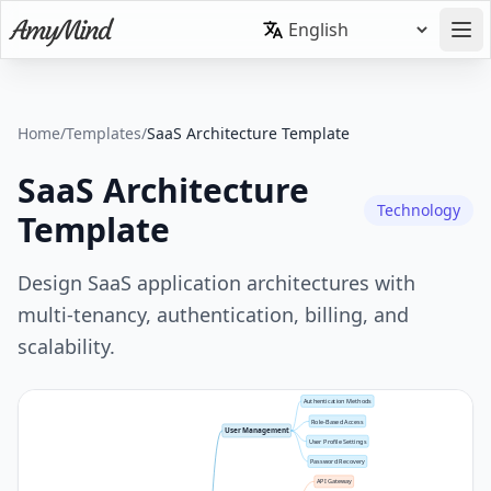
Home
/
Templates
/
SaaS Architecture Template
SaaS Architecture
Technology
Template
Design SaaS application architectures with
multi-tenancy, authentication, billing, and
scalability.
Authentication Methods
Role-Based Access
User Management
User Profile Settings
Password Recovery
API Gateway