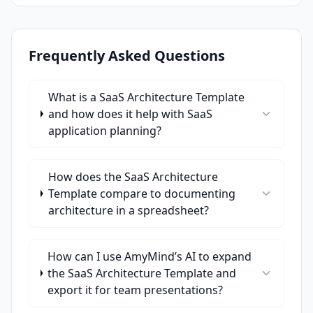
Frequently Asked Questions
What is a SaaS Architecture Template
and how does it help with SaaS
application planning?
How does the SaaS Architecture
Template compare to documenting
architecture in a spreadsheet?
How can I use AmyMind’s AI to expand
the SaaS Architecture Template and
export it for team presentations?