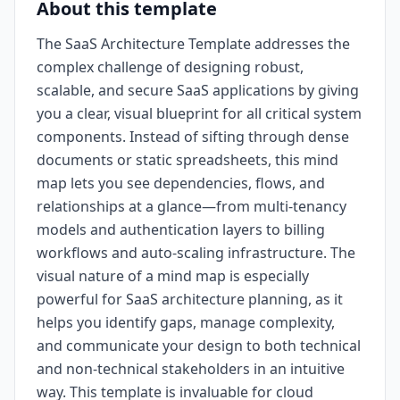
About this template
The SaaS Architecture Template addresses the
complex challenge of designing robust,
scalable, and secure SaaS applications by giving
you a clear, visual blueprint for all critical system
components. Instead of sifting through dense
documents or static spreadsheets, this mind
map lets you see dependencies, flows, and
relationships at a glance—from multi-tenancy
models and authentication layers to billing
workflows and auto-scaling infrastructure. The
visual nature of a mind map is especially
powerful for SaaS architecture planning, as it
helps you identify gaps, manage complexity,
and communicate your design to both technical
and non-technical stakeholders in an intuitive
way. This template is invaluable for cloud