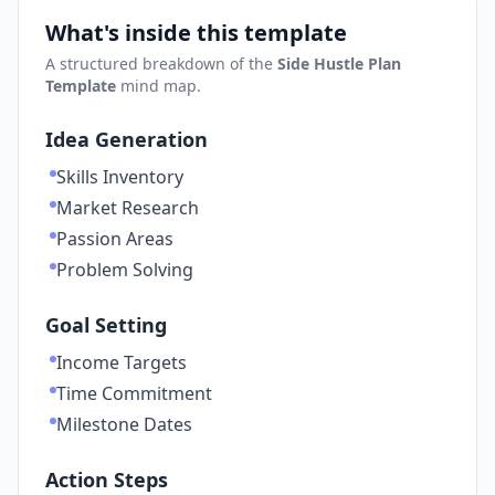
What's inside this template
A structured breakdown of the
Side Hustle Plan
Template
mind map.
Idea Generation
Skills Inventory
Market Research
Passion Areas
Problem Solving
Goal Setting
Income Targets
Time Commitment
Milestone Dates
Action Steps