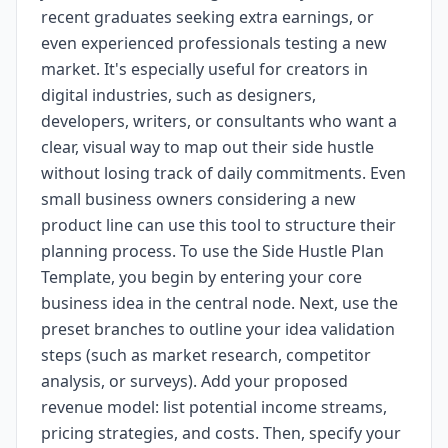
recent graduates seeking extra earnings, or
even experienced professionals testing a new
market. It's especially useful for creators in
digital industries, such as designers,
developers, writers, or consultants who want a
clear, visual way to map out their side hustle
without losing track of daily commitments. Even
small business owners considering a new
product line can use this tool to structure their
planning process. To use the Side Hustle Plan
Template, you begin by entering your core
business idea in the central node. Next, use the
preset branches to outline your idea validation
steps (such as market research, competitor
analysis, or surveys). Add your proposed
revenue model: list potential income streams,
pricing strategies, and costs. Then, specify your