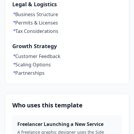
Legal & Logistics
Business Structure
Permits & Licenses
Tax Considerations
Growth Strategy
Customer Feedback
Scaling Options
Partnerships
Who uses this template
Freelancer Launching a New Service
A freelance graphic designer uses the Side