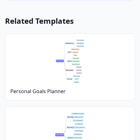
Related Templates
Exercise routine
Health & Fitness
Diet & Nutrition
Sleep schedule
Skill development
Career
Networking
Projects
Savings target
2024 Goals
Finance
Investment plan
Reduce expenses
Family time
Relationships
Friendships
Community
Books to read
Learning
Courses
Languages
Personal Goals Planner
6–8 AM: Morning routine
Morning
8–10 AM: Deep work
10–12 PM: Meetings
12–1 PM: Lunch
Afternoon
1–3 PM: Focused tasks
3–5 PM: Reviews
5–7 PM: Exercise
Daily Plan
Evening
7–9 PM: Learning