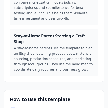
compare monetization models (ads vs.
subscriptions), and set milestones for beta
testing and launch. This helps them visualize
time investment and user growth.
Stay-at-Home Parent Starting a Craft
Shop
A stay-at-home parent uses the template to plan
an Etsy shop, detailing product ideas, materials
sourcing, production schedules, and marketing
through local groups. They use the mind map to
coordinate daily routines and business growth.
How to use this template