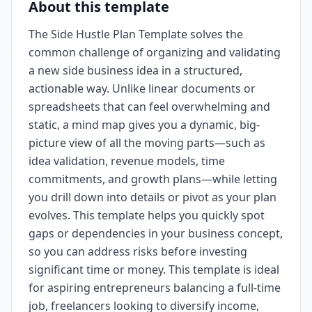
About this template
The Side Hustle Plan Template solves the
common challenge of organizing and validating
a new side business idea in a structured,
actionable way. Unlike linear documents or
spreadsheets that can feel overwhelming and
static, a mind map gives you a dynamic, big-
picture view of all the moving parts—such as
idea validation, revenue models, time
commitments, and growth plans—while letting
you drill down into details or pivot as your plan
evolves. This template helps you quickly spot
gaps or dependencies in your business concept,
so you can address risks before investing
significant time or money. This template is ideal
for aspiring entrepreneurs balancing a full-time
job, freelancers looking to diversify income,