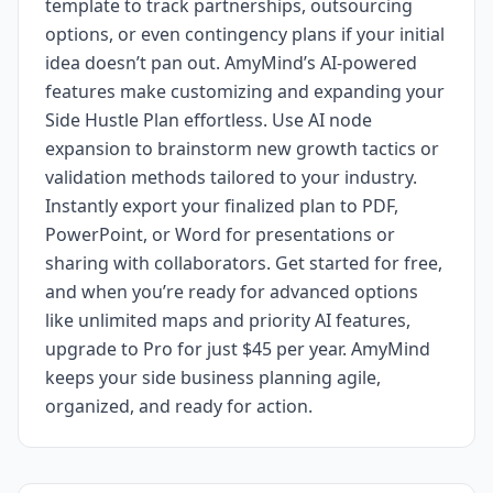
template to track partnerships, outsourcing
options, or even contingency plans if your initial
idea doesn’t pan out. AmyMind’s AI-powered
features make customizing and expanding your
Side Hustle Plan effortless. Use AI node
expansion to brainstorm new growth tactics or
validation methods tailored to your industry.
Instantly export your finalized plan to PDF,
PowerPoint, or Word for presentations or
sharing with collaborators. Get started for free,
and when you’re ready for advanced options
like unlimited maps and priority AI features,
upgrade to Pro for just $45 per year. AmyMind
keeps your side business planning agile,
organized, and ready for action.