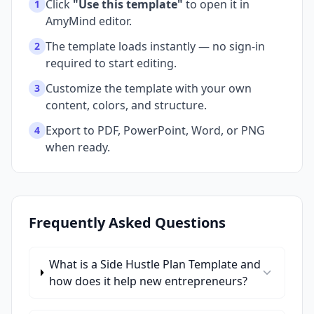
Click
"Use this template"
to open it in
1
AmyMind editor.
The template loads instantly — no sign-in
2
required to start editing.
Customize the template with your own
3
content, colors, and structure.
Export to PDF, PowerPoint, Word, or PNG
4
when ready.
Frequently Asked Questions
What is a Side Hustle Plan Template and
how does it help new entrepreneurs?