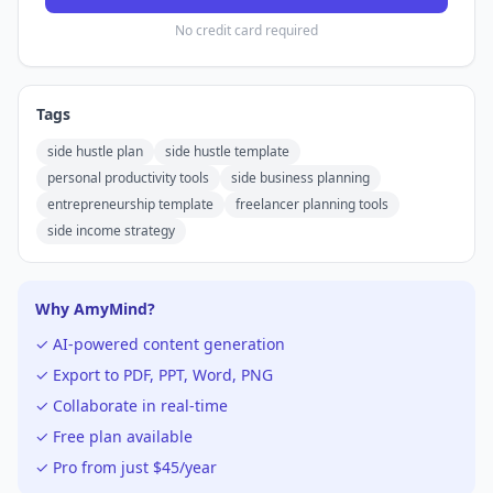
No credit card required
Tags
side hustle plan
side hustle template
personal productivity tools
side business planning
entrepreneurship template
freelancer planning tools
side income strategy
Why AmyMind?
✓ AI-powered content generation
✓ Export to PDF, PPT, Word, PNG
✓ Collaborate in real-time
✓ Free plan available
✓ Pro from just $45/year