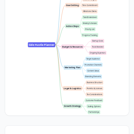
Goal Setting
Time Commitment
Milestone Dates
Task Breakdown
Weekly Schedule
Action Steps
Priority List
Progress Tracking
Startup Costs
Side Hustle Planner
Budget & Resources
Tools Needed
Ongoing Expenses
Target Audience
Promotion Channels
Marketing Plan
Content Ideas
Branding Elements
Business Structure
Legal & Logistics
Permits & Licenses
Tax Considerations
Customer Feedback
Growth Strategy
Scaling Options
Partnerships