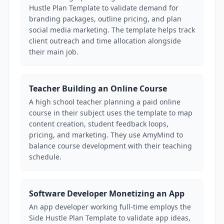
Hustle Plan Template to validate demand for
branding packages, outline pricing, and plan
social media marketing. The template helps track
client outreach and time allocation alongside
their main job.
Teacher Building an Online Course
A high school teacher planning a paid online
course in their subject uses the template to map
content creation, student feedback loops,
pricing, and marketing. They use AmyMind to
balance course development with their teaching
schedule.
Software Developer Monetizing an App
An app developer working full-time employs the
Side Hustle Plan Template to validate app ideas,