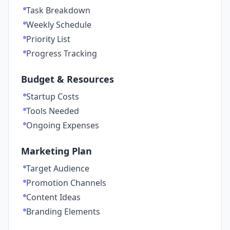
Task Breakdown
Weekly Schedule
Priority List
Progress Tracking
Budget & Resources
Startup Costs
Tools Needed
Ongoing Expenses
Marketing Plan
Target Audience
Promotion Channels
Content Ideas
Branding Elements