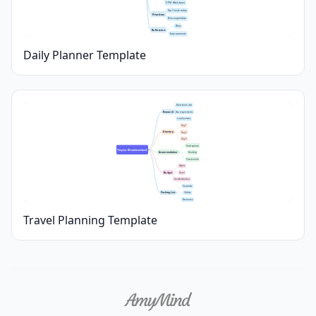
9 PM: Wind down
Top 3 tasks today
Priorities
Non-negotiables
Wins
Reflection
Improvements
Daily Planner Template
Best time to visit
Research
Visa requirements
Local customs
Day 1
Itinerary
Day 2
Day 3
Hotel options
Trip to [Destination]
Accommodation
Booking
Check-in info
Flights
Budget
Hotel
Food & Activities
Essentials
Packing List
Clothes
Electronics
Travel Planning Template