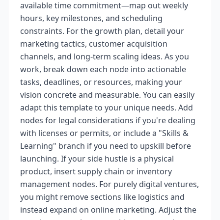
available time commitment—map out weekly
hours, key milestones, and scheduling
constraints. For the growth plan, detail your
marketing tactics, customer acquisition
channels, and long-term scaling ideas. As you
work, break down each node into actionable
tasks, deadlines, or resources, making your
vision concrete and measurable. You can easily
adapt this template to your unique needs. Add
nodes for legal considerations if you're dealing
with licenses or permits, or include a "Skills &
Learning" branch if you need to upskill before
launching. If your side hustle is a physical
product, insert supply chain or inventory
management nodes. For purely digital ventures,
you might remove sections like logistics and
instead expand on online marketing. Adjust the