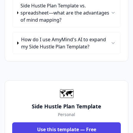
Side Hustle Plan Template vs.
spreadsheet—what are the advantages
of mind mapping?
How do I use AmyMind's AI to expand
my Side Hustle Plan Template?
🗺️
Side Hustle Plan Template
Personal
Use this template — Free