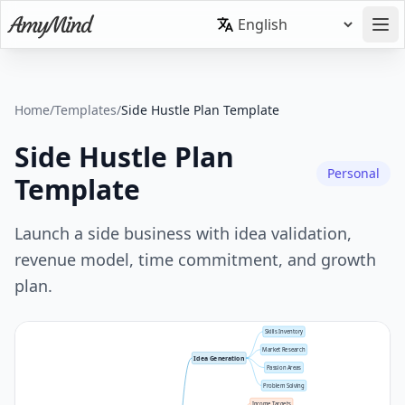
Home
/
Templates
/
Side Hustle Plan Template
Side Hustle Plan
Personal
Template
Launch a side business with idea validation,
revenue model, time commitment, and growth
plan.
Skills Inventory
Market Research
Idea Generation
Passion Areas
Problem Solving
Income Targets