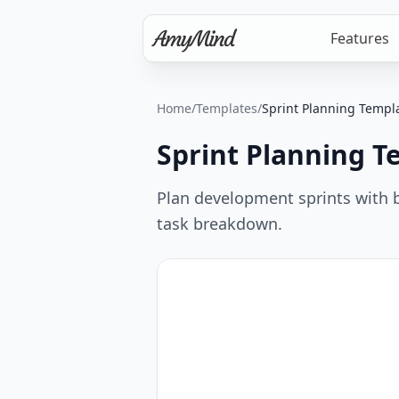
Features
Home
/
Templates
/
Sprint Planning Templ
Sprint Planning T
Plan development sprints with 
task breakdown.