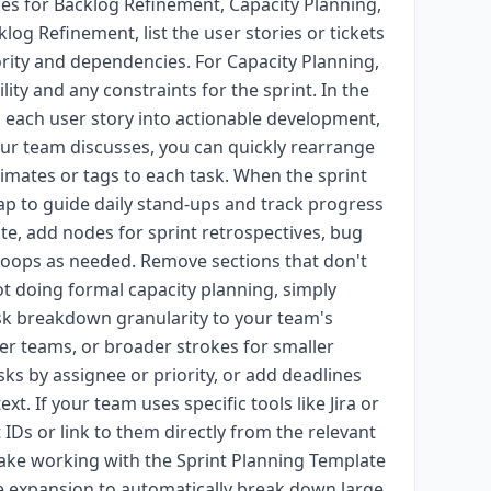
hes for Backlog Refinement, Capacity Planning,
g Refinement, list the user stories or tickets
ority and dependencies. For Capacity Planning,
y and any constraints for the sprint. In the
each user story into actionable development,
ur team discusses, you can quickly rearrange
imates or tags to each task. When the sprint
map to guide daily stand-ups and track progress
ate, add nodes for sprint retrospectives, bug
 loops as needed. Remove sections that don't
not doing formal capacity planning, simply
ask breakdown granularity to your team's
ger teams, or broader strokes for smaller
ks by assignee or priority, or add deadlines
xt. If your team uses specific tools like Jira or
 IDs or link to them directly from the relevant
ake working with the Sprint Planning Template
 expansion to automatically break down large