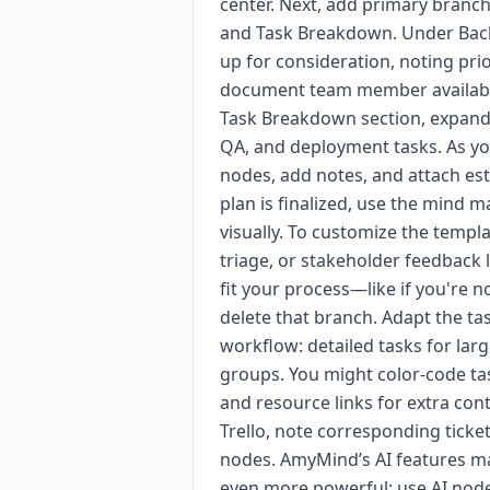
center. Next, add primary branc
and Task Breakdown. Under Backlo
up for consideration, noting pri
document team member availabilit
Task Breakdown section, expand 
QA, and deployment tasks. As yo
nodes, add notes, and attach est
plan is finalized, use the mind 
visually. To customize the templ
triage, or stakeholder feedback
fit your process—like if you're 
delete that branch. Adapt the t
workflow: detailed tasks for lar
groups. You might color-code tas
and resource links for extra conte
Trello, note corresponding ticket
nodes. AmyMind’s AI features m
even more powerful: use AI node