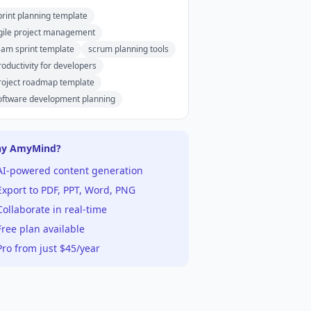
print planning template
gile project management
eam sprint template
scrum planning tools
roductivity for developers
roject roadmap template
oftware development planning
y AmyMind?
AI-powered content generation
xport to PDF, PPT, Word, PNG
ollaborate in real-time
ree plan available
ro from just $45/year