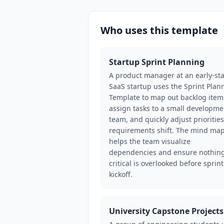
Who uses this template
Startup Sprint Planning
A product manager at an early-st
SaaS startup uses the Sprint Plan
Template to map out backlog item
assign tasks to a small developme
team, and quickly adjust priorities
requirements shift. The mind ma
helps the team visualize
dependencies and ensure nothin
critical is overlooked before sprint
kickoff.
University Capstone Projects