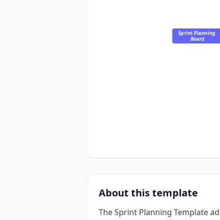
Sprint Planning 
Board
About this template
The Sprint Planning Template a