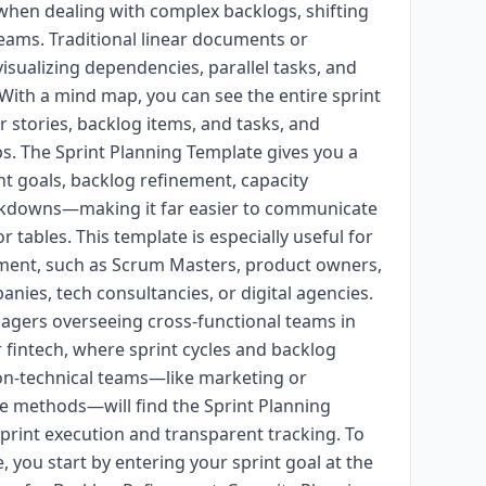
 when dealing with complex backlogs, shifting
teams. Traditional linear documents or
visualizing dependencies, parallel tasks, and
. With a mind map, you can see the entire sprint
er stories, backlog items, and tasks, and
ps. The Sprint Planning Template gives you a
nt goals, backlog refinement, capacity
eakdowns—making it far easier to communicate
or tables. This template is especially useful for
pment, such as Scrum Masters, product owners,
nies, tech consultancies, or digital agencies.
anagers overseeing cross-functional teams in
r fintech, where sprint cycles and backlog
 non-technical teams—like marketing or
e methods—will find the Sprint Planning
print execution and transparent tracking. To
 you start by entering your sprint goal at the