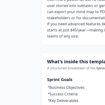
user stories into subtasks or g
can export your mind map to PD
stakeholders or for documentati
if you need advanced features l
starts at just $45/year—making it
teams of any size.
What's inside this templ
A structured breakdown of the
Sprin
Sprint Goals
Business Objectives
Success Criteria
Key Deliverables