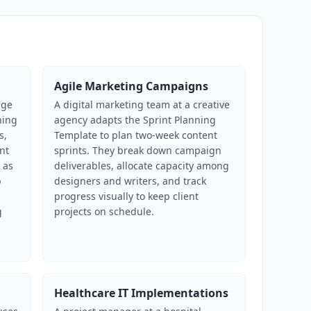
Agile Marketing Campaigns
age
A digital marketing team at a creative
ning
agency adapts the Sprint Planning
s,
Template to plan two-week content
nt
sprints. They break down campaign
 as
deliverables, allocate capacity among
p
designers and writers, and track
progress visually to keep client
g
projects on schedule.
Healthcare IT Implementations