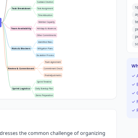
Subtask Creation
s
Task Breakdown
Task Assignment
a
Time Allocation
t
Member Capacity
p
Team Availability
Holidays & Absences
p
Other Commitments
Identified Risks
s
Risks & Blockers
Mitigation Plans
Escalation Process
Team Agreement
Wh
Review & Commitment
Commitment Check
✓ 
Final Adjustments
Sprint Timeline
✓ E
Sprint Logistics
Daily Standup Plan
✓ C
Demo Preparation
✓ F
✓ P
ddresses the common challenge of organizing