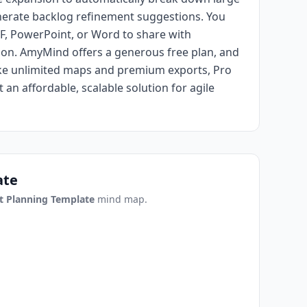
enerate backlog refinement suggestions. You
F, PowerPoint, or Word to share with
on. AmyMind offers a generous free plan, and
ike unlimited maps and premium exports, Pro
 an affordable, scalable solution for agile
ate
t Planning Template
mind map.