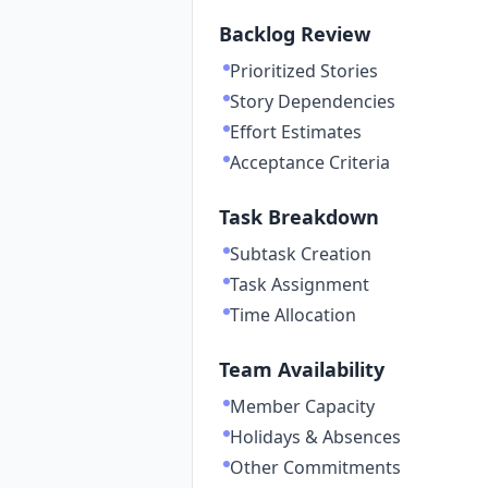
Backlog Review
Prioritized Stories
Story Dependencies
Effort Estimates
Acceptance Criteria
Task Breakdown
Subtask Creation
Task Assignment
Time Allocation
Team Availability
Member Capacity
Holidays & Absences
Other Commitments