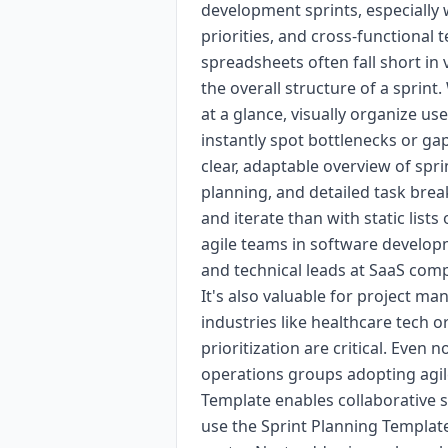
development sprints, especially
priorities, and cross-functional 
spreadsheets often fall short in 
the overall structure of a sprint
at a glance, visually organize us
instantly spot bottlenecks or ga
clear, adaptable overview of spri
planning, and detailed task br
and iterate than with static lists 
agile teams in software develo
and technical leads at SaaS compa
It's also valuable for project m
industries like healthcare tech o
prioritization are critical. Even
operations groups adopting agil
Template enables collaborative s
use the Sprint Planning Template,