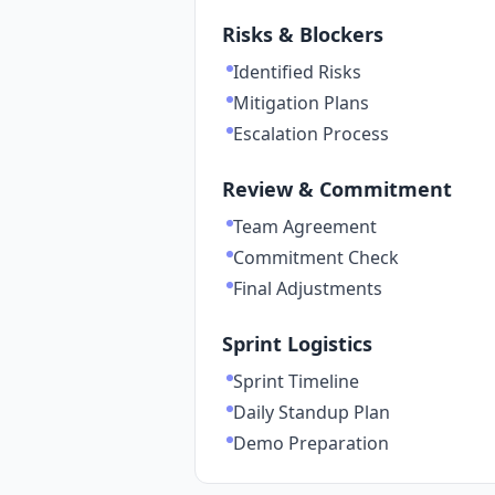
Risks & Blockers
Identified Risks
Mitigation Plans
Escalation Process
Review & Commitment
Team Agreement
Commitment Check
Final Adjustments
Sprint Logistics
Sprint Timeline
Daily Standup Plan
Demo Preparation