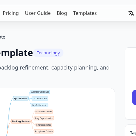
Pricing
User Guide
Blog
Templates
ate
emplate
Technology
backlog refinement, capacity planning, and
Business Objectives
Sprint Goals
Success Criteria
Key Deliverables
Prioritized Stories
Story Dependencies
Backlog Review
Effort Estimates
Ta
Acceptance Criteria