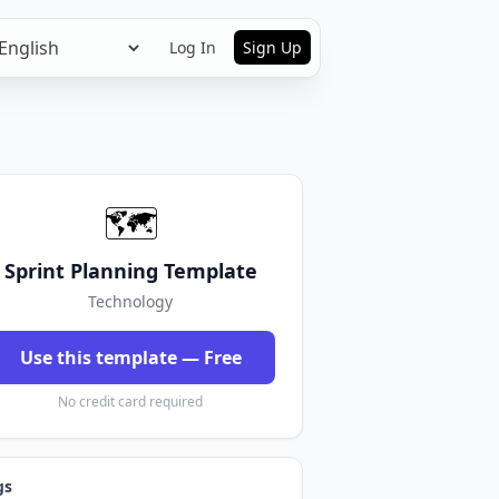
Log In
Sign Up
🗺️
Sprint Planning Template
Technology
Use this template — Free
No credit card required
gs