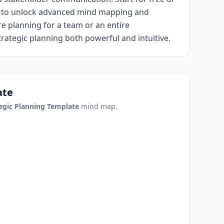
ar to unlock advanced mind mapping and
e planning for a team or an entire
ategic planning both powerful and intuitive.
ate
egic Planning Template
mind map.