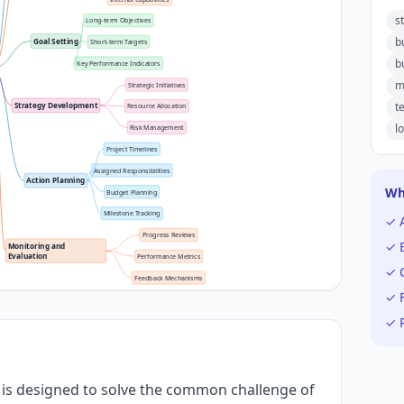
s
Long-term Objectives
b
Goal Setting
Short-term Targets
b
Key Performance Indicators
m
Strategic Initiatives
t
Strategy Development
Resource Allocation
l
Risk Management
Project Timelines
Assigned Responsibilities
Action Planning
Wh
Budget Planning
Milestone Tracking
✓ 
Progress Reviews
✓ E
Monitoring and 
Evaluation
Performance Metrics
✓ C
Feedback Mechanisms
✓ F
✓ P
 is designed to solve the common challenge of