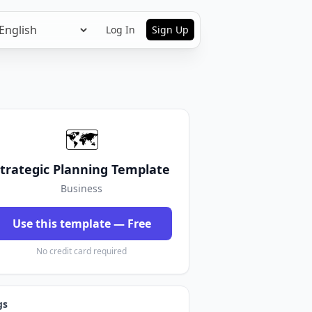
Log In
Sign Up
🗺️
trategic Planning Template
Business
Use this template — Free
No credit card required
gs