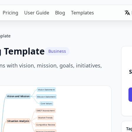
Pricing
User Guide
Blog
Templates
mplate
g Template
Business
 with vision, mission, goals, initiatives,
S
Vision Statement
Vision and Mission
Mission Statement
Core Values
SWOT Assessment
Market Trends
Situation Analysis
Competitor Review
Ta
Internal Capabilities