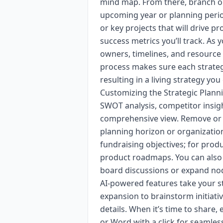
mind map. From there, branch out
upcoming year or planning perio
or key projects that will drive pro
success metrics you’ll track. As
owners, timelines, and resource
process makes sure each strategi
resulting in a living strategy you 
Customizing the Strategic Plann
SWOT analysis, competitor insig
comprehensive view. Remove or co
planning horizon or organization 
fundraising objectives; for pro
product roadmaps. You can also a
board discussions or expand nod
AI-powered features take your st
expansion to brainstorm initiati
details. When it’s time to share,
or Word with a click for seamles