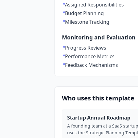
Assigned Responsibilities
Budget Planning
Milestone Tracking
Monitoring and Evaluation
Progress Reviews
Performance Metrics
Feedback Mechanisms
Who uses this template
Startup Annual Roadmap
A founding team at a SaaS startu
uses the Strategic Planning Temp