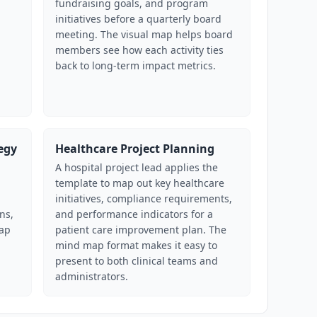
fundraising goals, and program
initiatives before a quarterly board
meeting. The visual map helps board
members see how each activity ties
back to long-term impact metrics.
egy
Healthcare Project Planning
A hospital project lead applies the
template to map out key healthcare
initiatives, compliance requirements,
ns,
and performance indicators for a
map
patient care improvement plan. The
mind map format makes it easy to
present to both clinical teams and
administrators.