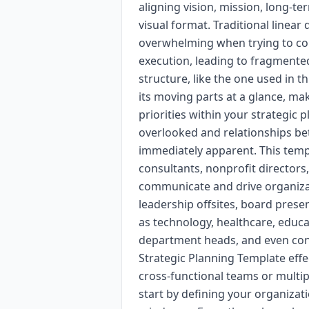
aligning vision, mission, long-ter
visual format. Traditional line
overwhelming when trying to con
execution, leading to fragmente
structure, like the one used in th
its moving parts at a glance, ma
priorities within your strategic 
overlooked and relationships betw
immediately apparent. This templ
consultants, nonprofit directors
communicate and drive organizatio
leadership offsites, board prese
as technology, healthcare, educa
department heads, and even cons
Strategic Planning Template effe
cross-functional teams or multip
start by defining your organizati