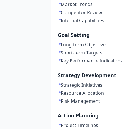
Market Trends
Competitor Review
Internal Capabilities
Goal Setting
Long-term Objectives
Short-term Targets
Key Performance Indicators
Strategy Development
Strategic Initiatives
Resource Allocation
Risk Management
Action Planning
Project Timelines