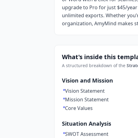
upgrade to Pro for just $45/ye
unlimited exports. Whether you’r
organization, AmyMind makes str
What's inside this templ
A structured breakdown of the
Strat
Vision and Mission
Vision Statement
Mission Statement
Core Values
Situation Analysis
SWOT Assessment