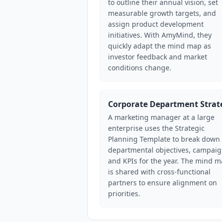
to outline their annual vision, set
measurable growth targets, and
assign product development
initiatives. With AmyMind, they
quickly adapt the mind map as
investor feedback and market
conditions change.
Corporate Department Strat
A marketing manager at a large
enterprise uses the Strategic
Planning Template to break down
departmental objectives, campaig
and KPIs for the year. The mind 
is shared with cross-functional
partners to ensure alignment on
priorities.