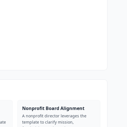
Nonprofit Board Alignment
p
A nonprofit director leverages the
late
template to clarify mission,