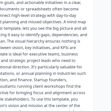
m goals, and actionable initiatives in a clear,
ar documents or spreadsheets often become
nect high-level strategy with day-to-day
d planning and missed objectives. A mind map
is template, lets you see the big picture and all
king it easy to identify gaps, dependencies, and
plan. The visual hierarchy ensures nothing is
een vision, key initiatives, and KPIs are
ate is ideal for executive teams, business
, and strategic project leads who need to
nal direction. It’s particularly valuable for
ntations, or annual planning in industries such
tion, and finance. Startup founders,
ultants running client workshops find the
ctive for bringing focus and alignment across
le stakeholders. To use this template, you
on’s vision and mission at the center of the