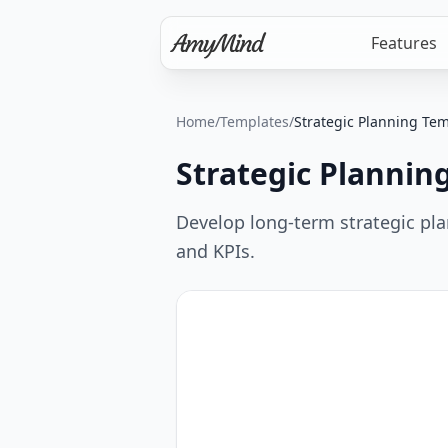
Features
Home
/
Templates
/
Strategic Planning Te
Strategic Plannin
Develop long-term strategic plans
and KPIs.