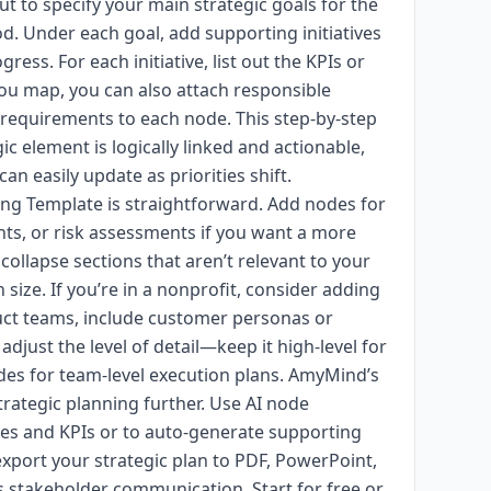
 to specify your main strategic goals for the
d. Under each goal, add supporting initiatives
gress. For each initiative, list out the KPIs or
 you map, you can also attach responsible
 requirements to each node. This step-by-step
c element is logically linked and actionable,
can easily update as priorities shift.
ing Template is straightforward. Add nodes for
hts, or risk assessments if you want a more
llapse sections that aren’t relevant to your
size. If you’re in a nonprofit, consider adding
duct teams, include customer personas or
djust the level of detail—keep it high-level for
es for team-level execution plans. AmyMind’s
rategic planning further. Use AI node
ves and KPIs or to auto-generate supporting
 export your strategic plan to PDF, PowerPoint,
s stakeholder communication. Start for free or