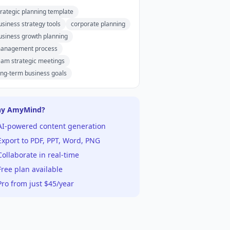
trategic planning template
usiness strategy tools
corporate planning
usiness growth planning
anagement process
eam strategic meetings
ong-term business goals
y AmyMind?
AI-powered content generation
xport to PDF, PPT, Word, PNG
ollaborate in real-time
ree plan available
ro from just $45/year