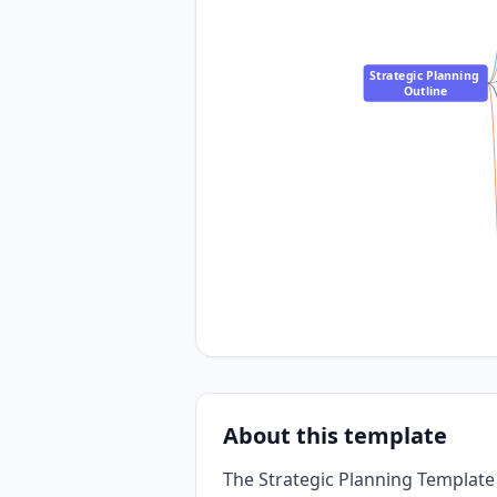
Strategic Planning 
Outline
About this template
The Strategic Planning Template