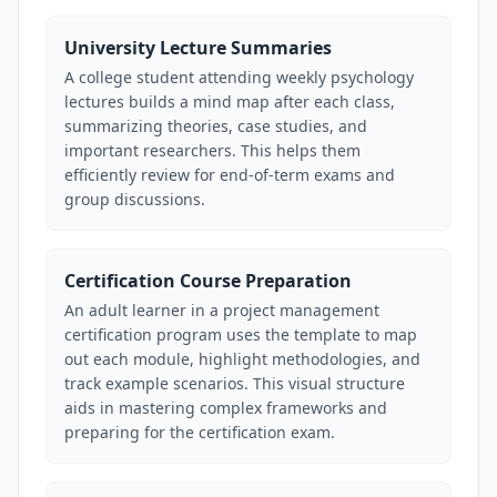
University Lecture Summaries
A college student attending weekly psychology
lectures builds a mind map after each class,
summarizing theories, case studies, and
important researchers. This helps them
efficiently review for end-of-term exams and
group discussions.
Certification Course Preparation
An adult learner in a project management
certification program uses the template to map
out each module, highlight methodologies, and
track example scenarios. This visual structure
aids in mastering complex frameworks and
preparing for the certification exam.