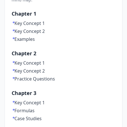
Chapter 1
Key Concept 1
Key Concept 2
Examples
Chapter 2
Key Concept 1
Key Concept 2
Practice Questions
Chapter 3
Key Concept 1
Formulas
Case Studies