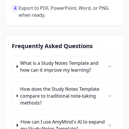
Export to PDF, PowerPoint, Word, or PNG
4
when ready.
Frequently Asked Questions
What is a Study Notes Template and
how can it improve my learning?
How does the Study Notes Template
compare to traditional note-taking
methods?
How can I use AmyMind's AI to expand
my Study Notes Template?