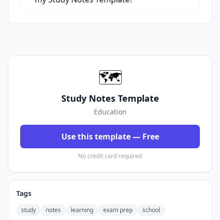
🗺️
Study Notes Template
Education
Use this template — Free
No credit card required
Tags
study
notes
learning
exam prep
school