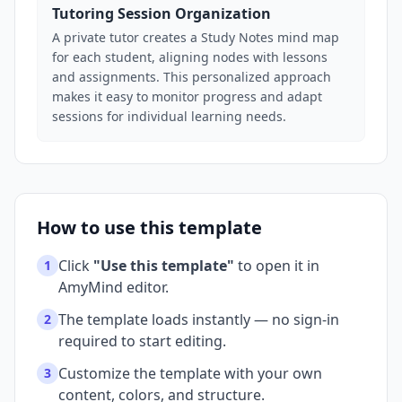
Tutoring Session Organization
A private tutor creates a Study Notes mind map
for each student, aligning nodes with lessons
and assignments. This personalized approach
makes it easy to monitor progress and adapt
sessions for individual learning needs.
How to use this template
Click
"Use this template"
to open it in
1
AmyMind editor.
The template loads instantly — no sign-in
2
required to start editing.
Customize the template with your own
3
content, colors, and structure.