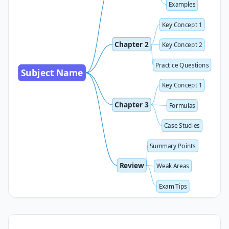
Examples
Key Concept 1
Chapter 2
Key Concept 2
Practice Questions
Subject Name
Key Concept 1
Chapter 3
Formulas
Case Studies
Summary Points
Review
Weak Areas
Exam Tips