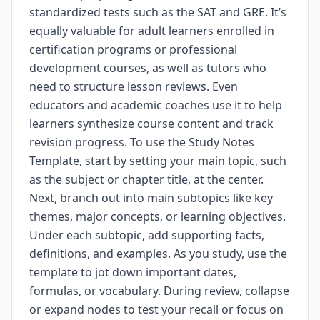
standardized tests such as the SAT and GRE. It’s
equally valuable for adult learners enrolled in
certification programs or professional
development courses, as well as tutors who
need to structure lesson reviews. Even
educators and academic coaches use it to help
learners synthesize course content and track
revision progress. To use the Study Notes
Template, start by setting your main topic, such
as the subject or chapter title, at the center.
Next, branch out into main subtopics like key
themes, major concepts, or learning objectives.
Under each subtopic, add supporting facts,
definitions, and examples. As you study, use the
template to jot down important dates,
formulas, or vocabulary. During review, collapse
or expand nodes to test your recall or focus on