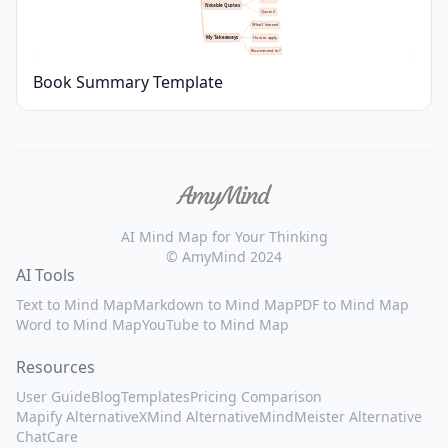
Notable Quotes
Quote 2
What I learned
My Takeaways
How to apply
Recommend to?
Book Summary Template
AI Mind Map for Your Thinking
© AmyMind 2024
AI Tools
Text to Mind Map
Markdown to Mind Map
PDF to Mind Map
Word to Mind Map
YouTube to Mind Map
Resources
User Guide
Blog
Templates
Pricing Comparison
Mapify Alternative
XMind Alternative
MindMeister Alternative
ChatCare