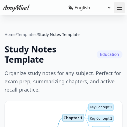
Home
/
Templates
/
Study Notes Template
Study Notes
Education
Template
Organize study notes for any subject. Perfect for
exam prep, summarizing chapters, and active
recall practice.
Key Concept 1
Chapter 1
Key Concept 2