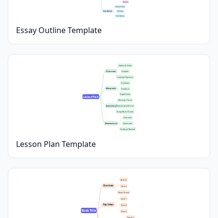
Analysis
Restate Thesis
Conclusion
Summary
Call to Action
Essay Outline Template
Subject & Grade
Overview
Duration
Learning Objectives
Textbooks
Materials
Handouts
Digital Tools
Lesson Plan
Warm-up (5 min)
Activities
Main Activity (30 min)
Group Work (15 min)
Formative
Assessment
Summative
Feedback Method
Lesson Plan Template
Author
Overview
Genre
Main Theme
Idea 1
Key Ideas
Idea 2
Book Title
Idea 3
Quote 1