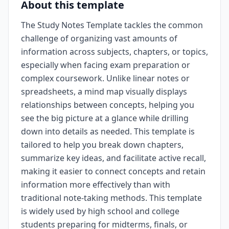
About this template
The Study Notes Template tackles the common
challenge of organizing vast amounts of
information across subjects, chapters, or topics,
especially when facing exam preparation or
complex coursework. Unlike linear notes or
spreadsheets, a mind map visually displays
relationships between concepts, helping you
see the big picture at a glance while drilling
down into details as needed. This template is
tailored to help you break down chapters,
summarize key ideas, and facilitate active recall,
making it easier to connect concepts and retain
information more effectively than with
traditional note-taking methods. This template
is widely used by high school and college
students preparing for midterms, finals, or