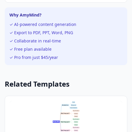
Why AmyMind?
✓ AI-powered content generation
✓ Export to PDF, PPT, Word, PNG
✓ Collaborate in real-time
✓ Free plan available
✓ Pro from just $45/year
Related Templates
Hook
Introduction
Background
Thesis Statement
Topic Sentence
Body Paragraph 1
Evidence
Analysis
Topic Sentence
Essay Title
Body Paragraph 2
Evidence
Analysis
Topic Sentence
Body Paragraph 3
Evidence