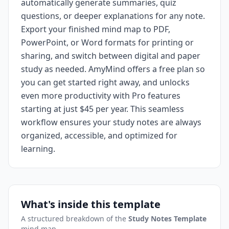
automatically generate summaries, quiz
questions, or deeper explanations for any note.
Export your finished mind map to PDF,
PowerPoint, or Word formats for printing or
sharing, and switch between digital and paper
study as needed. AmyMind offers a free plan so
you can get started right away, and unlocks
even more productivity with Pro features
starting at just $45 per year. This seamless
workflow ensures your study notes are always
organized, accessible, and optimized for
learning.
What's inside this template
A structured breakdown of the
Study Notes Template
mind map.