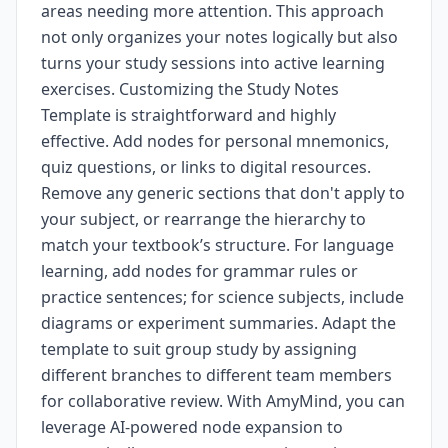
areas needing more attention. This approach
not only organizes your notes logically but also
turns your study sessions into active learning
exercises. Customizing the Study Notes
Template is straightforward and highly
effective. Add nodes for personal mnemonics,
quiz questions, or links to digital resources.
Remove any generic sections that don't apply to
your subject, or rearrange the hierarchy to
match your textbook’s structure. For language
learning, add nodes for grammar rules or
practice sentences; for science subjects, include
diagrams or experiment summaries. Adapt the
template to suit group study by assigning
different branches to different team members
for collaborative review. With AmyMind, you can
leverage AI-powered node expansion to