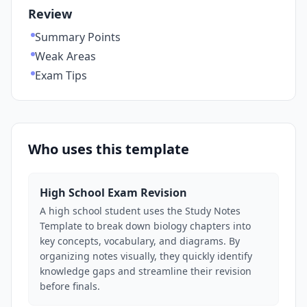
Review
Summary Points
Weak Areas
Exam Tips
Who uses this template
High School Exam Revision
A high school student uses the Study Notes
Template to break down biology chapters into
key concepts, vocabulary, and diagrams. By
organizing notes visually, they quickly identify
knowledge gaps and streamline their revision
before finals.