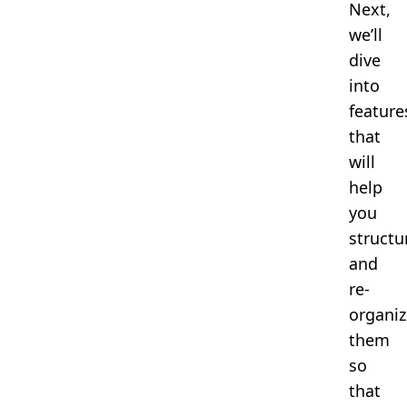
Next,
we’ll
dive
into
feature
that
will
help
you
structu
and
re-
organiz
them
so
that