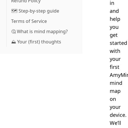
Refund Policy
in
and
🗺️ Step-by-step guide
help
Terms of Service
you
🤔 What is mind mapping?
get
⛰️ Your (first) thoughts
started
with
your
first
AmyMi
mind
map
on
your
device.
We’ll