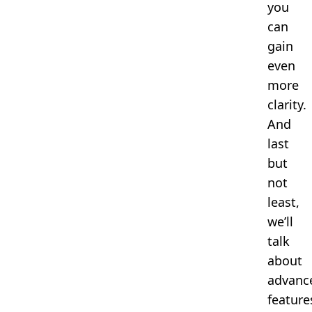
you
can
gain
even
more
clarity.
And
last
but
not
least,
we’ll
talk
about
advanc
feature