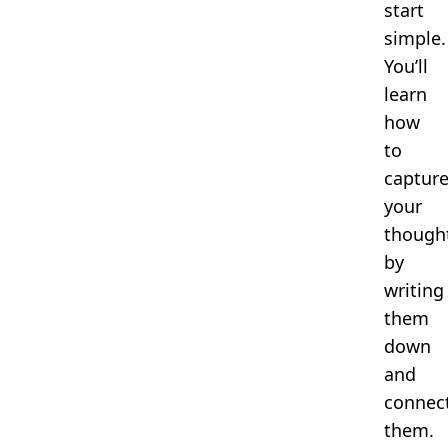
start
simple.
You’ll
learn
how
to
captur
your
though
by
writing
them
down
and
connec
them.