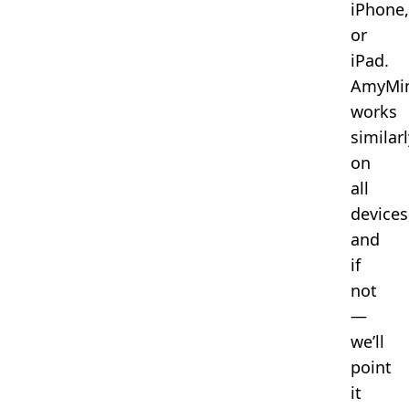
iPhone,
or
iPad.
AmyMi
works
similarl
on
all
devices
and
if
not
—
we’ll
point
it