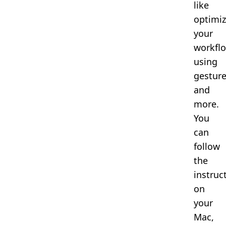
like
optimiz
your
workflo
using
gesture
and
more.
You
can
follow
the
instruc
on
your
Mac,