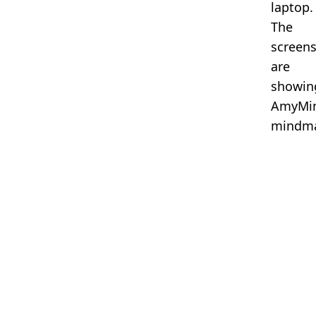
laptop.
The
screen
are
showin
AmyMi
mindma