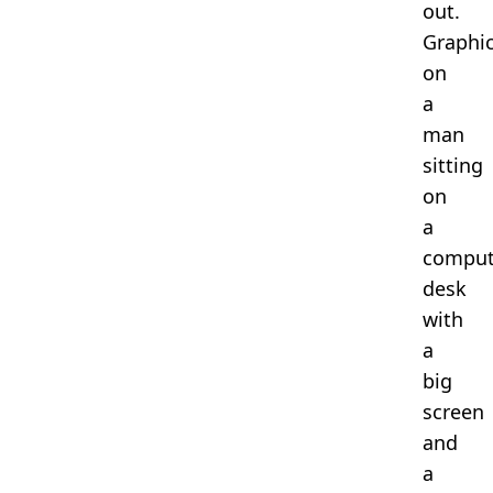
out.
Graphi
on
a
man
sitting
on
a
comput
desk
with
a
big
screen
and
a