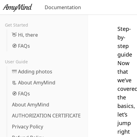
Documentation
Get Started
Step-
👋 Hi, there
by-
step
🧭 FAQs
guide
User Guide
Now
that
🌁 Adding photos
we’ve
📃 About AmyMind
covere
🧭 FAQs
the
About AmyMind
basics,
let’s
AUTHORIZATION CERTIFICATE
jump
Privacy Policy
right