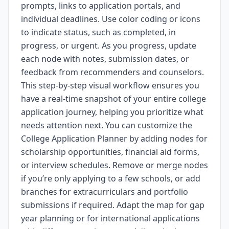
prompts, links to application portals, and
individual deadlines. Use color coding or icons
to indicate status, such as completed, in
progress, or urgent. As you progress, update
each node with notes, submission dates, or
feedback from recommenders and counselors.
This step-by-step visual workflow ensures you
have a real-time snapshot of your entire college
application journey, helping you prioritize what
needs attention next. You can customize the
College Application Planner by adding nodes for
scholarship opportunities, financial aid forms,
or interview schedules. Remove or merge nodes
if you’re only applying to a few schools, or add
branches for extracurriculars and portfolio
submissions if required. Adapt the map for gap
year planning or for international applications