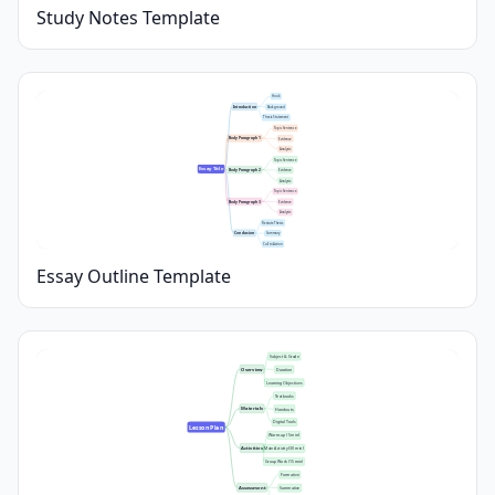
Study Notes Template
Hook
Introduction
Background
Thesis Statement
Topic Sentence
Body Paragraph 1
Evidence
Analysis
Topic Sentence
Essay Title
Body Paragraph 2
Evidence
Analysis
Topic Sentence
Body Paragraph 3
Evidence
Analysis
Restate Thesis
Conclusion
Summary
Call to Action
Essay Outline Template
Subject & Grade
Overview
Duration
Learning Objectives
Textbooks
Materials
Handouts
Digital Tools
Lesson Plan
Warm-up (5 min)
Activities
Main Activity (30 min)
Group Work (15 min)
Formative
Assessment
Summative