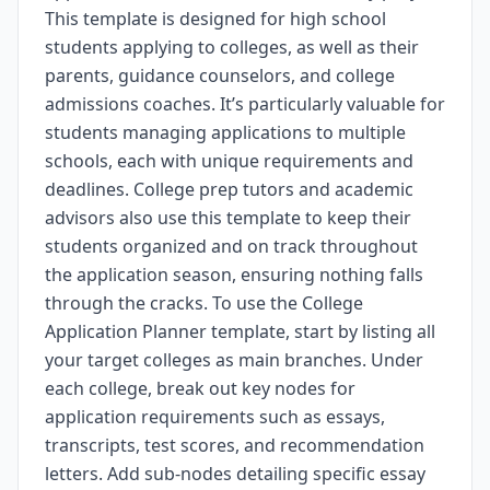
This template is designed for high school
students applying to colleges, as well as their
parents, guidance counselors, and college
admissions coaches. It’s particularly valuable for
students managing applications to multiple
schools, each with unique requirements and
deadlines. College prep tutors and academic
advisors also use this template to keep their
students organized and on track throughout
the application season, ensuring nothing falls
through the cracks. To use the College
Application Planner template, start by listing all
your target colleges as main branches. Under
each college, break out key nodes for
application requirements such as essays,
transcripts, test scores, and recommendation
letters. Add sub-nodes detailing specific essay