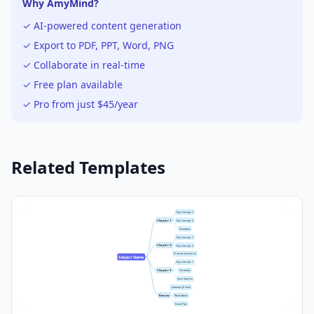
Why AmyMind?
✓ AI-powered content generation
✓ Export to PDF, PPT, Word, PNG
✓ Collaborate in real-time
✓ Free plan available
✓ Pro from just $45/year
Related Templates
Key Concept 1
Chapter 1
Key Concept 2
Examples
Key Concept 1
Chapter 2
Key Concept 2
Practice Questions
Subject Name
Key Concept 1
Chapter 3
Formulas
Case Studies
Summary Points
Review
Weak Areas
Exam Tips