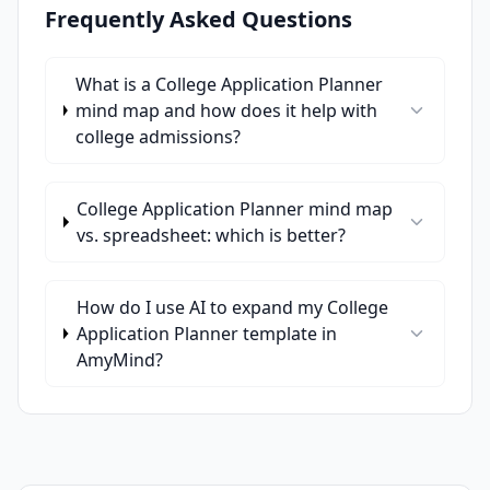
Frequently Asked Questions
What is a College Application Planner
mind map and how does it help with
college admissions?
College Application Planner mind map
vs. spreadsheet: which is better?
How do I use AI to expand my College
Application Planner template in
AmyMind?