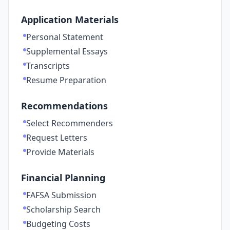
Application Materials
Personal Statement
Supplemental Essays
Transcripts
Resume Preparation
Recommendations
Select Recommenders
Request Letters
Provide Materials
Financial Planning
FAFSA Submission
Scholarship Search
Budgeting Costs