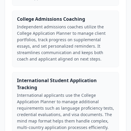
College Admissions Coaching
Independent admissions coaches utilize the
College Application Planner to manage client
portfolios, track progress on supplemental
essays, and set personalized reminders. It
streamlines communication and keeps both
coach and applicant aligned on next steps.
International Student Application
Tracking
International applicants use the College
Application Planner to manage additional
requirements such as language proficiency tests,
credential evaluations, and visa documents. The
mind map format helps them handle complex,
multi-country application processes efficiently.