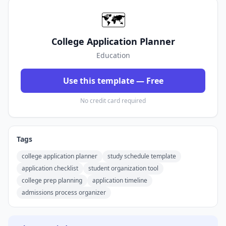
🗺️
College Application Planner
Education
Use this template — Free
No credit card required
Tags
college application planner
study schedule template
application checklist
student organization tool
college prep planning
application timeline
admissions process organizer