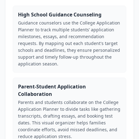
High School Guidance Counseling
Guidance counselors use the College Application
Planner to track multiple students’ application
milestones, essays, and recommendation
requests. By mapping out each student's target
schools and deadlines, they ensure personalized
support and timely follow-up throughout the
application season.
Parent-Student Application
Collaboration
Parents and students collaborate on the College
Application Planner to divide tasks like gathering
transcripts, drafting essays, and booking test
dates. This visual organizer helps families
coordinate efforts, avoid missed deadlines, and
reduce application stress.