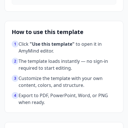
How to use this template
Click
"Use this template"
to open it in
1
AmyMind editor.
The template loads instantly — no sign-in
2
required to start editing.
Customize the template with your own
3
content, colors, and structure.
Export to PDF, PowerPoint, Word, or PNG
4
when ready.