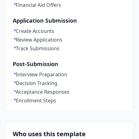
Financial Aid Offers
Application Submission
Create Accounts
Review Applications
Track Submissions
Post-Submission
Interview Preparation
Decision Tracking
Acceptance Responses
Enrollment Steps
Who uses this template