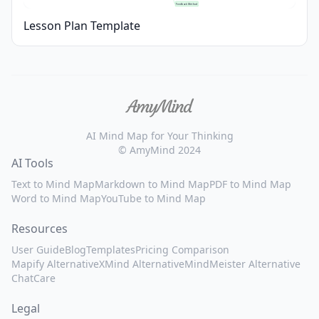
Feedback Method
Lesson Plan Template
AI Mind Map for Your Thinking
© AmyMind 2024
AI Tools
Text to Mind Map
Markdown to Mind Map
PDF to Mind Map
Word to Mind Map
YouTube to Mind Map
Resources
User Guide
Blog
Templates
Pricing Comparison
Mapify Alternative
XMind Alternative
MindMeister Alternative
ChatCare
Legal