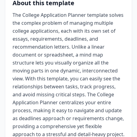
About this template
The College Application Planner template solves
the complex problem of managing multiple
college applications, each with its own set of
essays, requirements, deadlines, and
recommendation letters. Unlike a linear
document or spreadsheet, a mind map
structure lets you visually organize all the
moving parts in one dynamic, interconnected
view. With this template, you can easily see the
relationships between tasks, track progress,
and avoid missing critical steps. The College
Application Planner centralizes your entire
process, making it easy to navigate and update
as deadlines approach or requirements change,
providing a comprehensive yet flexible
approach to a stressful and detail-heavy project.