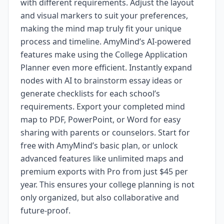
with different requirements. Adjust the layout
and visual markers to suit your preferences,
making the mind map truly fit your unique
process and timeline. AmyMind’s AI-powered
features make using the College Application
Planner even more efficient. Instantly expand
nodes with AI to brainstorm essay ideas or
generate checklists for each school’s
requirements. Export your completed mind
map to PDF, PowerPoint, or Word for easy
sharing with parents or counselors. Start for
free with AmyMind’s basic plan, or unlock
advanced features like unlimited maps and
premium exports with Pro from just $45 per
year. This ensures your college planning is not
only organized, but also collaborative and
future-proof.