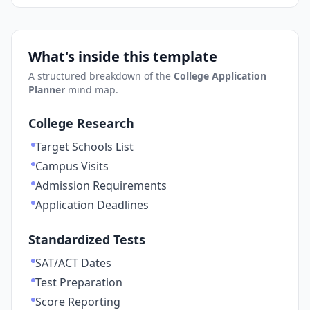
What's inside this template
A structured breakdown of the
College Application
Planner
mind map.
College Research
Target Schools List
Campus Visits
Admission Requirements
Application Deadlines
Standardized Tests
SAT/ACT Dates
Test Preparation
Score Reporting