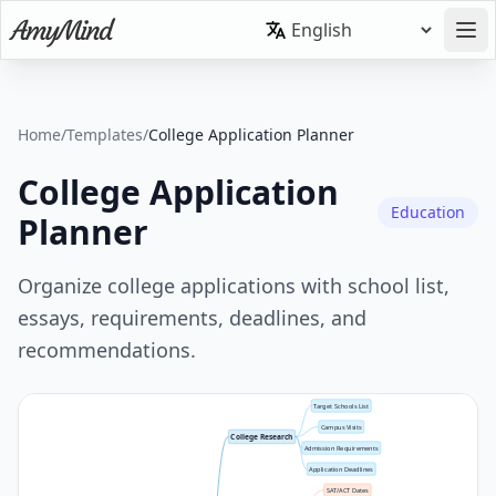
Home
/
Templates
/
College Application Planner
College Application
Education
Planner
Organize college applications with school list,
essays, requirements, deadlines, and
recommendations.
Target Schools List
Campus Visits
College Research
Admission Requirements
Application Deadlines
SAT/ACT Dates