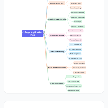
Standardized Tests
Test Preparation
Score Reporting
Personal Statement
Supplemental Essays
Application Materials
Transcripts
Resume Preparation
Select Recommenders
College Application 
Plan
Recommendations
Request Letters
Provide Materials
FAFSA Submission
Scholarship Search
Financial Planning
Budgeting Costs
Financial Aid Offers
Create Accounts
Application Submission
Review Applications
Track Submissions
Interview Preparation
Decision Tracking
Post-Submission
Acceptance Responses
Enrollment Steps