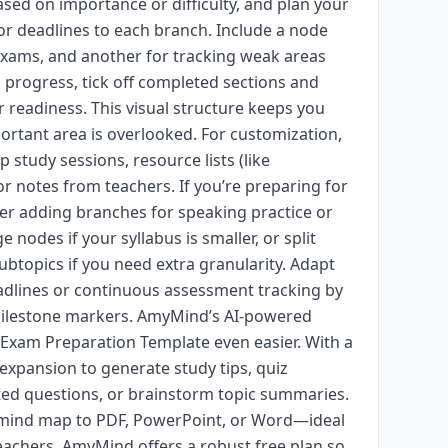
based on importance or difficulty, and plan your
or deadlines to each branch. Include a node
exams, and another for tracking weak areas
u progress, tick off completed sections and
r readiness. This visual structure keeps you
rtant area is overlooked. For customization,
study sessions, resource lists (like
or notes from teachers. If you’re preparing for
der adding branches for speaking practice or
nodes if your syllabus is smaller, or split
ubtopics if you need extra granularity. Adapt
adlines or continuous assessment tracking by
milestone markers. AmyMind’s AI-powered
Exam Preparation Template even easier. With a
 expansion to generate study tips, quiz
ated questions, or brainstorm topic summaries.
 mind map to PDF, PowerPoint, or Word—ideal
eachers. AmyMind offers a robust free plan so