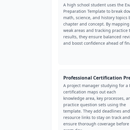
A high school student uses the E
Preparation Template to break d
math, science, and history topics 
chapter and concept. By mapping
weak areas and tracking practice 
results, they ensure balanced revi
and boost confidence ahead of fin
Professional Certification Pr
A project manager studying for a
certification maps out each
knowledge area, key processes, a
practice question sets using the
template. They add deadlines and
resource links to stay on track and
ensure thorough coverage before