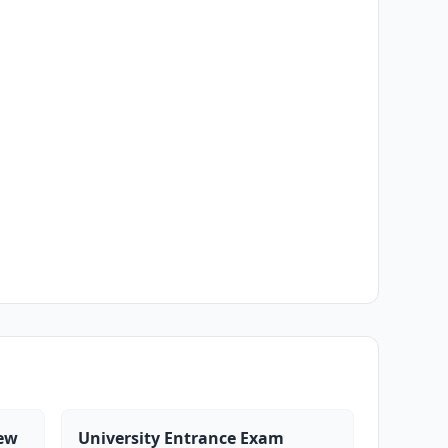
iew
University Entrance Exam