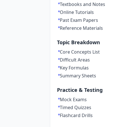
Textbooks and Notes
Online Tutorials
Past Exam Papers
Reference Materials
Topic Breakdown
Core Concepts List
Difficult Areas
Key Formulas
Summary Sheets
Practice & Testing
Mock Exams
Timed Quizzes
Flashcard Drills