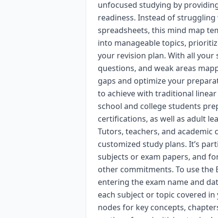
unfocused studying by providing
readiness. Instead of struggling
spreadsheets, this mind map te
into manageable topics, prioriti
your revision plan. With all your
questions, and weak areas mapped
gaps and optimize your prepara
to achieve with traditional line
school and college students prep
certifications, as well as adult l
Tutors, teachers, and academic c
customized study plans. It’s part
subjects or exam papers, and fo
other commitments. To use the E
entering the exam name and date
each subject or topic covered in
nodes for key concepts, chapters,