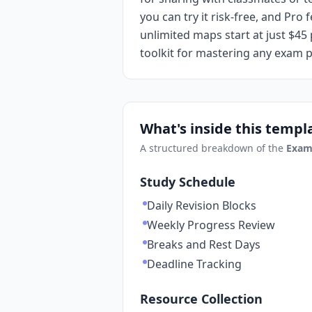
you can try it risk-free, and Pr
unlimited maps start at just $45 
toolkit for mastering any exam 
What's inside this templ
A structured breakdown of the
Exam
Study Schedule
Daily Revision Blocks
Weekly Progress Review
Breaks and Rest Days
Deadline Tracking
Resource Collection