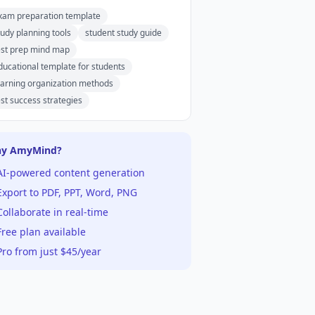
xam preparation template
tudy planning tools
student study guide
est prep mind map
ducational template for students
earning organization methods
est success strategies
y AmyMind?
AI-powered content generation
xport to PDF, PPT, Word, PNG
ollaborate in real-time
ree plan available
ro from just $45/year