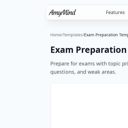
Features
Home
/
Templates
/
Exam Preparation Tem
Exam Preparation
Prepare for exams with topic pri
questions, and weak areas.