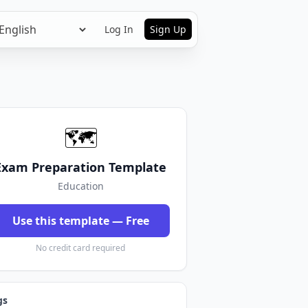
Log In
Sign Up
🗺️
Exam Preparation Template
Education
Use this template — Free
No credit card required
gs