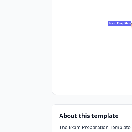
Exam Prep Plan
About this template
The Exam Preparation Template 