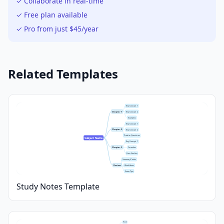
✓ Collaborate in real-time
✓ Free plan available
✓ Pro from just $45/year
Related Templates
Key Concept 1
Chapter 1
Key Concept 2
Examples
Key Concept 1
Chapter 2
Key Concept 2
Practice Questions
Subject Name
Key Concept 1
Chapter 3
Formulas
Case Studies
Summary Points
Review
Weak Areas
Exam Tips
Study Notes Template
Hook