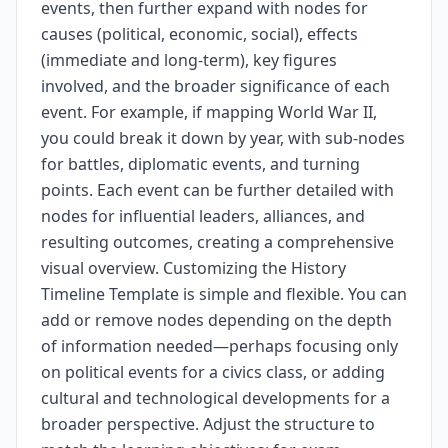
events, then further expand with nodes for
causes (political, economic, social), effects
(immediate and long-term), key figures
involved, and the broader significance of each
event. For example, if mapping World War II,
you could break it down by year, with sub-nodes
for battles, diplomatic events, and turning
points. Each event can be further detailed with
nodes for influential leaders, alliances, and
resulting outcomes, creating a comprehensive
visual overview. Customizing the History
Timeline Template is simple and flexible. You can
add or remove nodes depending on the depth
of information needed—perhaps focusing only
on political events for a civics class, or adding
cultural and technological developments for a
broader perspective. Adjust the structure to