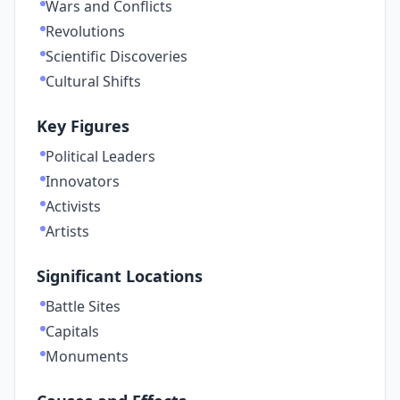
Wars and Conflicts
Revolutions
Scientific Discoveries
Cultural Shifts
Key Figures
Political Leaders
Innovators
Activists
Artists
Significant Locations
Battle Sites
Capitals
Monuments