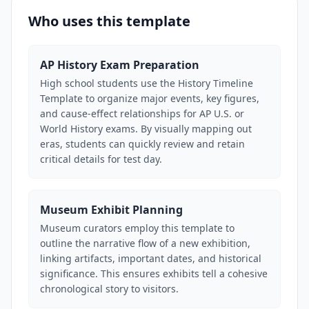
Who uses this template
AP History Exam Preparation
High school students use the History Timeline
Template to organize major events, key figures,
and cause-effect relationships for AP U.S. or
World History exams. By visually mapping out
eras, students can quickly review and retain
critical details for test day.
Museum Exhibit Planning
Museum curators employ this template to
outline the narrative flow of a new exhibition,
linking artifacts, important dates, and historical
significance. This ensures exhibits tell a cohesive
chronological story to visitors.