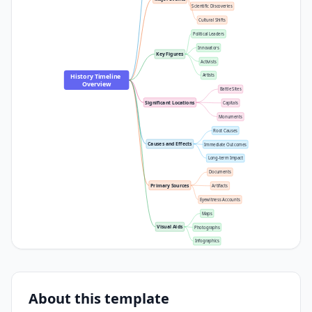
Scientific Discoveries
Cultural Shifts
Political Leaders
Innovators
Key Figures
Activists
History Timeline 
Artists
Overview
Battle Sites
Significant Locations
Capitals
Monuments
Root Causes
Causes and Effects
Immediate Outcomes
Long-term Impact
Documents
Primary Sources
Artifacts
Eyewitness Accounts
Maps
Visual Aids
Photographs
Infographics
About this template