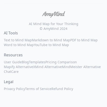
AI Mind Map for Your Thinking
© AmyMind 2024
AI Tools
Text to Mind Map
Markdown to Mind Map
PDF to Mind Map
Word to Mind Map
YouTube to Mind Map
Resources
User Guide
Blog
Templates
Pricing Comparison
Mapify Alternative
XMind Alternative
MindMeister Alternative
ChatCare
Legal
Privacy Policy
Terms of Service
Refund Policy