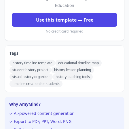
Education
Use this template — Free
No credit card required
Tags
history timeline template
educational timeline map
student history project
history lesson planning
visual history organizer
history teaching tools
timeline creation for students
Why AmyMind?
✓ AI-powered content generation
✓ Export to PDF, PPT, Word, PNG