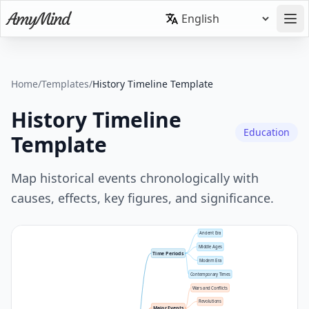
Home
/
Templates
/
History Timeline Template
History Timeline
Education
Template
Map historical events chronologically with
causes, effects, key figures, and significance.
Ancient Era
Middle Ages
Time Periods
Modern Era
Contemporary Times
Wars and Conflicts
Revolutions
Major Events