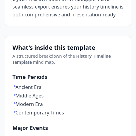
seamless export ensures your history timeline is
both comprehensive and presentation-ready.
What's inside this template
A structured breakdown of the
History Timeline
Template
mind map.
Time Periods
Ancient Era
Middle Ages
Modern Era
Contemporary Times
Major Events