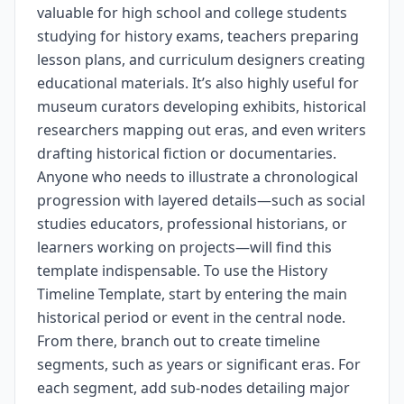
valuable for high school and college students
studying for history exams, teachers preparing
lesson plans, and curriculum designers creating
educational materials. It’s also highly useful for
museum curators developing exhibits, historical
researchers mapping out eras, and even writers
drafting historical fiction or documentaries.
Anyone who needs to illustrate a chronological
progression with layered details—such as social
studies educators, professional historians, or
learners working on projects—will find this
template indispensable. To use the History
Timeline Template, start by entering the main
historical period or event in the central node.
From there, branch out to create timeline
segments, such as years or significant eras. For
each segment, add sub-nodes detailing major