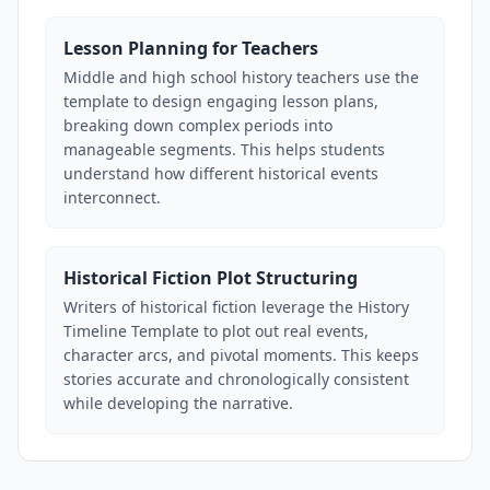
Lesson Planning for Teachers
Middle and high school history teachers use the
template to design engaging lesson plans,
breaking down complex periods into
manageable segments. This helps students
understand how different historical events
interconnect.
Historical Fiction Plot Structuring
Writers of historical fiction leverage the History
Timeline Template to plot out real events,
character arcs, and pivotal moments. This keeps
stories accurate and chronologically consistent
while developing the narrative.