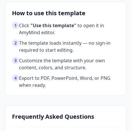
How to use this template
Click
"Use this template"
to open it in
1
AmyMind editor.
The template loads instantly — no sign-in
2
required to start editing.
Customize the template with your own
3
content, colors, and structure.
Export to PDF, PowerPoint, Word, or PNG
4
when ready.
Frequently Asked Questions