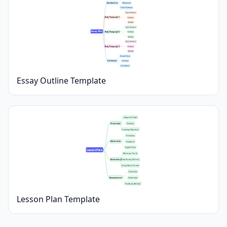
Introduction
Background
Thesis Statement
Topic Sentence
Body Paragraph 1
Evidence
Analysis
Topic Sentence
Essay Title
Body Paragraph 2
Evidence
Analysis
Topic Sentence
Body Paragraph 3
Evidence
Analysis
Restate Thesis
Conclusion
Summary
Call to Action
Essay Outline Template
Subject & Grade
Overview
Duration
Learning Objectives
Textbooks
Materials
Handouts
Digital Tools
Lesson Plan
Warm-up (5 min)
Activities
Main Activity (30 min)
Group Work (15 min)
Formative
Assessment
Summative
Feedback Method
Lesson Plan Template