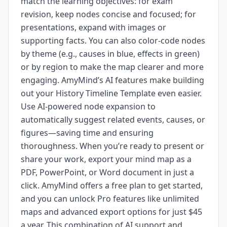
match the learning objectives: for exam
revision, keep nodes concise and focused; for
presentations, expand with images or
supporting facts. You can also color-code nodes
by theme (e.g., causes in blue, effects in green)
or by region to make the map clearer and more
engaging. AmyMind’s AI features make building
out your History Timeline Template even easier.
Use AI-powered node expansion to
automatically suggest related events, causes, or
figures—saving time and ensuring
thoroughness. When you’re ready to present or
share your work, export your mind map as a
PDF, PowerPoint, or Word document in just a
click. AmyMind offers a free plan to get started,
and you can unlock Pro features like unlimited
maps and advanced export options for just $45
a year. This combination of AI support and