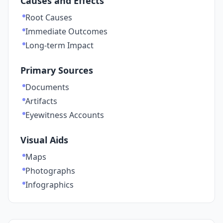
Causes and Effects
Root Causes
Immediate Outcomes
Long-term Impact
Primary Sources
Documents
Artifacts
Eyewitness Accounts
Visual Aids
Maps
Photographs
Infographics