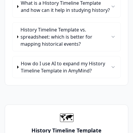
What is a History Timeline Template
and how can it help in studying history?
History Timeline Template vs.
spreadsheet: which is better for
mapping historical events?
How do I use AI to expand my History
Timeline Template in AmyMind?
🗺️
History Timeline Template