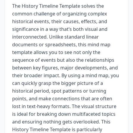
The History Timeline Template solves the
common challenge of organizing complex
historical events, their causes, effects, and
significance in a way that’s both visual and
interconnected. Unlike standard linear
documents or spreadsheets, this mind map
template allows you to see not only the
sequence of events but also the relationships
between key figures, major developments, and
their broader impact. By using a mind map, you
can quickly grasp the bigger picture of a
historical period, spot patterns or turning
points, and make connections that are often
lost in text-heavy formats. The visual structure
is ideal for breaking down multifaceted topics
and ensuring nothing gets overlooked. This
History Timeline Template is particularly