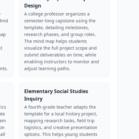
Design
-
A college professor organizes a
Mind
semester-long capstone using the
template, detailing milestones,
map
research phases, and group roles.
The mind map helps students
nt
visualize the full project scope and
submit deliverables on time, while
enabling instructors to monitor and
nts.
adjust learning paths.
Elementary Social Studies
Inquiry
ics
A fourth-grade teacher adapts the
ate
template for a local history project,
eam
mapping research tasks, field trip
ion
logistics, and creative presentation
all
options. This helps young students