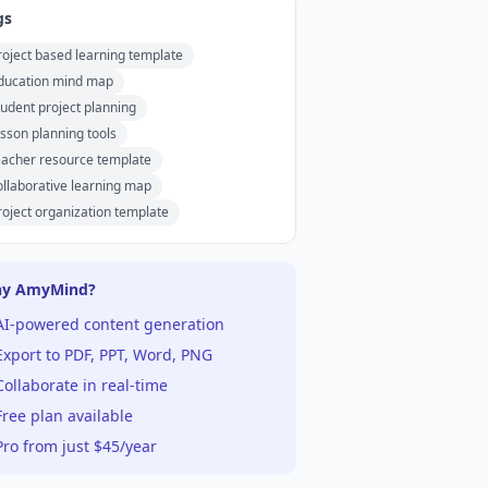
gs
roject based learning template
ducation mind map
tudent project planning
esson planning tools
eacher resource template
ollaborative learning map
roject organization template
y AmyMind?
AI-powered content generation
xport to PDF, PPT, Word, PNG
ollaborate in real-time
ree plan available
ro from just $45/year