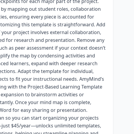
eckpoints for each major part of the project.
 by mapping out student roles, collaboration
ties, ensuring every piece is accounted for
tomizing this template is straightforward. Add
your project involves external collaboration,
sed for research and presentation. Remove any
uch as peer assessment if your context doesn’t
mplify the map by condensing activities and
nced learners, expand with deeper research
ctions. Adapt the template for individual,
ects to fit your instructional needs. AmyMind’s
ng with the Project-Based Learning Template
 expansion to brainstorm activities or
stantly. Once your mind map is complete,
 Word for easy sharing or presentation.
n so you can start organizing your projects
—just $45/year—unlocks unlimited templates,
tions, helping you streamline planning and