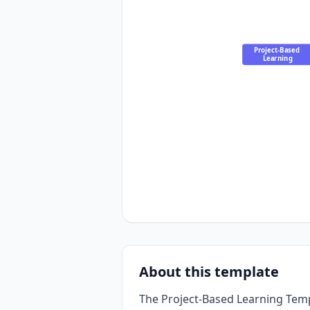
Project-Based 
Learning
About this template
The Project-Based Learning Tem