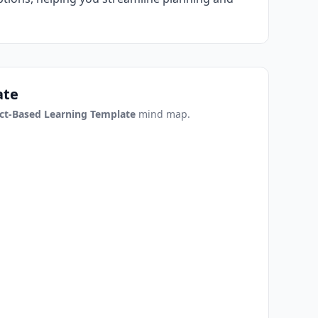
ate
ct-Based Learning Template
mind map.