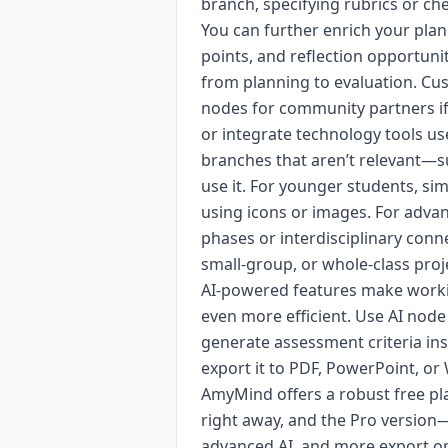
branch, specifying rubrics or ch
You can further enrich your plan
points, and reflection opportuni
from planning to evaluation. Cus
nodes for community partners if 
or integrate technology tools u
branches that aren’t relevant—s
use it. For younger students, si
using icons or images. For adva
phases or interdisciplinary conne
small-group, or whole-class proj
AI-powered features make worki
even more efficient. Use AI node
generate assessment criteria in
export it to PDF, PowerPoint, or
AmyMind offers a robust free pla
right away, and the Pro version
advanced AI, and more export op