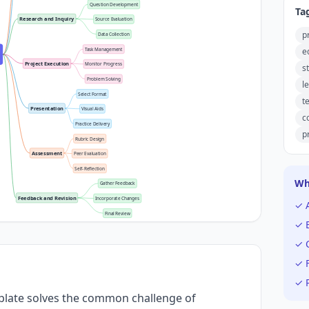
Question Development
Ta
Research and Inquiry
Source Evaluation
p
Data Collection
e
Task Management
Project Execution
Monitor Progress
s
Problem Solving
l
Select Format
t
Presentation
Visual Aids
c
Practice Delivery
p
Rubric Design
Assessment
Peer Evaluation
Self-Reflection
Wh
Gather Feedback
Feedback and Revision
Incorporate Changes
✓ 
Final Review
✓ E
✓ C
✓ F
✓ P
plate solves the common challenge of