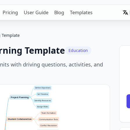
Pricing
User Guide
Blog
Templates
g Template
rning Template
Education
its with driving questions, activities, and
Define Objectives
Set Timeline
Project Planning
Identify Resources
Assign Roles
Team Formation
Student Collaboration
Communication Tools
Conflict Resolution