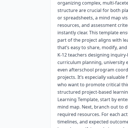
organizing complex, multi-facete
structure are crucial for both p
or spreadsheets, a mind map visu
resources, and assessment crit
instantly clear. This template e
part of the project aligns with le
that’s easy to share, modify, and
K-12 teachers designing inquiry-
curriculum planning, university
even afterschool program coord
projects. It’s especially valuabl
who want to promote critical thi
structured project-based learnin
Learning Template, start by ente
mind map. Next, branch out to def
required resources. For each acti
timelines, and expected outcomes