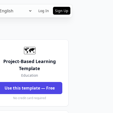
Log In
Sign Up
🗺️
Project-Based Learning
Template
Education
Use this template — Free
No credit card required