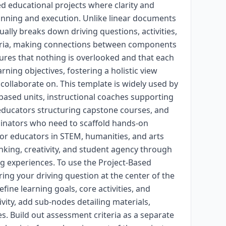
d educational projects where clarity and
lanning and execution. Unlike linear documents
ally breaks down driving questions, activities,
eria, making connections between components
nsures that nothing is overlooked and that each
arning objectives, fostering a holistic view
 collaborate on. This template is widely used by
based units, instructional coaches supporting
 educators structuring capstone courses, and
inators who need to scaffold hands-on
e for educators in STEM, humanities, and arts
nking, creativity, and student agency through
g experiences. To use the Project-Based
ring your driving question at the center of the
ine learning goals, core activities, and
vity, add sub-nodes detailing materials,
. Build out assessment criteria as a separate