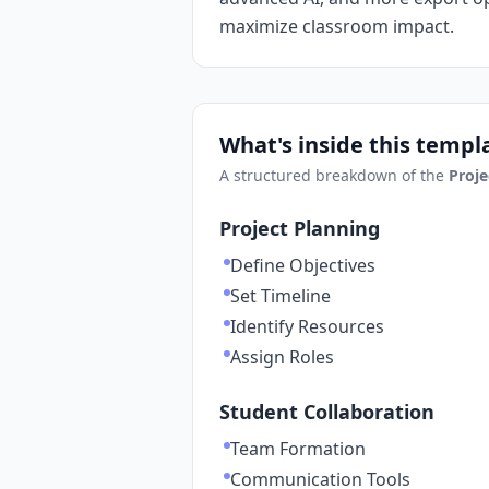
maximize classroom impact.
What's inside this templ
A structured breakdown of the
Proje
Project Planning
Define Objectives
Set Timeline
Identify Resources
Assign Roles
Student Collaboration
Team Formation
Communication Tools