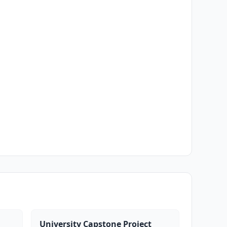
University Capstone Project