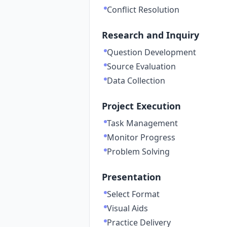
Conflict Resolution
Research and Inquiry
Question Development
Source Evaluation
Data Collection
Project Execution
Task Management
Monitor Progress
Problem Solving
Presentation
Select Format
Visual Aids
Practice Delivery