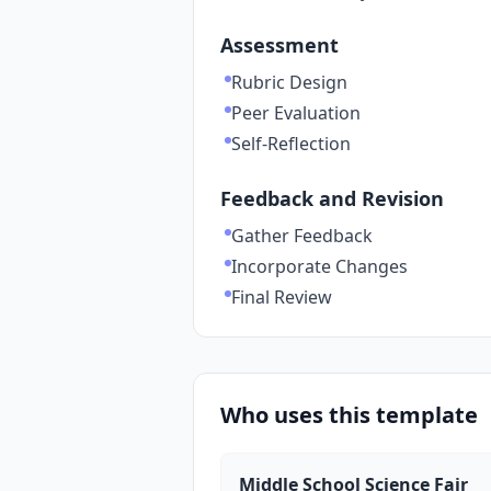
Assessment
Rubric Design
Peer Evaluation
Self-Reflection
Feedback and Revision
Gather Feedback
Incorporate Changes
Final Review
Who uses this template
Middle School Science Fair