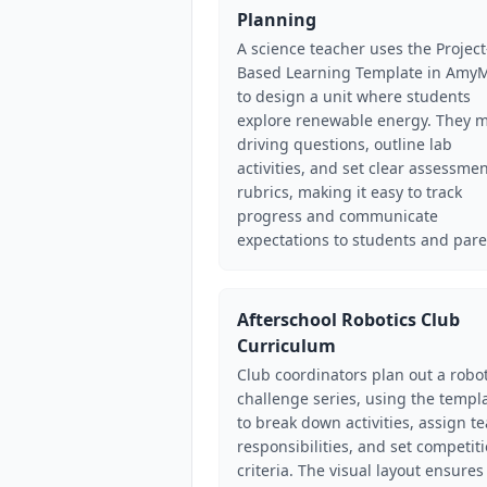
Planning
A science teacher uses the Project
Based Learning Template in Amy
to design a unit where students
explore renewable energy. They 
driving questions, outline lab
activities, and set clear assessme
rubrics, making it easy to track
progress and communicate
expectations to students and pare
Afterschool Robotics Club
Curriculum
Club coordinators plan out a robot
challenge series, using the templ
to break down activities, assign t
responsibilities, and set competit
criteria. The visual layout ensures 