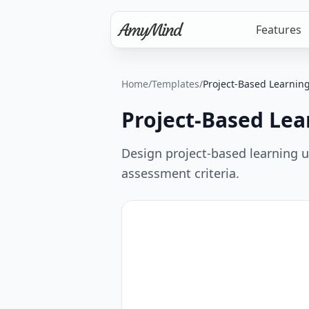
Features
Home
/
Templates
/
Project-Based Learnin
Project-Based Lea
Design project-based learning un
assessment criteria.